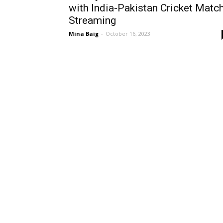
with India-Pakistan Cricket Matc
Streaming
Mina Baig
-
October 16, 2023