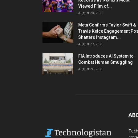
Records as Netflix’s Most
Viewed Film of...
August 28, 2025
Meta Confirms Taylor Swift &
Travis Kelce Engagement Pos
Shatters Instagram...
August 27, 2025
FIA Introduces AI System to
Combat Human Smuggling
August 26, 2025
AB
Tech
cove