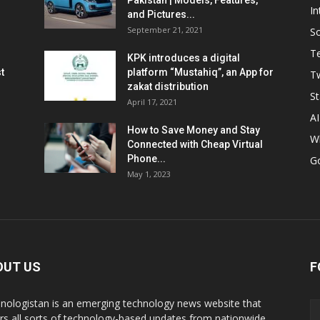
Pakistan | Models, Features,
In
and Pictures...
September 21, 2021
So
T
KPK introduces a digital
t
platform “Mustahiq”, an App for
Tw
zakat distribution
St
April 17, 2021
AI
How to Save Money and Stay
W
Connected with Cheap Virtual
Phone...
G
May 1, 2023
OUT US
F
nologistan is an emerging technology news website that
rs all sorts of technology-based updates from nationwide