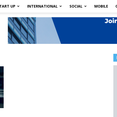
TART UP
INTERNATIONAL
SOCIAL
MOBILE