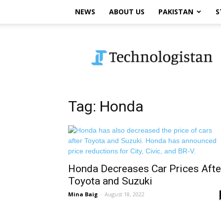
NEWS
ABOUT US
PAKISTAN
S
Technologistan
Tag: Honda
Honda Decreases Car Prices Afte
Toyota and Suzuki
Mina Baig
-
August 18, 2022