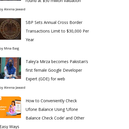
round at $50 million valuation
by
Aleena Jawaid
SBP Sets Annual Cross Border
Transactions Limit to $30,000 Per
Year
by
Mina Baig
Taley’a Mirza becomes Pakistan’s
first female Google Developer
Expert (GDE) for web
by
Aleena Jawaid
How to Conveniently Check
Ufone Balance Using ‘Ufone
Balance Check Code’ and Other
Easy Ways