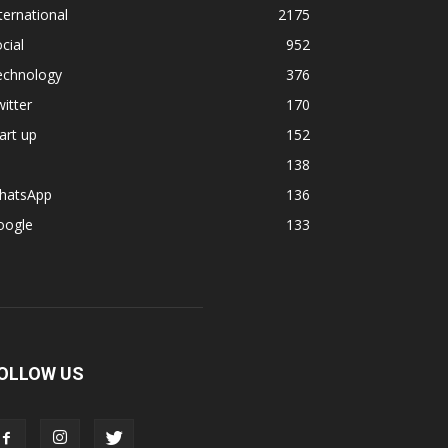
ternational
2175
cial
952
echnology
376
itter
170
art up
152
138
hatsApp
136
oogle
133
OLLOW US