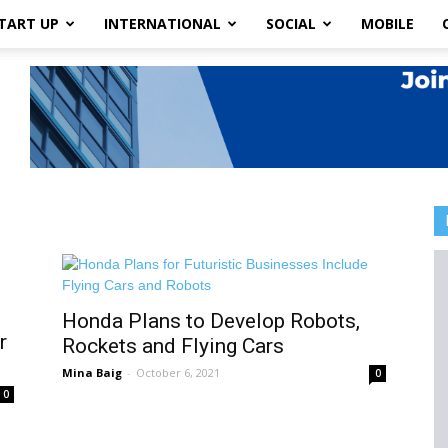
TART UP
INTERNATIONAL
SOCIAL
MOBILE
Honda Plans to Develop Robots,
r
Rockets and Flying Cars
Mina Baig
-
October 6, 2021
0
0