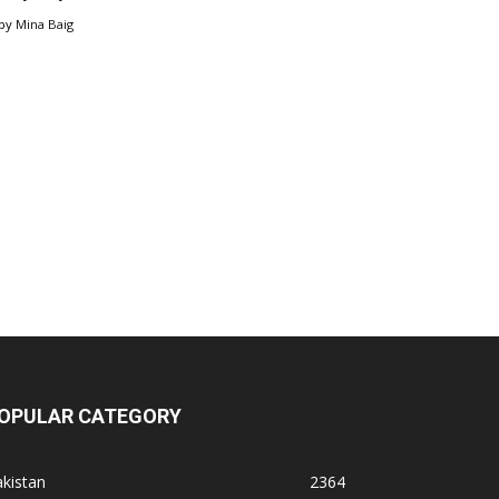
by
Mina Baig
OPULAR CATEGORY
kistan
2364