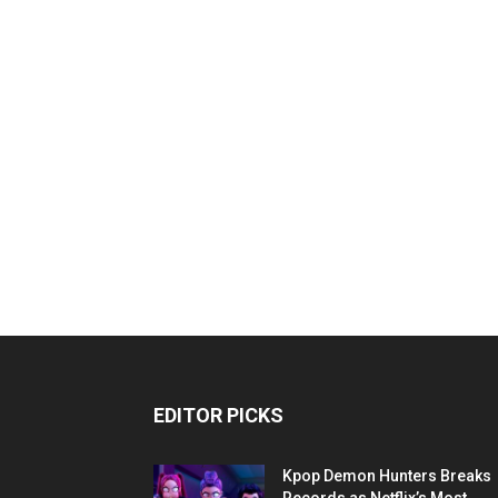
EDITOR PICKS
Kpop Demon Hunters Breaks