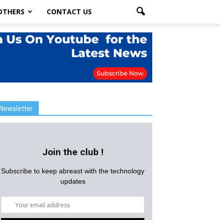
OTHERS
CONTACT US
Newsletter
Join the club !
Subscribe to keep abreast with the technology
updates