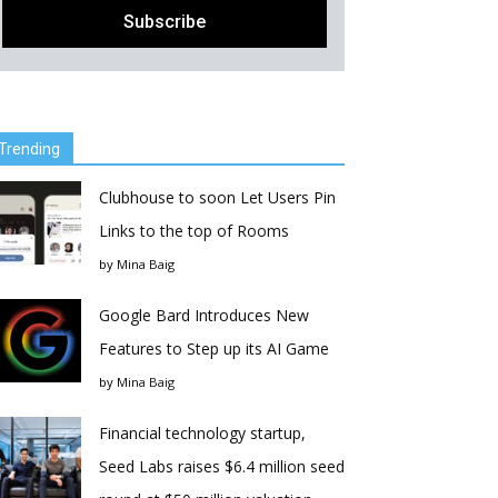
Trending
Clubhouse to soon Let Users Pin
Links to the top of Rooms
by
Mina Baig
Google Bard Introduces New
Features to Step up its AI Game
by
Mina Baig
Financial technology startup,
Seed Labs raises $6.4 million seed