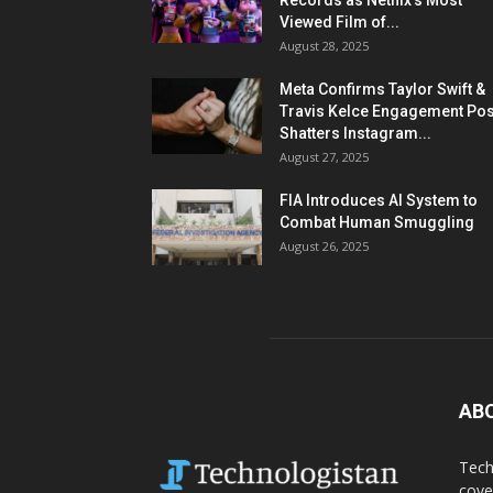
Records as Netflix’s Most
Viewed Film of...
August 28, 2025
Meta Confirms Taylor Swift &
Travis Kelce Engagement Pos
Shatters Instagram...
August 27, 2025
FIA Introduces AI System to
Combat Human Smuggling
August 26, 2025
AB
Tech
cove