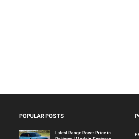
POPULAR POSTS
P
Latest Range Rover Price in
Pa