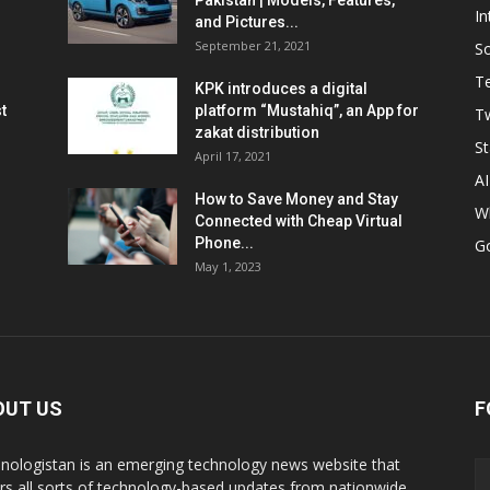
Pakistan | Models, Features,
In
and Pictures...
September 21, 2021
So
T
KPK introduces a digital
t
platform “Mustahiq”, an App for
Tw
zakat distribution
St
April 17, 2021
AI
How to Save Money and Stay
W
Connected with Cheap Virtual
Phone...
G
May 1, 2023
OUT US
F
nologistan is an emerging technology news website that
rs all sorts of technology-based updates from nationwide