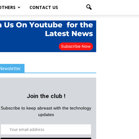
OTHERS
CONTACT US
Newsletter
Join the club !
Subscribe to keep abreast with the technology
updates