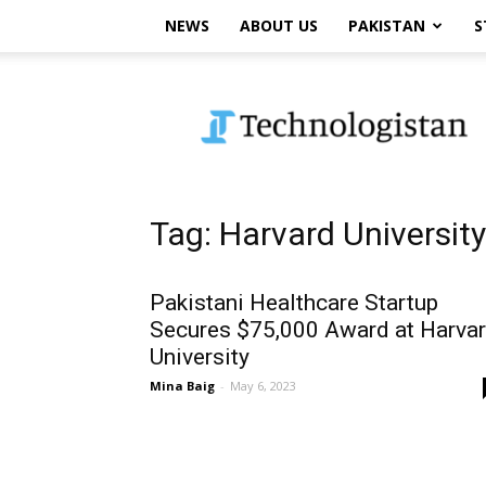
NEWS
ABOUT US
PAKISTAN
S
Technologistan
Tag: Harvard Universit
Pakistani Healthcare Startup
Secures $75,000 Award at Harva
University
Mina Baig
-
May 6, 2023