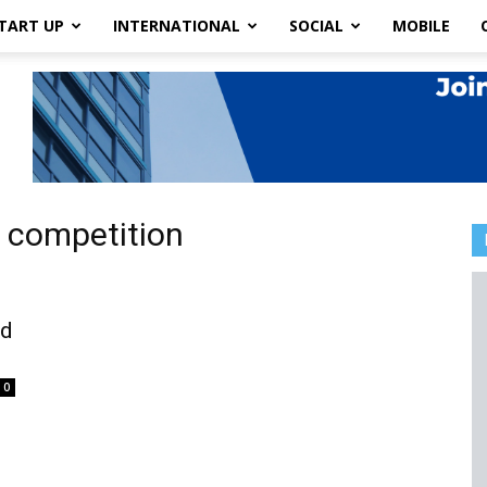
TART UP
INTERNATIONAL
SOCIAL
MOBILE
y competition
rd
0