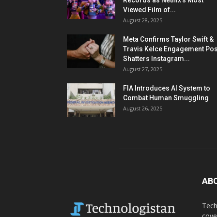
Records as Netflix’s Most
Viewed Film of...
August 28, 2025
Meta Confirms Taylor Swift &
Travis Kelce Engagement Pos
Shatters Instagram...
August 27, 2025
FIA Introduces AI System to
Combat Human Smuggling
August 26, 2025
AB
Tech
cove