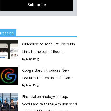
Trending
Clubhouse to soon Let Users Pin
Links to the top of Rooms
by
Mina Baig
Google Bard Introduces New
Features to Step up its AI Game
by
Mina Baig
Financial technology startup,
Seed Labs raises $6.4 million seed