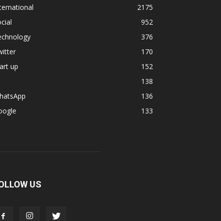
ternational
2175
cial
952
echnology
376
itter
170
art up
152
138
hatsApp
136
oogle
133
OLLOW US