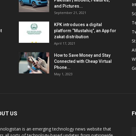
Pakistan | Models, Features,
In
and Pictures...
September 21, 2021
So
T
KPK introduces a digital
t
platform “Mustahiq”, an App for
Tw
zakat distribution
St
April 17, 2021
AI
How to Save Money and Stay
W
Connected with Cheap Virtual
Phone...
G
May 1, 2023
OUT US
F
nologistan is an emerging technology news website that
rs all sorts of technology-based updates from nationwide