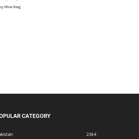
by
Mina Baig
OPULAR CATEGORY
kistan
2364