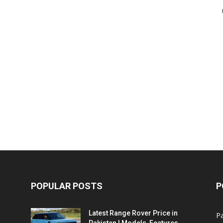
POPULAR POSTS
P
Latest Range Rover Price in
Pa