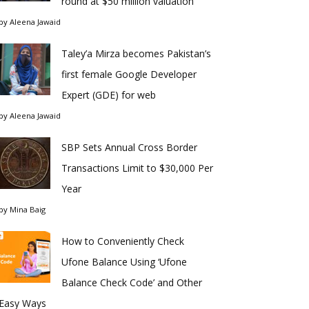
round at $50 million valuation
by
Aleena Jawaid
Taley’a Mirza becomes Pakistan’s
first female Google Developer
Expert (GDE) for web
by
Aleena Jawaid
SBP Sets Annual Cross Border
Transactions Limit to $30,000 Per
Year
by
Mina Baig
How to Conveniently Check
Ufone Balance Using ‘Ufone
Balance Check Code’ and Other
Easy Ways