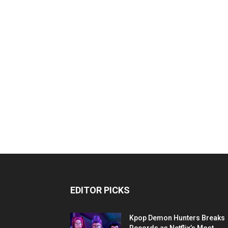
EDITOR PICKS
Kpop Demon Hunters Breaks