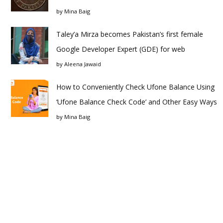
by
Mina Baig
Taley’a Mirza becomes Pakistan’s first female
Google Developer Expert (GDE) for web
by
Aleena Jawaid
How to Conveniently Check Ufone Balance Using
‘Ufone Balance Check Code’ and Other Easy Ways
by
Mina Baig