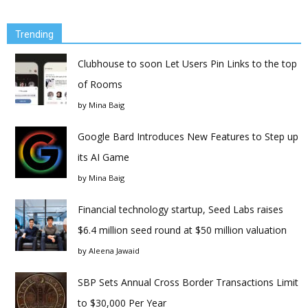
Trending
Clubhouse to soon Let Users Pin Links to the top
of Rooms
by
Mina Baig
Google Bard Introduces New Features to Step up
its AI Game
by
Mina Baig
Financial technology startup, Seed Labs raises
$6.4 million seed round at $50 million valuation
by
Aleena Jawaid
SBP Sets Annual Cross Border Transactions Limit
to $30,000 Per Year