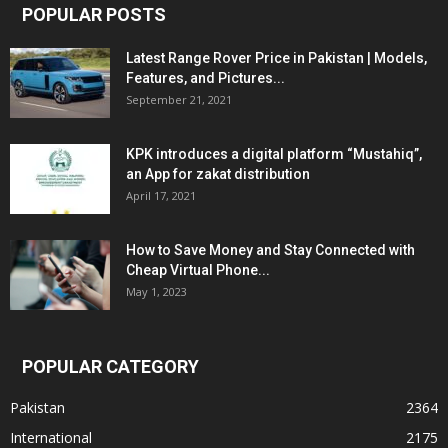
POPULAR POSTS
Latest Range Rover Price in Pakistan | Models,
Features, and Pictures...
September 21, 2021
KPK introduces a digital platform “Mustahiq”,
an App for zakat distribution
April 17, 2021
How to Save Money and Stay Connected with
Cheap Virtual Phone...
May 1, 2023
POPULAR CATEGORY
Pakistan
2364
International
2175