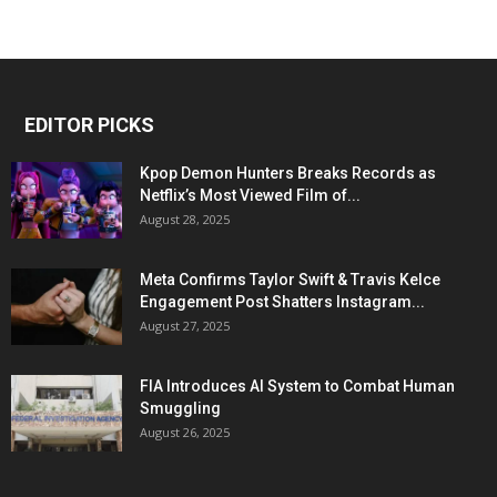
EDITOR PICKS
Kpop Demon Hunters Breaks Records as
Netflix’s Most Viewed Film of...
August 28, 2025
Meta Confirms Taylor Swift & Travis Kelce
Engagement Post Shatters Instagram...
August 27, 2025
FIA Introduces AI System to Combat Human
Smuggling
August 26, 2025