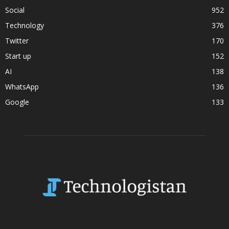
Social
952
Technology
376
Twitter
170
Start up
152
AI
138
WhatsApp
136
Google
133