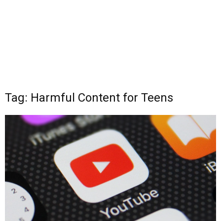
Tag: Harmful Content for Teens