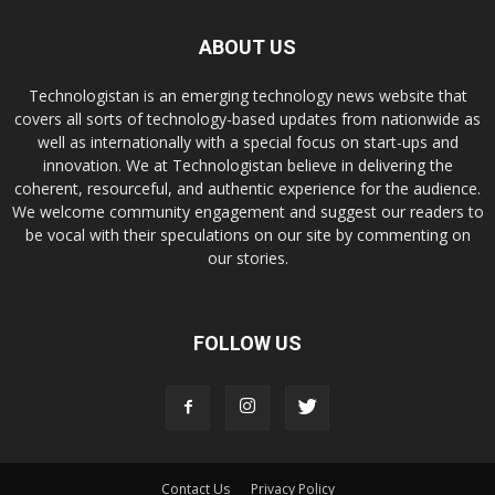
ABOUT US
Technologistan is an emerging technology news website that
covers all sorts of technology-based updates from nationwide as
well as internationally with a special focus on start-ups and
innovation. We at Technologistan believe in delivering the
coherent, resourceful, and authentic experience for the audience.
We welcome community engagement and suggest our readers to
be vocal with their speculations on our site by commenting on
our stories.
FOLLOW US
Contact Us
Privacy Policy