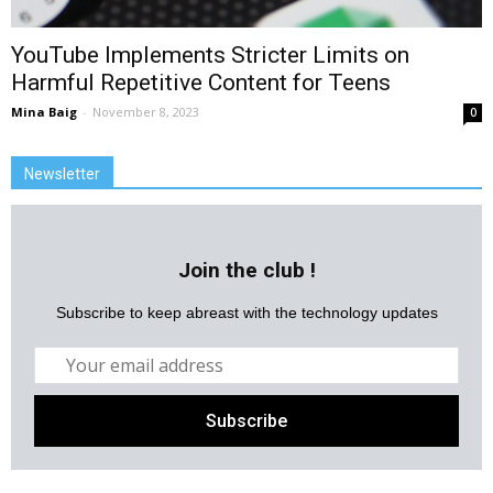
YouTube Implements Stricter Limits on
Harmful Repetitive Content for Teens
Mina Baig
-
November 8, 2023
0
Newsletter
Join the club !
Subscribe to keep abreast with the technology updates