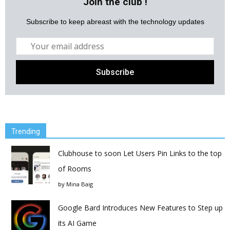
Join the club !
Subscribe to keep abreast with the technology updates
Trending
Clubhouse to soon Let Users Pin Links to the top
of Rooms
by
Mina Baig
Google Bard Introduces New Features to Step up
its AI Game