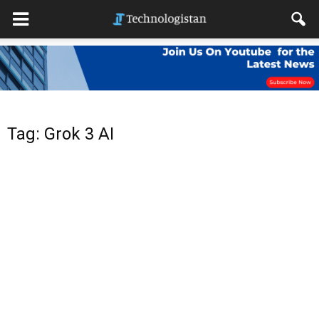
Tag: Grok 3 AI