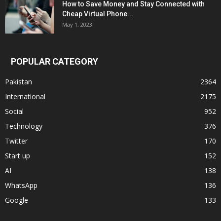
How to Save Money and Stay Connected with
Cheap Virtual Phone...
May 1, 2023
POPULAR CATEGORY
Pakistan
2364
International
2175
Social
952
Technology
376
Twitter
170
Start up
152
AI
138
WhatsApp
136
Google
133