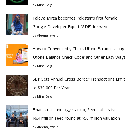
by
Mina Baig
Taley’a Mirza becomes Pakistan’s first female
Google Developer Expert (GDE) for web
by
Aleena Jawaid
How to Conveniently Check Ufone Balance Using
‘Ufone Balance Check Code’ and Other Easy Ways
by
Mina Baig
SBP Sets Annual Cross Border Transactions Limit
to $30,000 Per Year
by
Mina Baig
Financial technology startup, Seed Labs raises
$6.4 million seed round at $50 million valuation
by
Aleena Jawaid