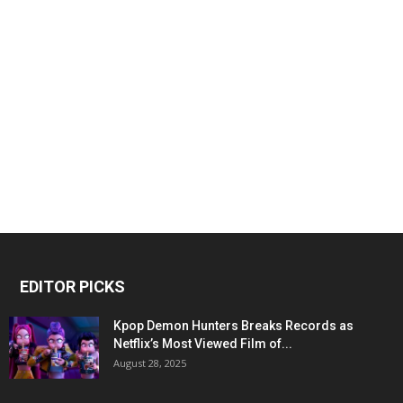
EDITOR PICKS
Kpop Demon Hunters Breaks Records as
Netflix’s Most Viewed Film of...
August 28, 2025