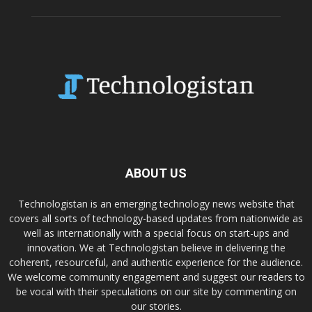
ABOUT US
Technologistan is an emerging technology news website that
covers all sorts of technology-based updates from nationwide as
well as internationally with a special focus on start-ups and
innovation. We at Technologistan believe in delivering the
coherent, resourceful, and authentic experience for the audience.
We welcome community engagement and suggest our readers to
be vocal with their speculations on our site by commenting on
our stories.