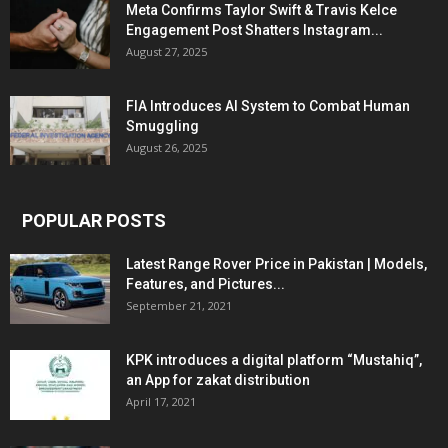
Meta Confirms Taylor Swift & Travis Kelce
Engagement Post Shatters Instagram...
August 27, 2025
FIA Introduces AI System to Combat Human
Smuggling
August 26, 2025
POPULAR POSTS
Latest Range Rover Price in Pakistan | Models,
Features, and Pictures...
September 21, 2021
KPK introduces a digital platform “Mustahiq”,
an App for zakat distribution
April 17, 2021