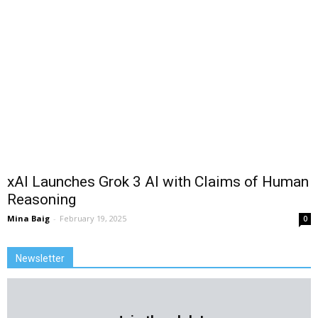
xAI Launches Grok 3 AI with Claims of Human
Reasoning
Mina Baig
-
February 19, 2025
0
Newsletter