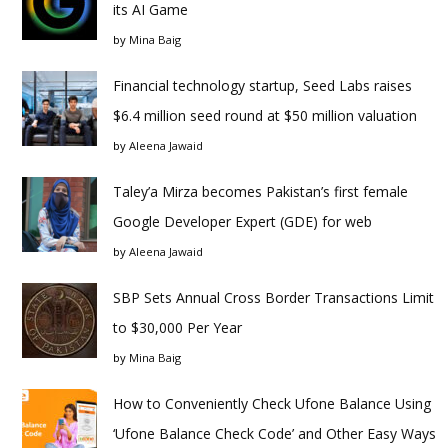
its AI Game
by
Mina Baig
Financial technology startup, Seed Labs raises
$6.4 million seed round at $50 million valuation
by
Aleena Jawaid
Taley’a Mirza becomes Pakistan’s first female
Google Developer Expert (GDE) for web
by
Aleena Jawaid
SBP Sets Annual Cross Border Transactions Limit
to $30,000 Per Year
by
Mina Baig
How to Conveniently Check Ufone Balance Using
‘Ufone Balance Check Code’ and Other Easy Ways