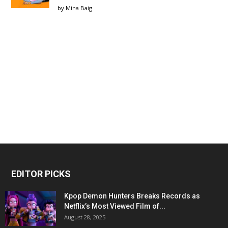
by
Mina Baig
EDITOR PICKS
Kpop Demon Hunters Breaks Records as
Netflix’s Most Viewed Film of...
August 28, 2025