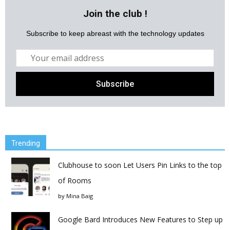
Join the club !
Subscribe to keep abreast with the technology updates
Trending
Clubhouse to soon Let Users Pin Links to the top
of Rooms
by
Mina Baig
Google Bard Introduces New Features to Step up