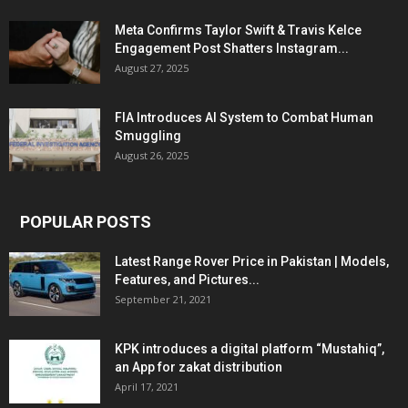
Meta Confirms Taylor Swift & Travis Kelce
Engagement Post Shatters Instagram...
August 27, 2025
FIA Introduces AI System to Combat Human
Smuggling
August 26, 2025
POPULAR POSTS
Latest Range Rover Price in Pakistan | Models,
Features, and Pictures...
September 21, 2021
KPK introduces a digital platform “Mustahiq”,
an App for zakat distribution
April 17, 2021