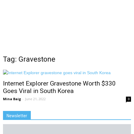
Tag: Gravestone
Internet Explorer Gravestone Worth $330
Goes Viral in South Korea
Mina Baig
-
June 21, 2022
0
Newsletter