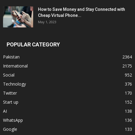
How to Save Money and Stay Connected with
Cheap Virtual Phone...
May 1, 2023
POPULAR CATEGORY
Pakistan
2364
International
2175
Social
952
Technology
376
Twitter
170
Start up
152
AI
138
WhatsApp
136
Google
133