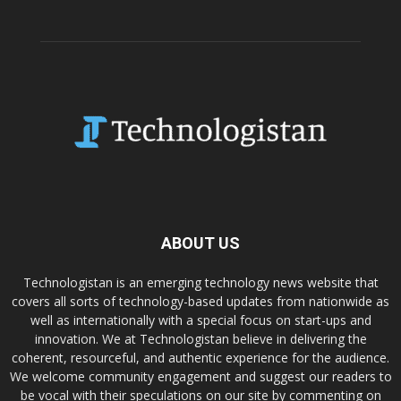
ABOUT US
Technologistan is an emerging technology news website that
covers all sorts of technology-based updates from nationwide as
well as internationally with a special focus on start-ups and
innovation. We at Technologistan believe in delivering the
coherent, resourceful, and authentic experience for the audience.
We welcome community engagement and suggest our readers to
be vocal with their speculations on our site by commenting on