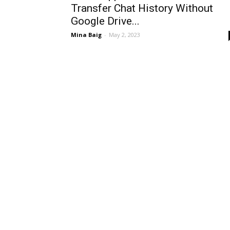
Transfer Chat History Without
Google Drive...
Mina Baig
-
May 2, 2023