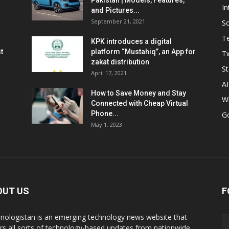
Pakistan | Models, Features,
In
and Pictures...
September 21, 2021
So
T
KPK introduces a digital
t
platform “Mustahiq”, an App for
Tw
zakat distribution
St
April 17, 2021
AI
How to Save Money and Stay
W
Connected with Cheap Virtual
Phone...
G
May 1, 2023
OUT US
F
nologistan is an emerging technology news website that
rs all sorts of technology-based updates from nationwide