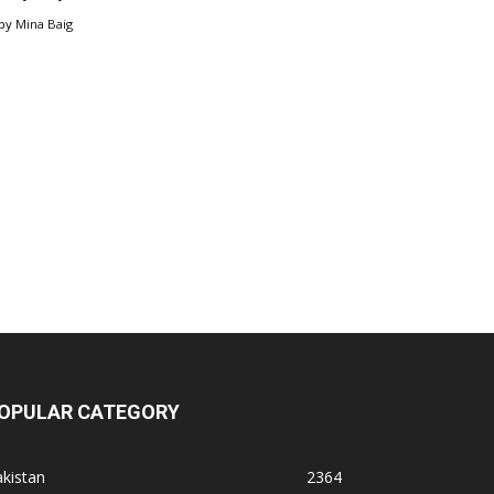
by
Mina Baig
OPULAR CATEGORY
kistan
2364