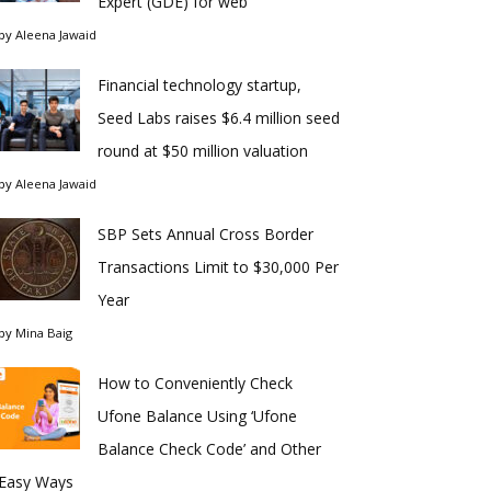
Expert (GDE) for web
by
Aleena Jawaid
Financial technology startup,
Seed Labs raises $6.4 million seed
round at $50 million valuation
by
Aleena Jawaid
SBP Sets Annual Cross Border
Transactions Limit to $30,000 Per
Year
by
Mina Baig
How to Conveniently Check
Ufone Balance Using ‘Ufone
Balance Check Code’ and Other
Easy Ways