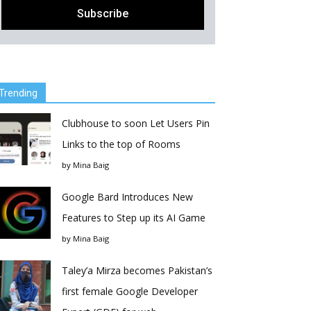
Trending
Clubhouse to soon Let Users Pin
Links to the top of Rooms
by
Mina Baig
Google Bard Introduces New
Features to Step up its AI Game
by
Mina Baig
Taley’a Mirza becomes Pakistan’s
first female Google Developer