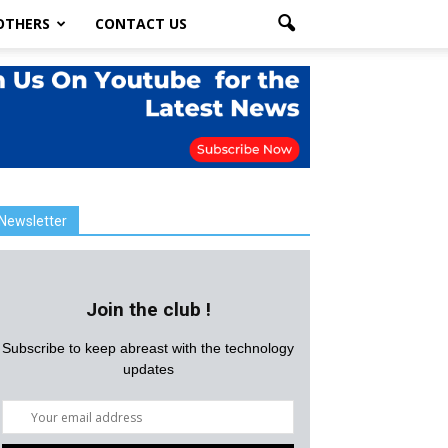
OTHERS
CONTACT US
Newsletter
Join the club !
Subscribe to keep abreast with the technology
updates