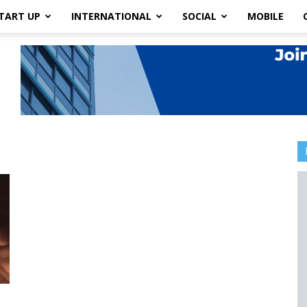
TART UP
INTERNATIONAL
SOCIAL
MOBILE