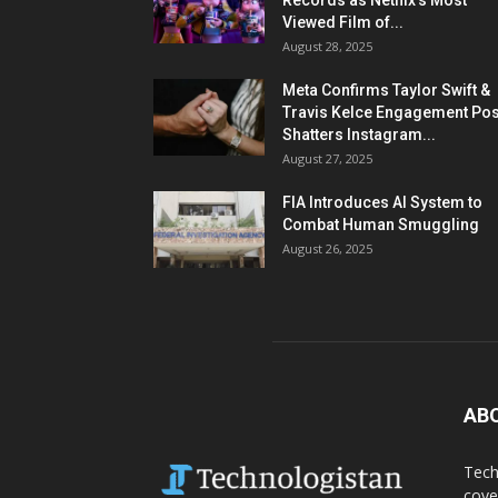
Records as Netflix’s Most
Viewed Film of...
August 28, 2025
Meta Confirms Taylor Swift &
Travis Kelce Engagement Pos
Shatters Instagram...
August 27, 2025
FIA Introduces AI System to
Combat Human Smuggling
August 26, 2025
AB
Tech
cove