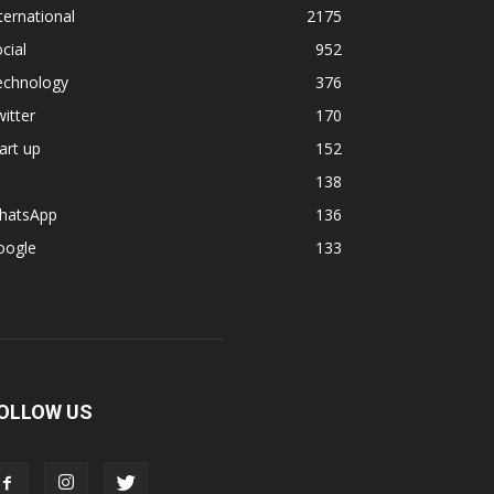
ternational
2175
cial
952
echnology
376
itter
170
art up
152
138
hatsApp
136
oogle
133
OLLOW US