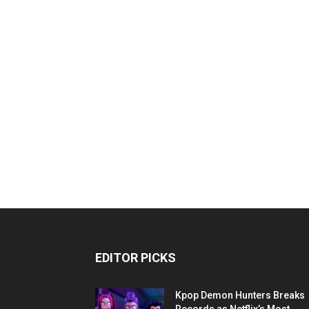
EDITOR PICKS
Kpop Demon Hunters Breaks