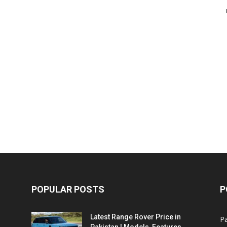
POPULAR POSTS
P
Latest Range Rover Price in
Pa