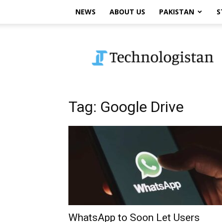
NEWS
ABOUT US
PAKISTAN
S
Technologistan
Tag: Google Drive
WhatsApp to Soon Let Users