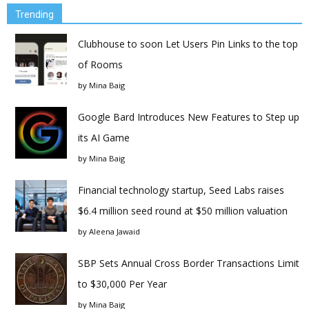
Trending
Clubhouse to soon Let Users Pin Links to the top
of Rooms
by
Mina Baig
Google Bard Introduces New Features to Step up
its AI Game
by
Mina Baig
Financial technology startup, Seed Labs raises
$6.4 million seed round at $50 million valuation
by
Aleena Jawaid
SBP Sets Annual Cross Border Transactions Limit
to $30,000 Per Year
by
Mina Baig