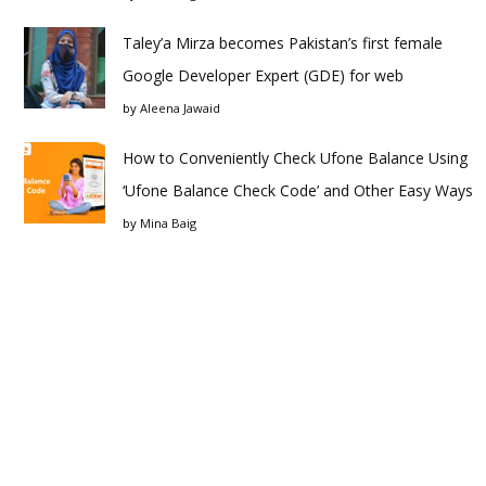
Taley’a Mirza becomes Pakistan’s first female
Google Developer Expert (GDE) for web
by
Aleena Jawaid
How to Conveniently Check Ufone Balance Using
‘Ufone Balance Check Code’ and Other Easy Ways
by
Mina Baig