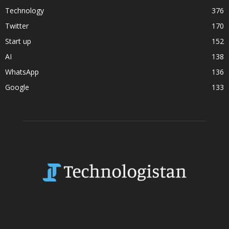
Technology
376
Twitter
170
Start up
152
AI
138
WhatsApp
136
Google
133