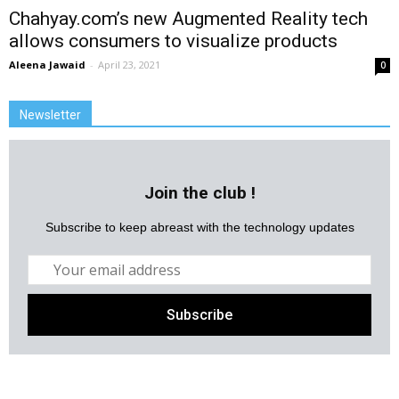
Chahyay.com’s new Augmented Reality tech
allows consumers to visualize products
Aleena Jawaid
-
April 23, 2021
0
Newsletter
Join the club !
Subscribe to keep abreast with the technology updates