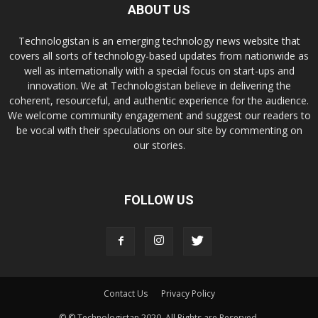
ABOUT US
Technologistan is an emerging technology news website that
covers all sorts of technology-based updates from nationwide as
well as internationally with a special focus on start-ups and
innovation. We at Technologistan believe in delivering the
coherent, resourceful, and authentic experience for the audience.
We welcome community engagement and suggest our readers to
be vocal with their speculations on our site by commenting on
our stories.
FOLLOW US
Contact Us
Privacy Policy
© © Technologistan 2020. All Rights are Reserved.