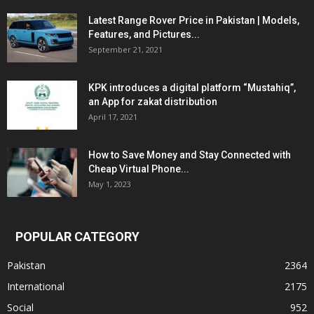
Latest Range Rover Price in Pakistan | Models,
Features, and Pictures...
September 21, 2021
KPK introduces a digital platform “Mustahiq”,
an App for zakat distribution
April 17, 2021
How to Save Money and Stay Connected with
Cheap Virtual Phone...
May 1, 2023
POPULAR CATEGORY
Pakistan
2364
International
2175
Social
952