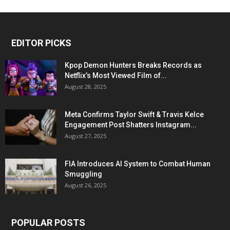
EDITOR PICKS
Kpop Demon Hunters Breaks Records as
Netflix’s Most Viewed Film of...
August 28, 2025
Meta Confirms Taylor Swift & Travis Kelce
Engagement Post Shatters Instagram...
August 27, 2025
FIA Introduces AI System to Combat Human
Smuggling
August 26, 2025
POPULAR POSTS