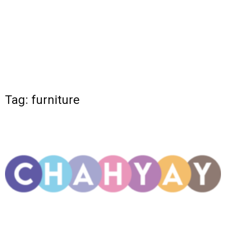
Tag: furniture