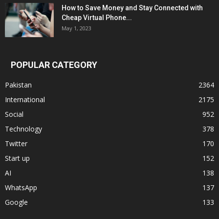
How to Save Money and Stay Connected with
Cheap Virtual Phone...
May 1, 2023
POPULAR CATEGORY
Pakistan
2364
International
2175
Social
952
Technology
378
Twitter
170
Start up
152
AI
138
WhatsApp
137
Google
133