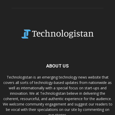
ABOUT US
Technologistan is an emerging technology news website that
covers all sorts of technology-based updates from nationwide as
well as internationally with a special focus on start-ups and
innovation. We at Technologistan believe in delivering the
coherent, resourceful, and authentic experience for the audience.
We welcome community engagement and suggest our readers to
be vocal with their speculations on our site by commenting on
our stories.