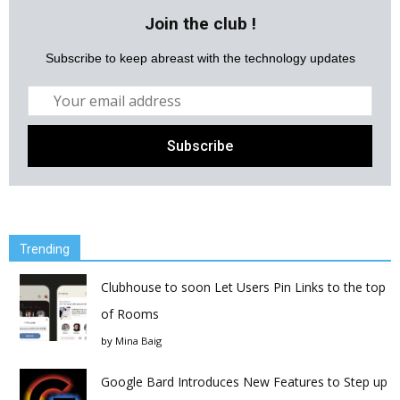
Join the club !
Subscribe to keep abreast with the technology updates
Trending
Clubhouse to soon Let Users Pin Links to the top
of Rooms
by
Mina Baig
Google Bard Introduces New Features to Step up