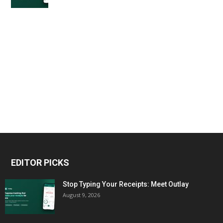
EDITOR PICKS
Stop Typing Your Receipts: Meet Outlay
August 9, 2026