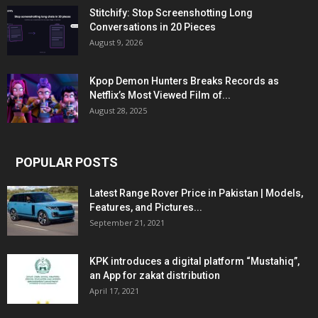
Stitchify: Stop Screenshotting Long
Conversations in 20 Pieces
August 9, 2026
Kpop Demon Hunters Breaks Records as
Netflix’s Most Viewed Film of...
August 28, 2025
POPULAR POSTS
Latest Range Rover Price in Pakistan | Models,
Features, and Pictures...
September 21, 2021
KPK introduces a digital platform “Mustahiq”,
an App for zakat distribution
April 17, 2021