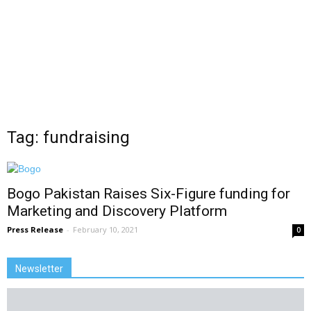
Tag: fundraising
Bogo Pakistan Raises Six-Figure funding for
Marketing and Discovery Platform
Press Release
-
February 10, 2021
0
Newsletter