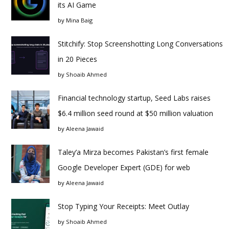
its AI Game
by
Mina Baig
Stitchify: Stop Screenshotting Long Conversations
in 20 Pieces
by
Shoaib Ahmed
Financial technology startup, Seed Labs raises
$6.4 million seed round at $50 million valuation
by
Aleena Jawaid
Taley’a Mirza becomes Pakistan’s first female
Google Developer Expert (GDE) for web
by
Aleena Jawaid
Stop Typing Your Receipts: Meet Outlay
by
Shoaib Ahmed