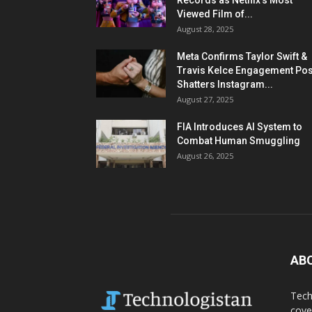
Records as Netflix’s Most
Viewed Film of...
August 28, 2025
Meta Confirms Taylor Swift &
Travis Kelce Engagement Pos
Shatters Instagram...
August 27, 2025
FIA Introduces AI System to
Combat Human Smuggling
August 26, 2025
AB
Tech
cove