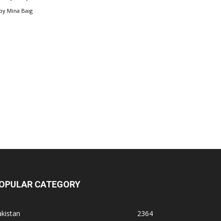
by
Mina Baig
OPULAR CATEGORY
kistan
2364