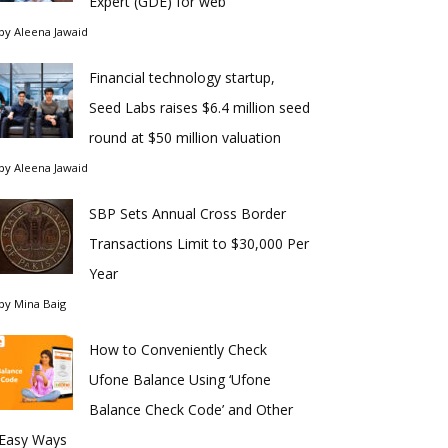
Expert (GDE) for web
by
Aleena Jawaid
Financial technology startup,
Seed Labs raises $6.4 million seed
round at $50 million valuation
by
Aleena Jawaid
SBP Sets Annual Cross Border
Transactions Limit to $30,000 Per
Year
by
Mina Baig
How to Conveniently Check
Ufone Balance Using ‘Ufone
Balance Check Code’ and Other
Easy Ways