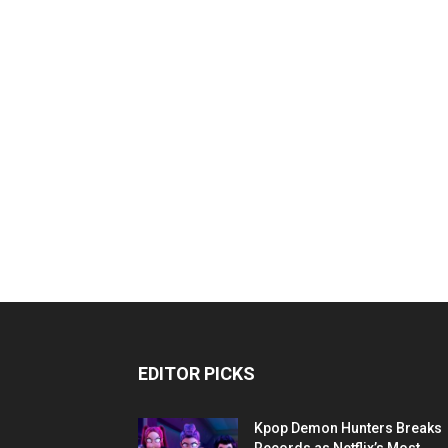
EDITOR PICKS
Kpop Demon Hunters Breaks