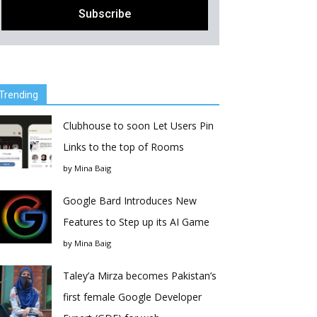
Trending
Clubhouse to soon Let Users Pin
Links to the top of Rooms
by
Mina Baig
Google Bard Introduces New
Features to Step up its AI Game
by
Mina Baig
Taley’a Mirza becomes Pakistan’s
first female Google Developer