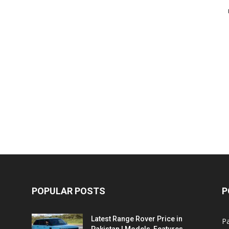
POPULAR POSTS
P
Latest Range Rover Price in
Pa