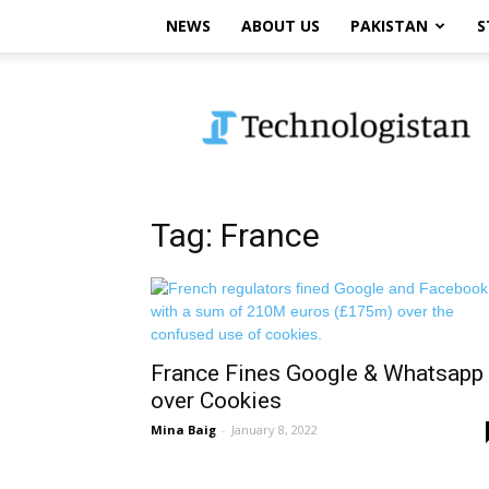
NEWS
ABOUT US
PAKISTAN
S
Technologistan
Tag: France
France Fines Google & Whatsapp
over Cookies
Mina Baig
-
January 8, 2022