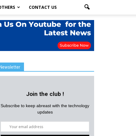
OTHERS
CONTACT US
Newsletter
Join the club !
Subscribe to keep abreast with the technology
updates