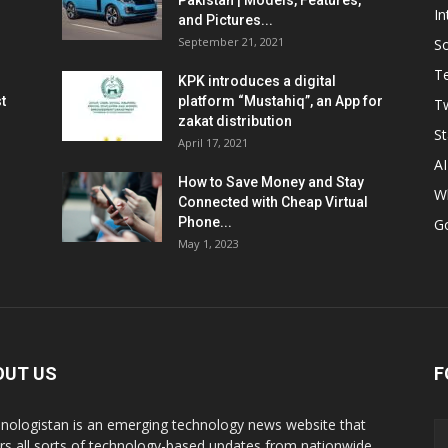
Pakistan | Models, Features,
In
and Pictures...
September 21, 2021
So
T
KPK introduces a digital
t
platform “Mustahiq”, an App for
Tw
zakat distribution
St
April 17, 2021
AI
How to Save Money and Stay
W
Connected with Cheap Virtual
Phone...
G
May 1, 2023
OUT US
F
nologistan is an emerging technology news website that
rs all sorts of technology-based updates from nationwide