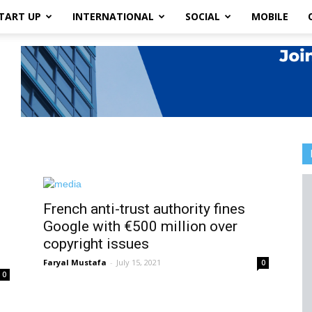
TART UP
INTERNATIONAL
SOCIAL
MOBILE
French anti-trust authority fines
Google with €500 million over
copyright issues
Faryal Mustafa
-
July 15, 2021
0
0