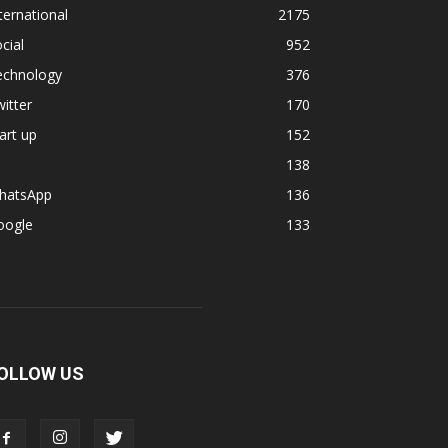
ternational
2175
cial
952
echnology
376
itter
170
art up
152
138
hatsApp
136
oogle
133
OLLOW US