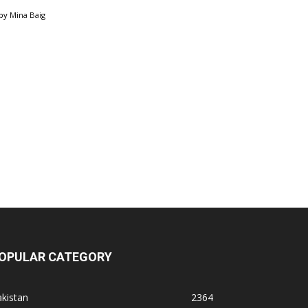
by
Mina Baig
OPULAR CATEGORY
kistan
2364