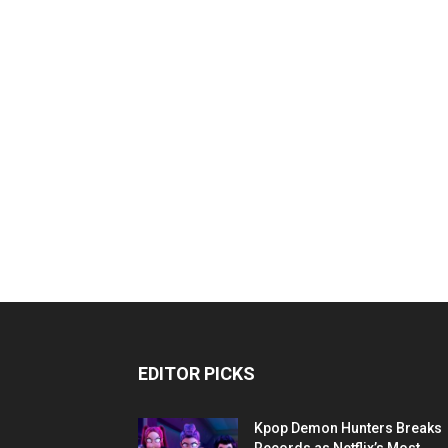
EDITOR PICKS
Kpop Demon Hunters Breaks