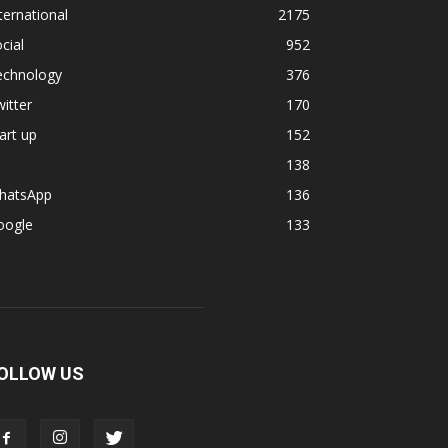
ternational
2175
cial
952
echnology
376
itter
170
art up
152
138
hatsApp
136
oogle
133
OLLOW US