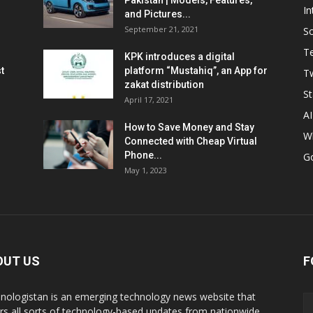
Pakistan | Models, Features,
In
and Pictures...
September 21, 2021
So
T
KPK introduces a digital
t
platform “Mustahiq”, an App for
Tw
zakat distribution
St
April 17, 2021
AI
How to Save Money and Stay
W
Connected with Cheap Virtual
Phone...
G
May 1, 2023
OUT US
F
nologistan is an emerging technology news website that
rs all sorts of technology-based updates from nationwide