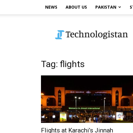
NEWS
ABOUT US
PAKISTAN
S
Technologistan
Tag: flights
Flights at Karachi’s Jinnah