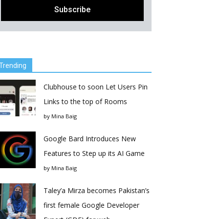
Trending
Clubhouse to soon Let Users Pin
Links to the top of Rooms
by
Mina Baig
Google Bard Introduces New
Features to Step up its AI Game
by
Mina Baig
Taley’a Mirza becomes Pakistan’s
first female Google Developer