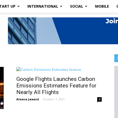
TART UP
INTERNATIONAL
SOCIAL
MOBILE
Google Flights Launches Carbon
Emissions Estimates Feature for
Nearly All Flights
Aleena Jawaid
-
October 7, 2021
0