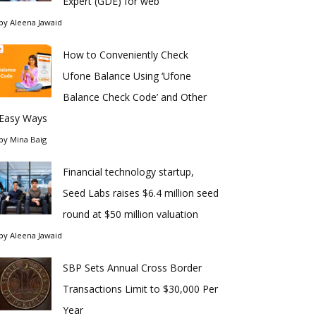
Expert (GDE) for web
by
Aleena Jawaid
How to Conveniently Check
Ufone Balance Using ‘Ufone
Balance Check Code’ and Other
Easy Ways
by
Mina Baig
Financial technology startup,
Seed Labs raises $6.4 million seed
round at $50 million valuation
by
Aleena Jawaid
SBP Sets Annual Cross Border
Transactions Limit to $30,000 Per
Year