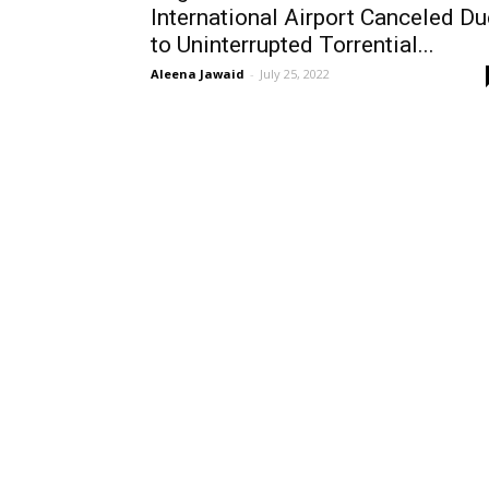
International Airport Canceled Du
to Uninterrupted Torrential...
Aleena Jawaid
-
July 25, 2022