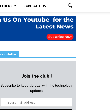
OTHERS
CONTACT US
Newsletter
Join the club !
Subscribe to keep abreast with the technology
updates