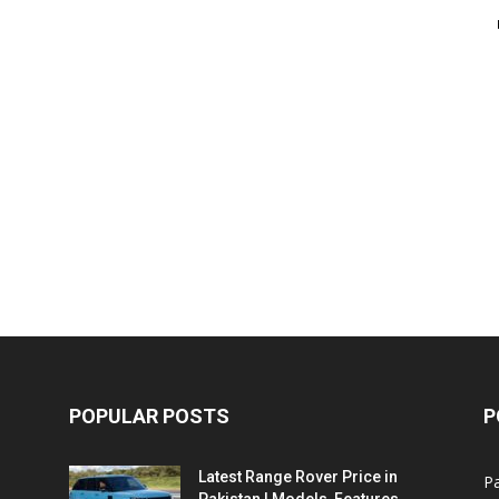
POPULAR POSTS
P
Latest Range Rover Price in
Pa