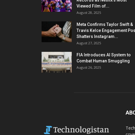
Records as Netflix’s Most
Viewed Film of...
August 28, 2025
Meta Confirms Taylor Swift &
Travis Kelce Engagement Pos
Shatters Instagram...
August 27, 2025
FIA Introduces AI System to
Combat Human Smuggling
August 26, 2025
AB
Tech
cove