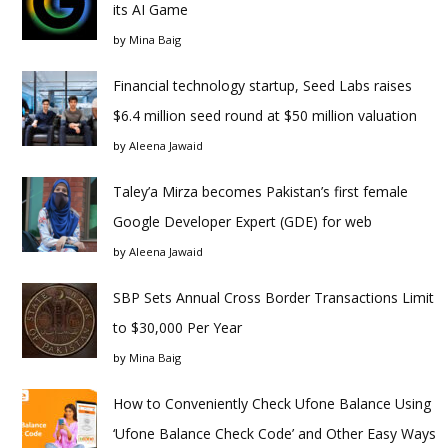
its AI Game
by
Mina Baig
Financial technology startup, Seed Labs raises
$6.4 million seed round at $50 million valuation
by
Aleena Jawaid
Taley’a Mirza becomes Pakistan’s first female
Google Developer Expert (GDE) for web
by
Aleena Jawaid
SBP Sets Annual Cross Border Transactions Limit
to $30,000 Per Year
by
Mina Baig
How to Conveniently Check Ufone Balance Using
‘Ufone Balance Check Code’ and Other Easy Ways