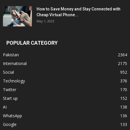
How to Save Money and Stay Connected with
Cheap Virtual Phone...
May 1, 2023
POPULAR CATEGORY
Pakistan
2364
International
2175
Social
952
Technology
376
Twitter
170
Start up
152
AI
138
WhatsApp
136
Google
133