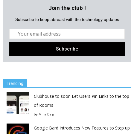
Join the club !
Subscribe to keep abreast with the technology updates
Trending
Clubhouse to soon Let Users Pin Links to the top
of Rooms
by
Mina Baig
Google Bard Introduces New Features to Step up