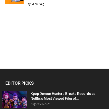
by
Mina Baig
EDITOR PICKS
Kpop Demon Hunters Breaks Records as
Netflix’s Most Viewed Film of...
August 28, 2025