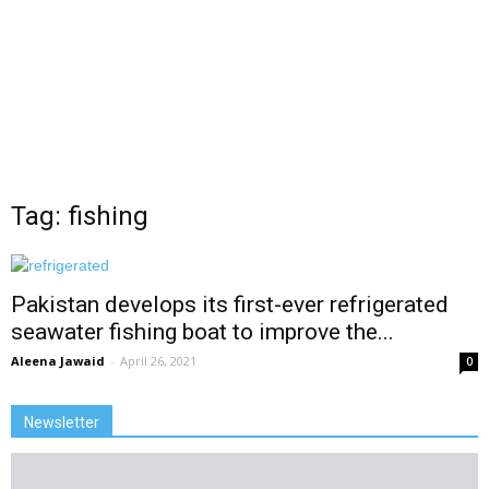
Tag: fishing
Pakistan develops its first-ever refrigerated
seawater fishing boat to improve the...
Aleena Jawaid
-
April 26, 2021
0
Newsletter