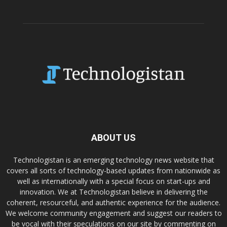
ABOUT US
Technologistan is an emerging technology news website that
covers all sorts of technology-based updates from nationwide as
well as internationally with a special focus on start-ups and
innovation. We at Technologistan believe in delivering the
coherent, resourceful, and authentic experience for the audience.
We welcome community engagement and suggest our readers to
be vocal with their speculations on our site by commenting on