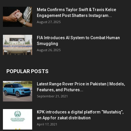
Meta Confirms Taylor Swift & Travis Kelce
Engagement Post Shatters Instagram...
August 27, 2025
FIA Introduces AI System to Combat Human
Smuggling
August 26, 2025
POPULAR POSTS
Latest Range Rover Price in Pakistan | Models,
Features, and Pictures...
September 21, 2021
KPK introduces a digital platform “Mustahiq”,
an App for zakat distribution
April 17, 2021