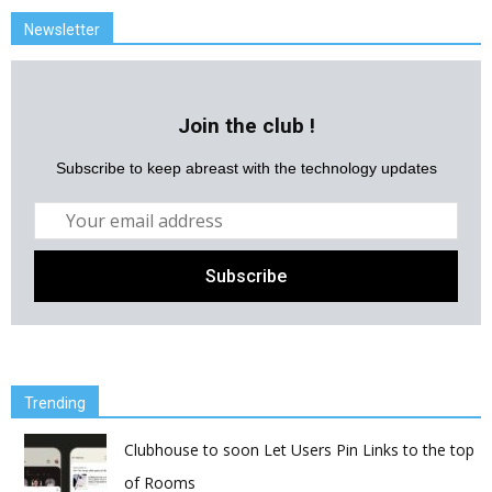
Newsletter
Join the club !
Subscribe to keep abreast with the technology updates
Trending
Clubhouse to soon Let Users Pin Links to the top
of Rooms