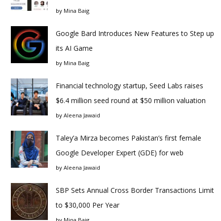
by
Mina Baig
Google Bard Introduces New Features to Step up
its AI Game
by
Mina Baig
Financial technology startup, Seed Labs raises
$6.4 million seed round at $50 million valuation
by
Aleena Jawaid
Taley’a Mirza becomes Pakistan’s first female
Google Developer Expert (GDE) for web
by
Aleena Jawaid
SBP Sets Annual Cross Border Transactions Limit
to $30,000 Per Year
by
Mina Baig