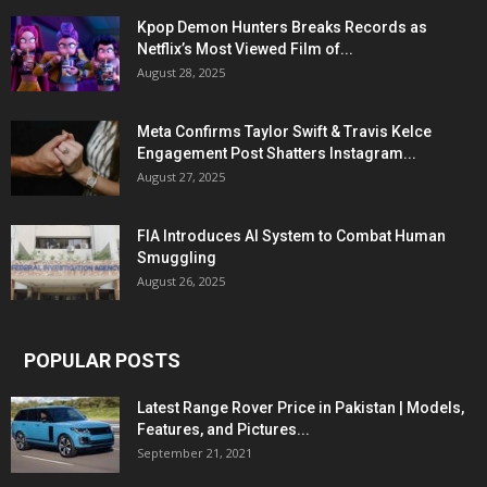
Kpop Demon Hunters Breaks Records as
Netflix’s Most Viewed Film of...
August 28, 2025
Meta Confirms Taylor Swift & Travis Kelce
Engagement Post Shatters Instagram...
August 27, 2025
FIA Introduces AI System to Combat Human
Smuggling
August 26, 2025
POPULAR POSTS
Latest Range Rover Price in Pakistan | Models,
Features, and Pictures...
September 21, 2021