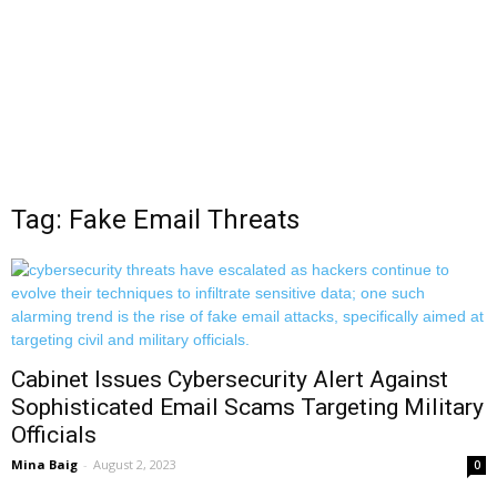
Tag: Fake Email Threats
Cabinet Issues Cybersecurity Alert Against
Sophisticated Email Scams Targeting Military
Officials
Mina Baig
-
August 2, 2023
0