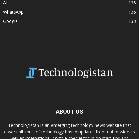
AI
138
WhatsApp
136
Google
133
ABOUT US
Technologistan is an emerging technology news website that
covers all sorts of technology-based updates from nationwide as
well as internationally with a special focus on start-ups and