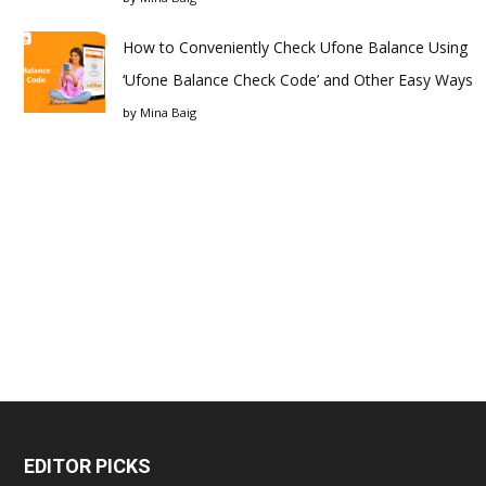
How to Conveniently Check Ufone Balance Using
‘Ufone Balance Check Code’ and Other Easy Ways
by
Mina Baig
EDITOR PICKS