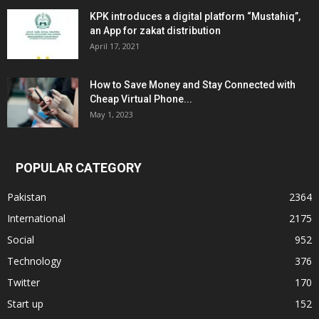
KPK introduces a digital platform “Mustahiq”,
an App for zakat distribution
April 17, 2021
How to Save Money and Stay Connected with
Cheap Virtual Phone...
May 1, 2023
POPULAR CATEGORY
Pakistan
2364
International
2175
Social
952
Technology
376
Twitter
170
Start up
152