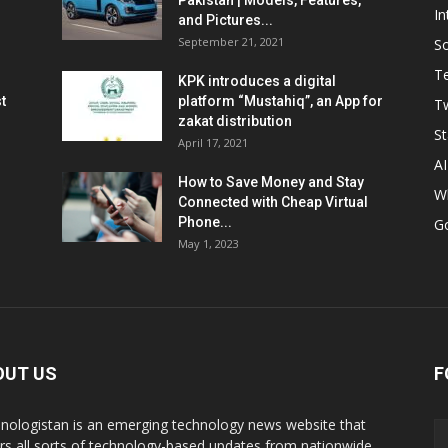
Pakistan | Models, Features,
In
and Pictures...
September 21, 2021
So
T
KPK introduces a digital
t
platform “Mustahiq”, an App for
Tw
zakat distribution
St
April 17, 2021
AI
How to Save Money and Stay
W
Connected with Cheap Virtual
Phone...
G
May 1, 2023
OUT US
F
nologistan is an emerging technology news website that
rs all sorts of technology-based updates from nationwide