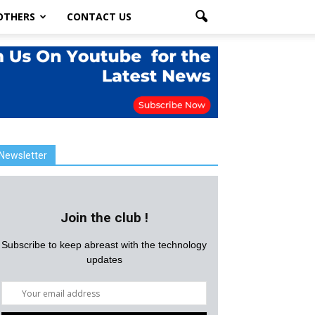
OTHERS
CONTACT US
Newsletter
Join the club !
Subscribe to keep abreast with the technology
updates