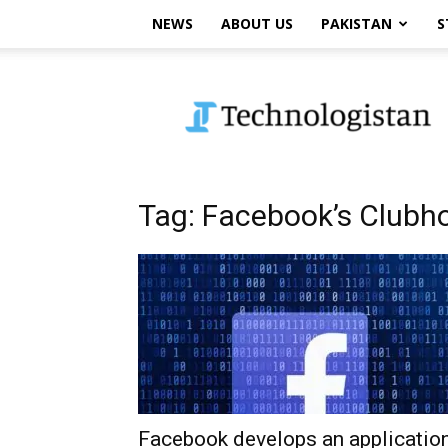
NEWS
ABOUT US
PAKISTAN
S
Technologistan
Tag: Facebook’s Clubho
Facebook develops an applicatio