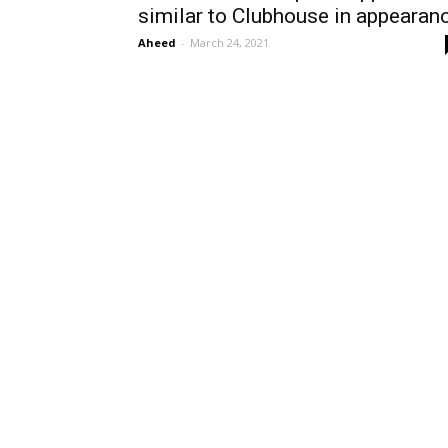
similar to Clubhouse in appearan
Aheed
-
March 24, 2021