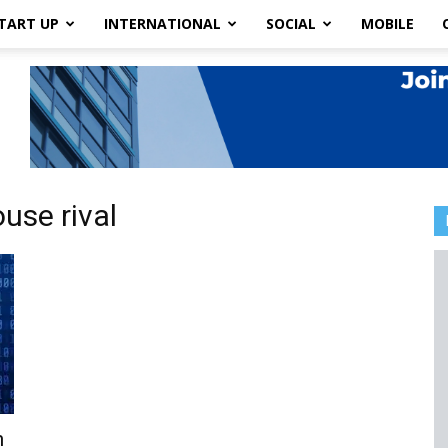
TART UP
INTERNATIONAL
SOCIAL
MOBILE
use rival
n