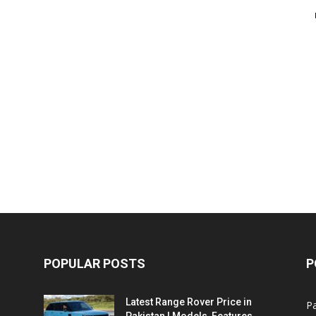
POPULAR POSTS
P
Latest Range Rover Price in
Pa