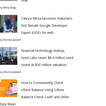
Year
by
Mina Baig
Taley’a Mirza becomes Pakistan’s
first female Google Developer
Expert (GDE) for web
by
Aleena Jawaid
Financial technology startup,
Seed Labs raises $6.4 million seed
round at $50 million valuation
by
Aleena Jawaid
How to Conveniently Check
Ufone Balance Using ‘Ufone
Balance Check Code’ and Other
Easy Ways