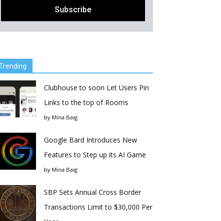
Trending
Clubhouse to soon Let Users Pin
Links to the top of Rooms
by
Mina Baig
Google Bard Introduces New
Features to Step up its AI Game
by
Mina Baig
SBP Sets Annual Cross Border
Transactions Limit to $30,000 Per