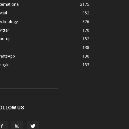
ternational
2175
cial
952
echnology
376
itter
170
art up
152
138
hatsApp
136
oogle
133
OLLOW US