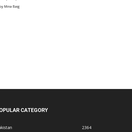
by
Mina Baig
OPULAR CATEGORY
kistan
2364