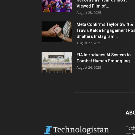
Records as Netflix’s Most
Viewed Film of...
August 28, 2025
Meta Confirms Taylor Swift &
Travis Kelce Engagement Pos
Shatters Instagram...
August 27, 2025
FIA Introduces AI System to
Combat Human Smuggling
August 26, 2025
AB
Tech
cove