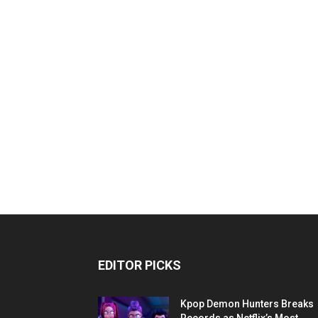
EDITOR PICKS
Kpop Demon Hunters Breaks