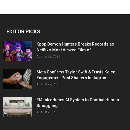
EDITOR PICKS
Kpop Demon Hunters Breaks Records as
Netflix’s Most Viewed Film of...
August 28, 2025
Meta Confirms Taylor Swift & Travis Kelce
Engagement Post Shatters Instagram...
August 27, 2025
FIA Introduces AI System to Combat Human
Smuggling
August 26, 2025