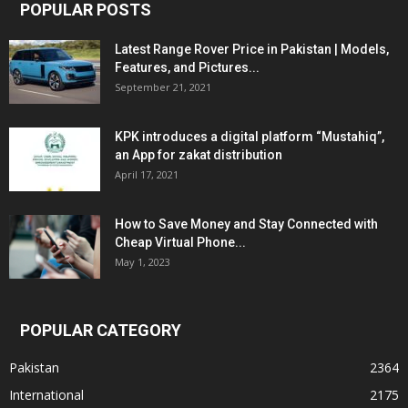
POPULAR POSTS
Latest Range Rover Price in Pakistan | Models,
Features, and Pictures...
September 21, 2021
KPK introduces a digital platform “Mustahiq”,
an App for zakat distribution
April 17, 2021
How to Save Money and Stay Connected with
Cheap Virtual Phone...
May 1, 2023
POPULAR CATEGORY
Pakistan
2364
International
2175