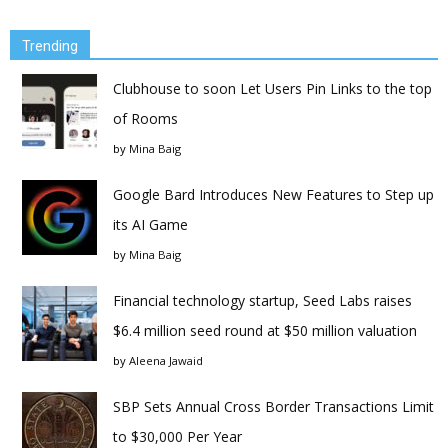
Trending
Clubhouse to soon Let Users Pin Links to the top
of Rooms
by
Mina Baig
Google Bard Introduces New Features to Step up
its AI Game
by
Mina Baig
Financial technology startup, Seed Labs raises
$6.4 million seed round at $50 million valuation
by
Aleena Jawaid
SBP Sets Annual Cross Border Transactions Limit
to $30,000 Per Year