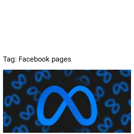
Tag: Facebook pages