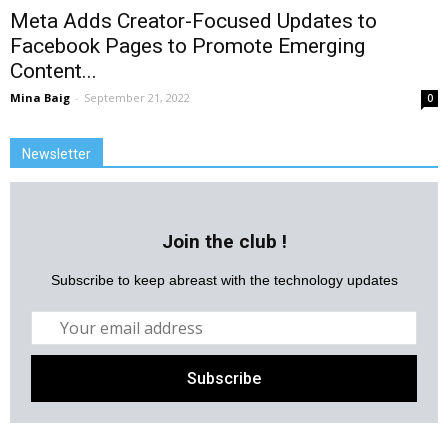
Meta Adds Creator-Focused Updates to
Facebook Pages to Promote Emerging
Content...
Mina Baig
-
September 21, 2022
0
Newsletter
Join the club !
Subscribe to keep abreast with the technology updates