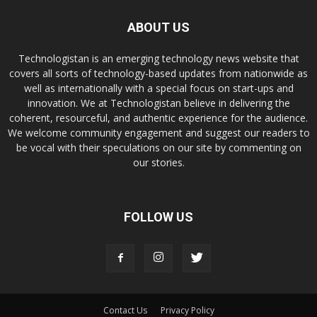
ABOUT US
Technologistan is an emerging technology news website that
covers all sorts of technology-based updates from nationwide as
well as internationally with a special focus on start-ups and
innovation. We at Technologistan believe in delivering the
coherent, resourceful, and authentic experience for the audience.
We welcome community engagement and suggest our readers to
be vocal with their speculations on our site by commenting on
our stories.
FOLLOW US
Contact Us
Privacy Policy