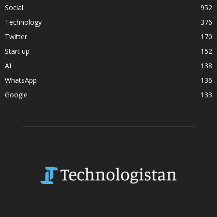
Social
952
Technology
376
Twitter
170
Start up
152
AI
138
WhatsApp
136
Google
133