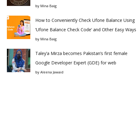
by
Mina Baig
How to Conveniently Check Ufone Balance Using
‘Ufone Balance Check Code’ and Other Easy Ways
by
Mina Baig
Taley’a Mirza becomes Pakistan’s first female
Google Developer Expert (GDE) for web
by
Aleena Jawaid