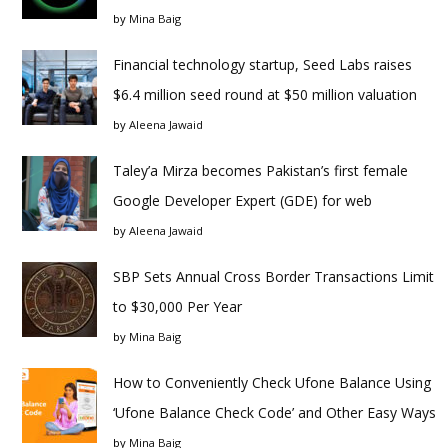
by
Mina Baig
Financial technology startup, Seed Labs raises
$6.4 million seed round at $50 million valuation
by
Aleena Jawaid
Taley’a Mirza becomes Pakistan’s first female
Google Developer Expert (GDE) for web
by
Aleena Jawaid
SBP Sets Annual Cross Border Transactions Limit
to $30,000 Per Year
by
Mina Baig
How to Conveniently Check Ufone Balance Using
‘Ufone Balance Check Code’ and Other Easy Ways
by
Mina Baig