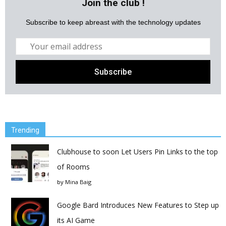
Join the club !
Subscribe to keep abreast with the technology updates
Trending
Clubhouse to soon Let Users Pin Links to the top
of Rooms
by
Mina Baig
Google Bard Introduces New Features to Step up
its AI Game