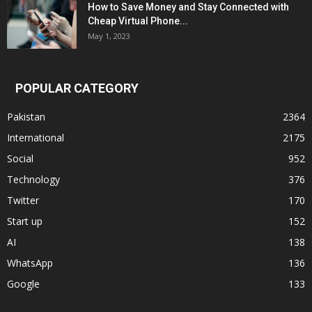
How to Save Money and Stay Connected with
Cheap Virtual Phone...
May 1, 2023
POPULAR CATEGORY
Pakistan
2364
International
2175
Social
952
Technology
376
Twitter
170
Start up
152
AI
138
WhatsApp
136
Google
133