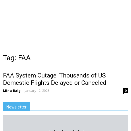
Tag: FAA
FAA System Outage: Thousands of US
Domestic Flights Delayed or Canceled
Mina Baig
-
January 12, 2023
0
Newsletter