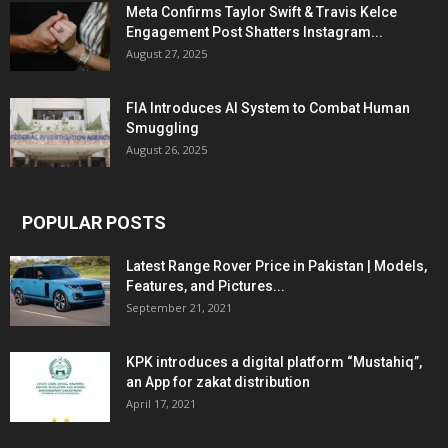
Meta Confirms Taylor Swift & Travis Kelce
Engagement Post Shatters Instagram...
August 27, 2025
FIA Introduces AI System to Combat Human
Smuggling
August 26, 2025
POPULAR POSTS
Latest Range Rover Price in Pakistan | Models,
Features, and Pictures...
September 21, 2021
KPK introduces a digital platform “Mustahiq”,
an App for zakat distribution
April 17, 2021