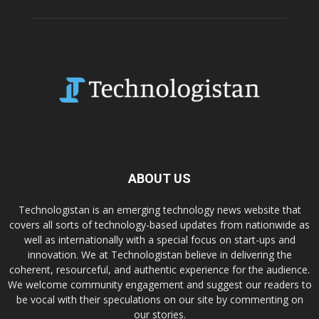
ABOUT US
Technologistan is an emerging technology news website that
covers all sorts of technology-based updates from nationwide as
well as internationally with a special focus on start-ups and
innovation. We at Technologistan believe in delivering the
coherent, resourceful, and authentic experience for the audience.
We welcome community engagement and suggest our readers to
be vocal with their speculations on our site by commenting on
our stories.