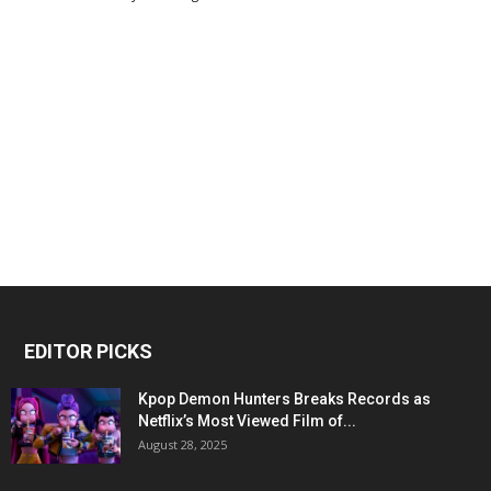
EDITOR PICKS
Kpop Demon Hunters Breaks Records as
Netflix’s Most Viewed Film of...
August 28, 2025