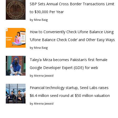
SBP Sets Annual Cross Border Transactions Limit
to $30,000 Per Year
by
Mina Baig
How to Conveniently Check Ufone Balance Using
‘Ufone Balance Check Code’ and Other Easy Ways
by
Mina Baig
Taley’a Mirza becomes Pakistan’s first female
Google Developer Expert (GDE) for web
by
Aleena Jawaid
Financial technology startup, Seed Labs raises
$6.4 million seed round at $50 million valuation
by
Aleena Jawaid