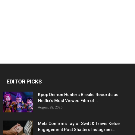
EDITOR PICKS
Kpop Demon Hunters Breaks Records as
Netflix’s Most Viewed Film of...
August 28, 2025
Meta Confirms Taylor Swift & Travis Kelce
Engagement Post Shatters Instagram...