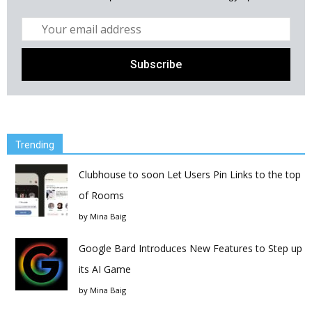
Trending
Clubhouse to soon Let Users Pin Links to the top
of Rooms
by
Mina Baig
Google Bard Introduces New Features to Step up
its AI Game
by
Mina Baig