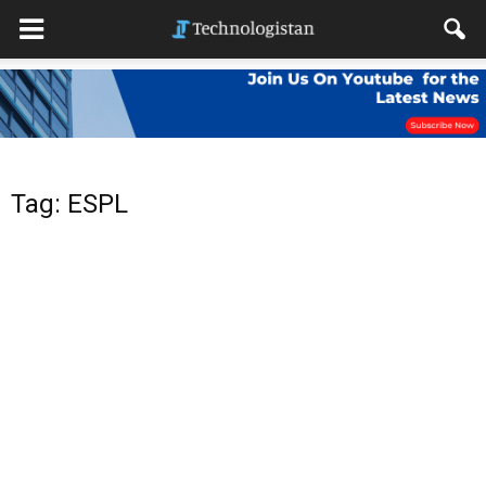
Tag: ESPL