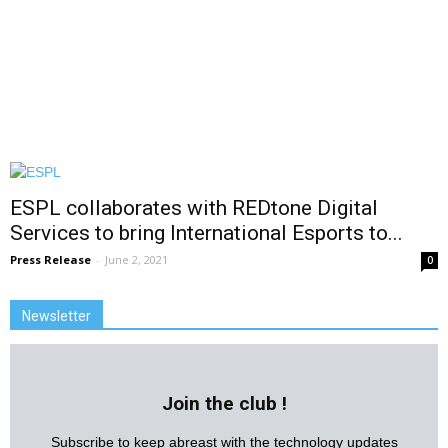
ESPL collaborates with REDtone Digital
Services to bring International Esports to...
Press Release
-
June 2, 2021
0
Newsletter
Join the club !
Subscribe to keep abreast with the technology updates