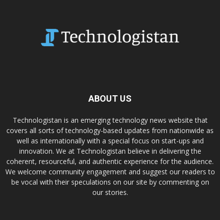
ABOUT US
Technologistan is an emerging technology news website that
covers all sorts of technology-based updates from nationwide as
well as internationally with a special focus on start-ups and
innovation. We at Technologistan believe in delivering the
coherent, resourceful, and authentic experience for the audience.
We welcome community engagement and suggest our readers to
be vocal with their speculations on our site by commenting on
our stories.