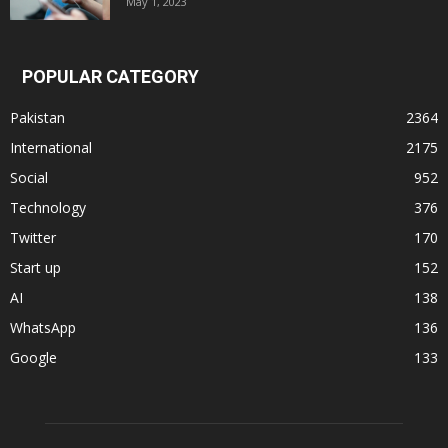
May 1, 2023
POPULAR CATEGORY
Pakistan
2364
International
2175
Social
952
Technology
376
Twitter
170
Start up
152
AI
138
WhatsApp
136
Google
133