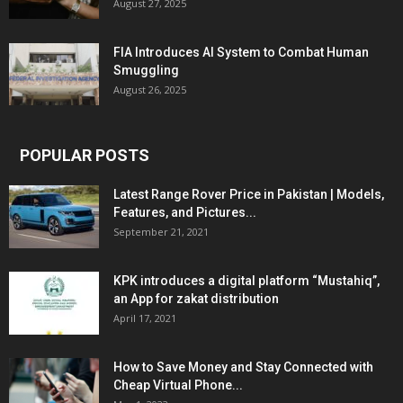
August 27, 2025
FIA Introduces AI System to Combat Human
Smuggling
August 26, 2025
POPULAR POSTS
Latest Range Rover Price in Pakistan | Models,
Features, and Pictures...
September 21, 2021
KPK introduces a digital platform “Mustahiq”,
an App for zakat distribution
April 17, 2021
How to Save Money and Stay Connected with
Cheap Virtual Phone...