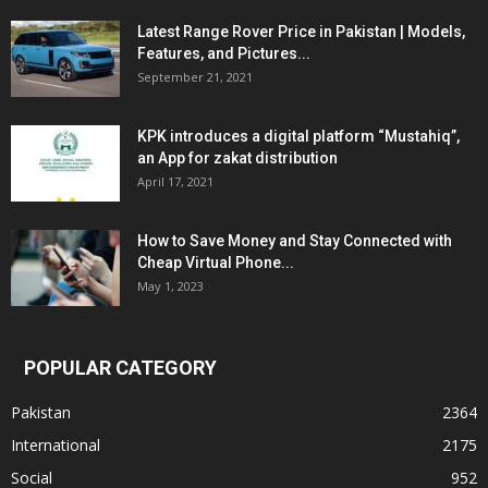
Latest Range Rover Price in Pakistan | Models,
Features, and Pictures...
September 21, 2021
KPK introduces a digital platform “Mustahiq”,
an App for zakat distribution
April 17, 2021
How to Save Money and Stay Connected with
Cheap Virtual Phone...
May 1, 2023
POPULAR CATEGORY
Pakistan
2364
International
2175
Social
952