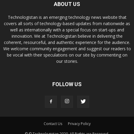
ABOUT US
Technologistan is an emerging technology news website that
covers all sorts of technology-based updates from nationwide as
well as internationally with a special focus on start-ups and
innovation. We at Technologistan believe in delivering the
coherent, resourceful, and authentic experience for the audience.
We welcome community engagement and suggest our readers to
be vocal with their speculations on our site by commenting on
our stories.
FOLLOW US
Contact Us
Privacy Policy
© © Technologistan 2020. All Rights are Reserved.