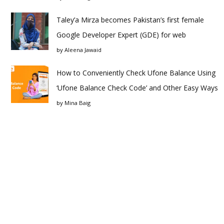
Taley’a Mirza becomes Pakistan’s first female
Google Developer Expert (GDE) for web
by
Aleena Jawaid
How to Conveniently Check Ufone Balance Using
‘Ufone Balance Check Code’ and Other Easy Ways
by
Mina Baig