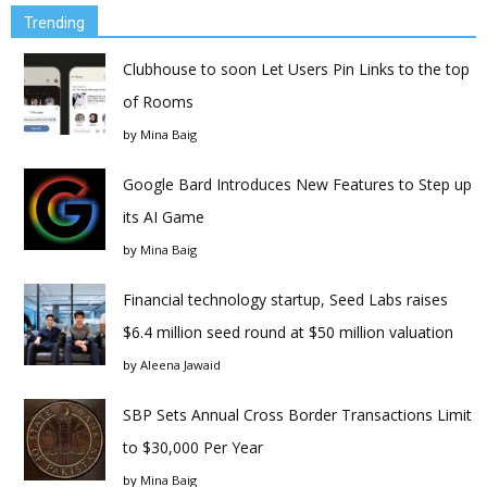
Trending
Clubhouse to soon Let Users Pin Links to the top
of Rooms
by
Mina Baig
Google Bard Introduces New Features to Step up
its AI Game
by
Mina Baig
Financial technology startup, Seed Labs raises
$6.4 million seed round at $50 million valuation
by
Aleena Jawaid
SBP Sets Annual Cross Border Transactions Limit
to $30,000 Per Year
by
Mina Baig