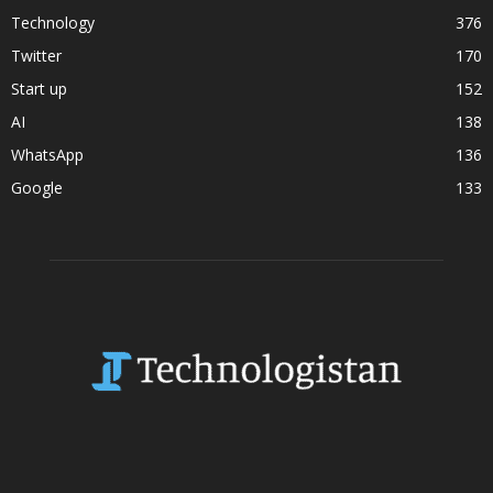
Technology
376
Twitter
170
Start up
152
AI
138
WhatsApp
136
Google
133