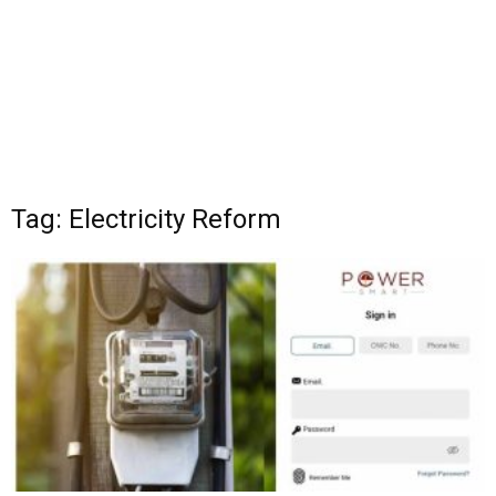
Tag: Electricity Reform