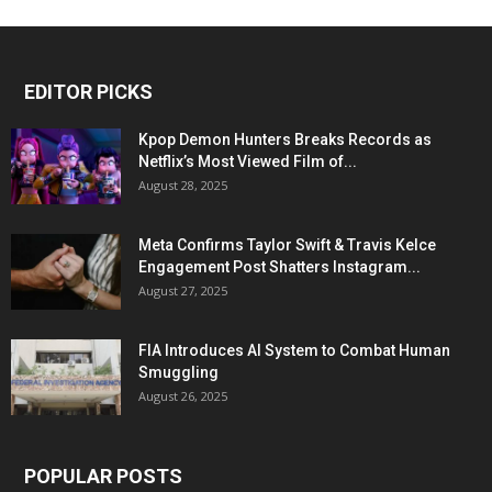
EDITOR PICKS
Kpop Demon Hunters Breaks Records as
Netflix’s Most Viewed Film of...
August 28, 2025
Meta Confirms Taylor Swift & Travis Kelce
Engagement Post Shatters Instagram...
August 27, 2025
FIA Introduces AI System to Combat Human
Smuggling
August 26, 2025
POPULAR POSTS