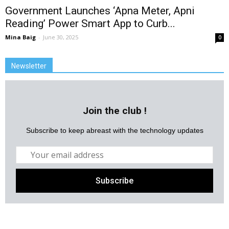
Government Launches ‘Apna Meter, Apni
Reading’ Power Smart App to Curb...
Mina Baig
-
June 30, 2025
0
Newsletter
Join the club !
Subscribe to keep abreast with the technology updates