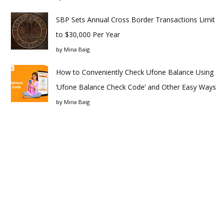
SBP Sets Annual Cross Border Transactions Limit
to $30,000 Per Year
by
Mina Baig
How to Conveniently Check Ufone Balance Using
‘Ufone Balance Check Code’ and Other Easy Ways
by
Mina Baig