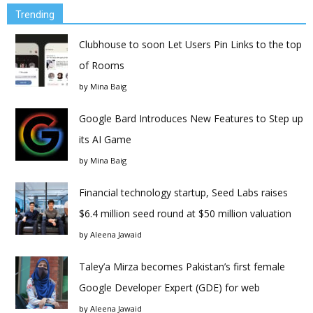
Trending
Clubhouse to soon Let Users Pin Links to the top
of Rooms
by
Mina Baig
Google Bard Introduces New Features to Step up
its AI Game
by
Mina Baig
Financial technology startup, Seed Labs raises
$6.4 million seed round at $50 million valuation
by
Aleena Jawaid
Taley’a Mirza becomes Pakistan’s first female
Google Developer Expert (GDE) for web
by
Aleena Jawaid