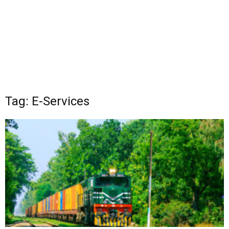
Tag: E-Services