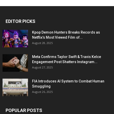
EDITOR PICKS
Kpop Demon Hunters Breaks Records as
Netflix’s Most Viewed Film of...
August 28, 2025
Meta Confirms Taylor Swift & Travis Kelce
Engagement Post Shatters Instagram...
August 27, 2025
FIA Introduces AI System to Combat Human
Smuggling
August 26, 2025
POPULAR POSTS