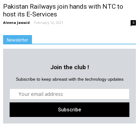
Pakistan Railways join hands with NTC to
host its E-Services
Aleena Jawaid
-
February 12, 2021
0
Newsletter
Join the club !
Subscribe to keep abreast with the technology updates