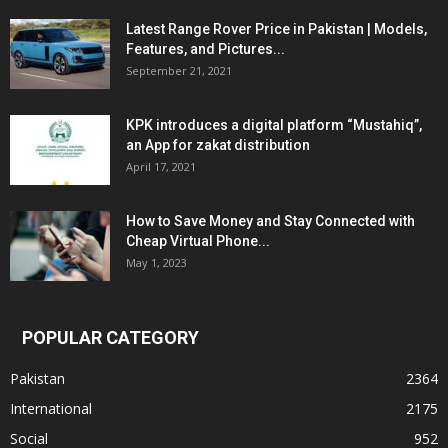
Latest Range Rover Price in Pakistan | Models,
Features, and Pictures...
September 21, 2021
KPK introduces a digital platform “Mustahiq”,
an App for zakat distribution
April 17, 2021
How to Save Money and Stay Connected with
Cheap Virtual Phone...
May 1, 2023
POPULAR CATEGORY
Pakistan
2364
International
2175
Social
952