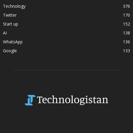
Technology
376
Twitter
170
Start up
152
AI
138
WhatsApp
136
Google
133