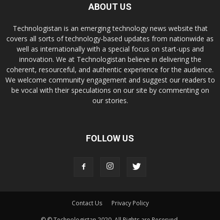
ABOUT US
Technologistan is an emerging technology news website that
covers all sorts of technology-based updates from nationwide as
well as internationally with a special focus on start-ups and
innovation. We at Technologistan believe in delivering the
coherent, resourceful, and authentic experience for the audience.
We welcome community engagement and suggest our readers to
be vocal with their speculations on our site by commenting on
our stories.
FOLLOW US
Contact Us
Privacy Policy
© © Technologistan 2020. All Rights are Reserved.