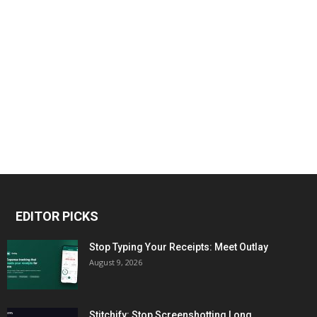
EDITOR PICKS
Stop Typing Your Receipts: Meet Outlay
August 9, 2026
Stitchify: Stop Screenshotting Long