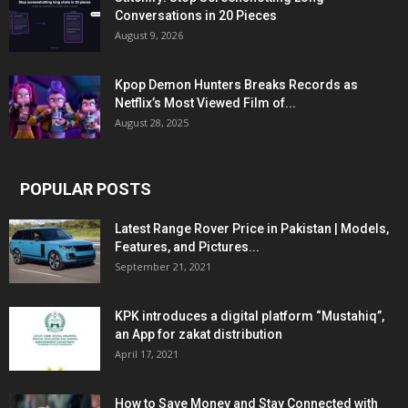
Conversations in 20 Pieces
August 9, 2026
Kpop Demon Hunters Breaks Records as
Netflix’s Most Viewed Film of...
August 28, 2025
POPULAR POSTS
Latest Range Rover Price in Pakistan | Models,
Features, and Pictures...
September 21, 2021
KPK introduces a digital platform “Mustahiq”,
an App for zakat distribution
April 17, 2021
How to Save Money and Stay Connected with