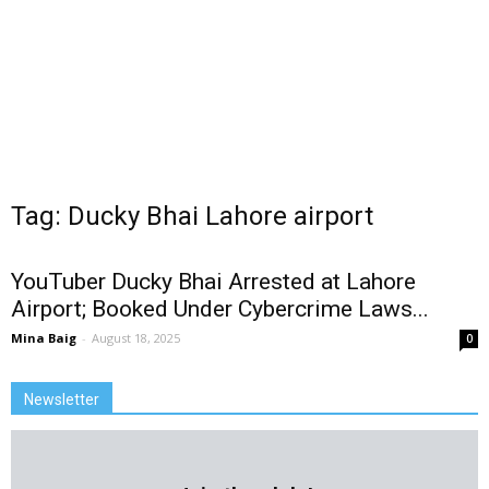
Tag: Ducky Bhai Lahore airport
YouTuber Ducky Bhai Arrested at Lahore
Airport; Booked Under Cybercrime Laws...
Mina Baig
-
August 18, 2025
0
Newsletter