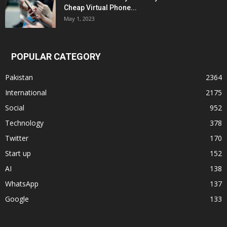
Cheap Virtual Phone...
May 1, 2023
POPULAR CATEGORY
Pakistan
2364
International
2175
Social
952
Technology
378
Twitter
170
Start up
152
AI
138
WhatsApp
137
Google
133