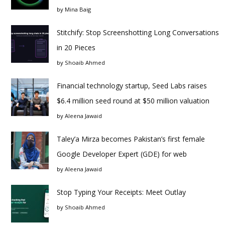
by
Mina Baig
Stitchify: Stop Screenshotting Long Conversations
in 20 Pieces
by
Shoaib Ahmed
Financial technology startup, Seed Labs raises
$6.4 million seed round at $50 million valuation
by
Aleena Jawaid
Taley’a Mirza becomes Pakistan’s first female
Google Developer Expert (GDE) for web
by
Aleena Jawaid
Stop Typing Your Receipts: Meet Outlay
by
Shoaib Ahmed