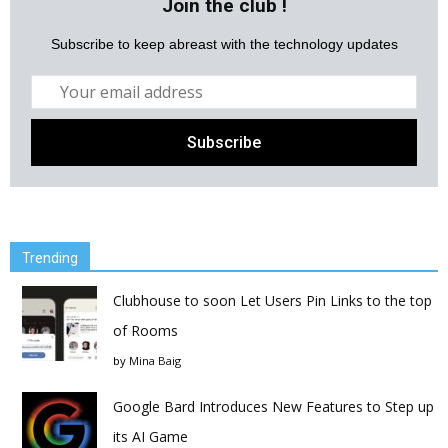
Join the club !
Subscribe to keep abreast with the technology updates
Trending
Clubhouse to soon Let Users Pin Links to the top
of Rooms
by
Mina Baig
Google Bard Introduces New Features to Step up
its AI Game