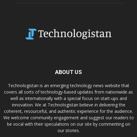
ABOUT US
Technologistan is an emerging technology news website that
covers all sorts of technology-based updates from nationwide as
well as internationally with a special focus on start-ups and
innovation. We at Technologistan believe in delivering the
coherent, resourceful, and authentic experience for the audience.
We welcome community engagement and suggest our readers to
be vocal with their speculations on our site by commenting on
our stories.