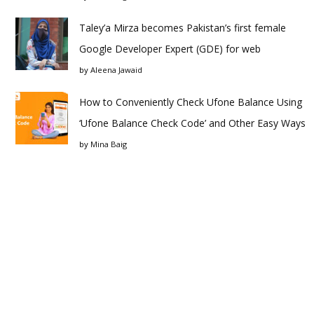
Taley’a Mirza becomes Pakistan’s first female
Google Developer Expert (GDE) for web
by
Aleena Jawaid
How to Conveniently Check Ufone Balance Using
‘Ufone Balance Check Code’ and Other Easy Ways
by
Mina Baig