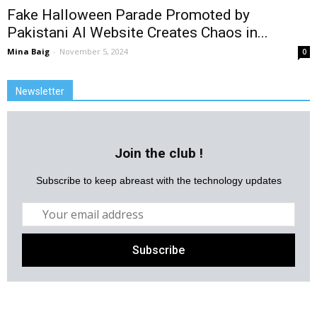
Fake Halloween Parade Promoted by
Pakistani AI Website Creates Chaos in...
Mina Baig
-
November 5, 2024
0
Newsletter
Join the club !
Subscribe to keep abreast with the technology updates