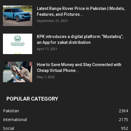
Latest Range Rover Price in Pakistan | Models,
Features, and Pictures...
September 21, 2021
KPK introduces a digital platform “Mustahiq”,
an App for zakat distribution
April 17, 2021
How to Save Money and Stay Connected with
Cheap Virtual Phone...
May 1, 2023
POPULAR CATEGORY
Pakistan
2364
International
2175
Social
952