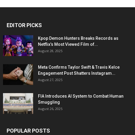
EDITOR PICKS
Kpop Demon Hunters Breaks Records as
Netflix’s Most Viewed Film of...
August 28, 2025
Meta Confirms Taylor Swift & Travis Kelce
Engagement Post Shatters Instagram...
August 27, 2025
FIA Introduces AI System to Combat Human
Smuggling
August 26, 2025
POPULAR POSTS