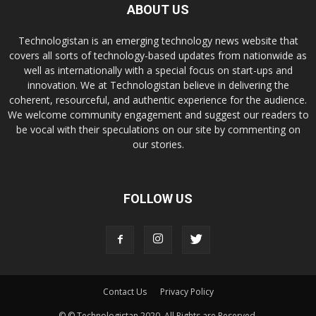
ABOUT US
Technologistan is an emerging technology news website that
covers all sorts of technology-based updates from nationwide as
well as internationally with a special focus on start-ups and
innovation. We at Technologistan believe in delivering the
coherent, resourceful, and authentic experience for the audience.
We welcome community engagement and suggest our readers to
be vocal with their speculations on our site by commenting on
our stories.
FOLLOW US
Contact Us
Privacy Policy
© © Technologistan 2020. All Rights are Reserved.