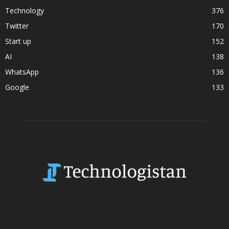
Technology
376
Twitter
170
Start up
152
AI
138
WhatsApp
136
Google
133