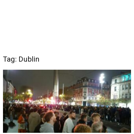
Tag: Dublin