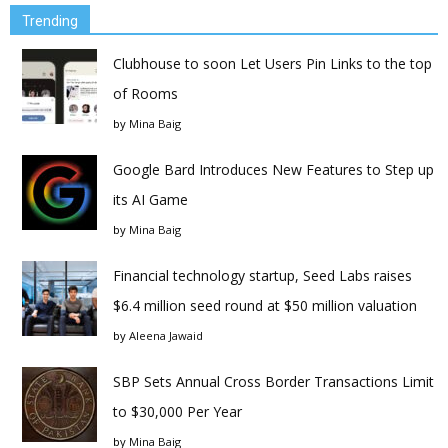
Trending
Clubhouse to soon Let Users Pin Links to the top
of Rooms
by
Mina Baig
Google Bard Introduces New Features to Step up
its AI Game
by
Mina Baig
Financial technology startup, Seed Labs raises
$6.4 million seed round at $50 million valuation
by
Aleena Jawaid
SBP Sets Annual Cross Border Transactions Limit
to $30,000 Per Year
by
Mina Baig