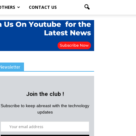
OTHERS
CONTACT US
Newsletter
Join the club !
Subscribe to keep abreast with the technology
updates