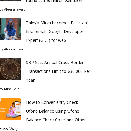
round at $50 million valuation
by
Aleena Jawaid
Taley’a Mirza becomes Pakistan’s
first female Google Developer
Expert (GDE) for web
by
Aleena Jawaid
SBP Sets Annual Cross Border
Transactions Limit to $30,000 Per
Year
by
Mina Baig
How to Conveniently Check
Ufone Balance Using ‘Ufone
Balance Check Code’ and Other
Easy Ways