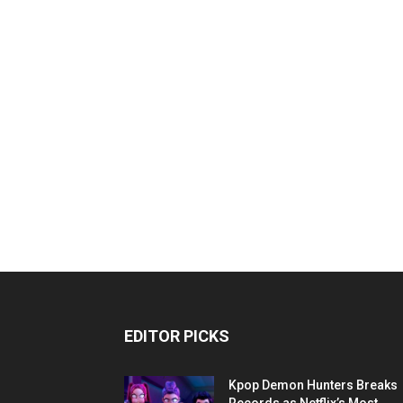
EDITOR PICKS
Kpop Demon Hunters Breaks