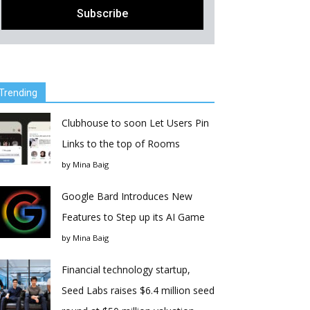
Trending
Clubhouse to soon Let Users Pin
Links to the top of Rooms
by
Mina Baig
Google Bard Introduces New
Features to Step up its AI Game
by
Mina Baig
Financial technology startup,
Seed Labs raises $6.4 million seed