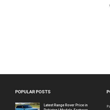
POPULAR POSTS
P
Latest Range Rover Price in
Pa