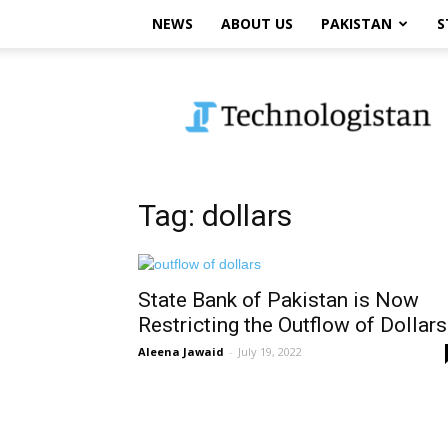
NEWS
ABOUT US
PAKISTAN
S
Technologistan
Tag: dollars
State Bank of Pakistan is Now
Restricting the Outflow of Dollars
Aleena Jawaid
-
July 19, 2022