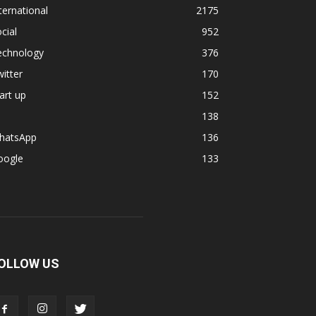
ternational
2175
cial
952
echnology
376
itter
170
art up
152
138
hatsApp
136
oogle
133
OLLOW US