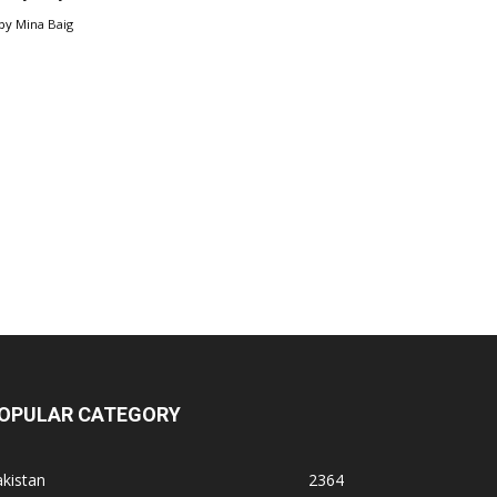
by
Mina Baig
OPULAR CATEGORY
kistan
2364