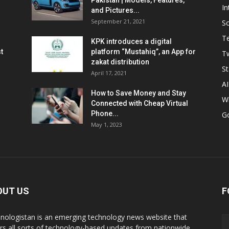
Pakistan | Models, Features,
In
and Pictures...
September 21, 2021
So
T
KPK introduces a digital
t
platform “Mustahiq”, an App for
Tw
zakat distribution
St
April 17, 2021
AI
How to Save Money and Stay
W
Connected with Cheap Virtual
Phone...
G
May 1, 2023
OUT US
F
nologistan is an emerging technology news website that
rs all sorts of technology-based updates from nationwide