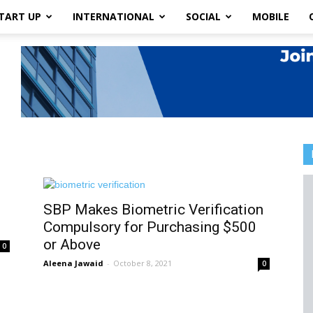
TART UP
INTERNATIONAL
SOCIAL
MOBILE
SBP Makes Biometric Verification
Compulsory for Purchasing $500
or Above
0
Aleena Jawaid
-
October 8, 2021
0