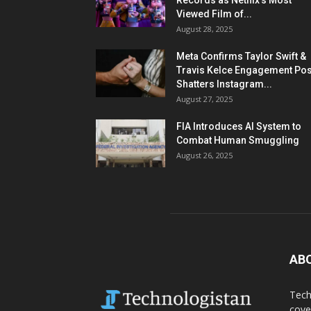
Records as Netflix’s Most
Viewed Film of...
August 28, 2025
Meta Confirms Taylor Swift &
Travis Kelce Engagement Pos
Shatters Instagram...
August 27, 2025
FIA Introduces AI System to
Combat Human Smuggling
August 26, 2025
AB
Tech
cove