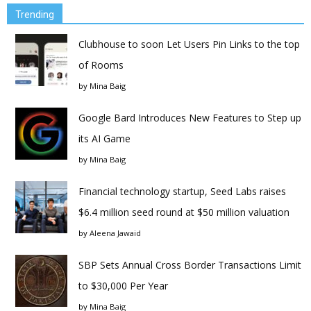
Trending
Clubhouse to soon Let Users Pin Links to the top
of Rooms
by
Mina Baig
Google Bard Introduces New Features to Step up
its AI Game
by
Mina Baig
Financial technology startup, Seed Labs raises
$6.4 million seed round at $50 million valuation
by
Aleena Jawaid
SBP Sets Annual Cross Border Transactions Limit
to $30,000 Per Year
by
Mina Baig