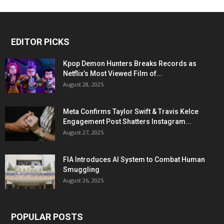
EDITOR PICKS
Kpop Demon Hunters Breaks Records as
Netflix’s Most Viewed Film of...
August 28, 2025
Meta Confirms Taylor Swift & Travis Kelce
Engagement Post Shatters Instagram...
August 27, 2025
FIA Introduces AI System to Combat Human
Smuggling
August 26, 2025
POPULAR POSTS