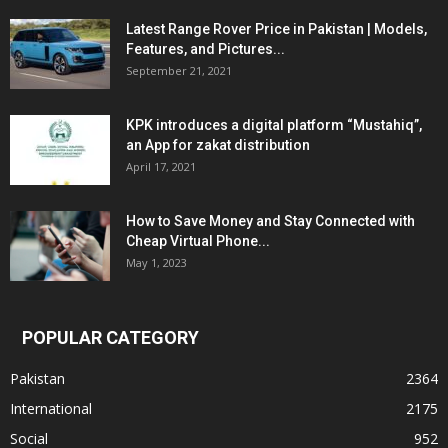
Latest Range Rover Price in Pakistan | Models,
Features, and Pictures...
September 21, 2021
KPK introduces a digital platform “Mustahiq”,
an App for zakat distribution
April 17, 2021
How to Save Money and Stay Connected with
Cheap Virtual Phone...
May 1, 2023
POPULAR CATEGORY
Pakistan
2364
International
2175
Social
952