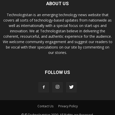
ABOUT US
Technologistan is an emerging technology news website that
covers all sorts of technology-based updates from nationwide as
well as internationally with a special focus on start-ups and
innovation. We at Technologistan believe in delivering the
coherent, resourceful, and authentic experience for the audience.
We welcome community engagement and suggest our readers to
be vocal with their speculations on our site by commenting on
our stories.
FOLLOW US
Contact Us
Privacy Policy
© © Technologistan 2020. All Rights are Reserved.