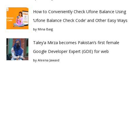
How to Conveniently Check Ufone Balance Using
‘Ufone Balance Check Code’ and Other Easy Ways
by
Mina Baig
Taley’a Mirza becomes Pakistan’s first female
Google Developer Expert (GDE) for web
by
Aleena Jawaid