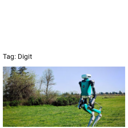
Tag: Digit