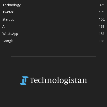
Technology
376
Twitter
170
Start up
152
AI
138
WhatsApp
136
Google
133