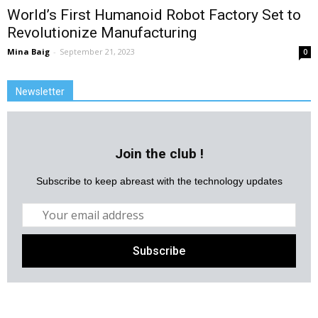
World’s First Humanoid Robot Factory Set to
Revolutionize Manufacturing
Mina Baig
-
September 21, 2023
0
Newsletter
Join the club !
Subscribe to keep abreast with the technology updates