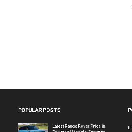
POPULAR POSTS
P
Latest Range Rover Price in
Pa