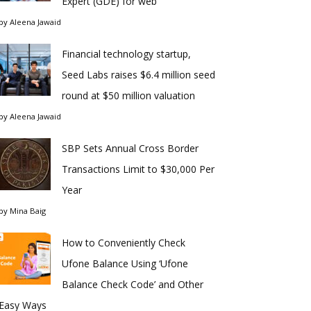
Expert (GDE) for web
by
Aleena Jawaid
Financial technology startup,
Seed Labs raises $6.4 million seed
round at $50 million valuation
by
Aleena Jawaid
SBP Sets Annual Cross Border
Transactions Limit to $30,000 Per
Year
by
Mina Baig
How to Conveniently Check
Ufone Balance Using ‘Ufone
Balance Check Code’ and Other
Easy Ways