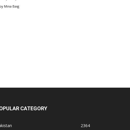
by
Mina Baig
OPULAR CATEGORY
kistan
2364