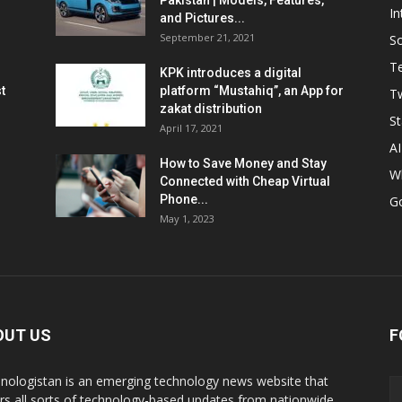
Pakistan | Models, Features,
In
and Pictures...
September 21, 2021
So
T
KPK introduces a digital
t
platform “Mustahiq”, an App for
Tw
zakat distribution
St
April 17, 2021
AI
How to Save Money and Stay
W
Connected with Cheap Virtual
Phone...
G
May 1, 2023
OUT US
F
nologistan is an emerging technology news website that
rs all sorts of technology-based updates from nationwide