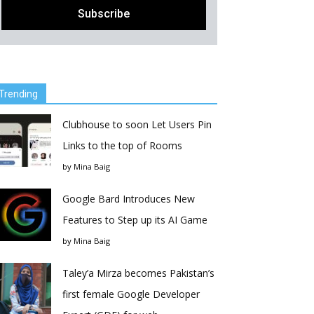
Trending
Clubhouse to soon Let Users Pin
Links to the top of Rooms
by
Mina Baig
Google Bard Introduces New
Features to Step up its AI Game
by
Mina Baig
Taley’a Mirza becomes Pakistan’s
first female Google Developer