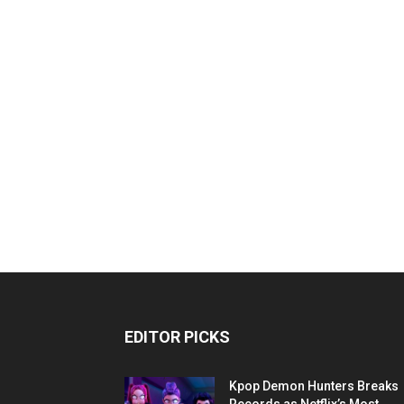
EDITOR PICKS
Kpop Demon Hunters Breaks