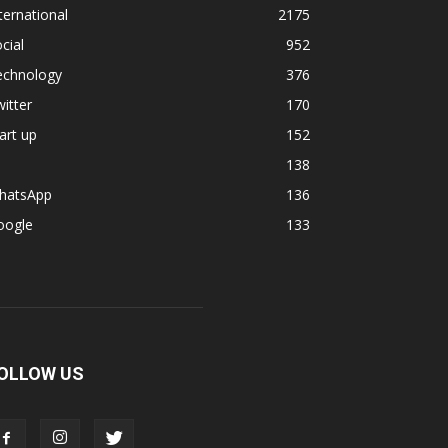
ternational
2175
cial
952
echnology
376
itter
170
art up
152
138
hatsApp
136
oogle
133
OLLOW US