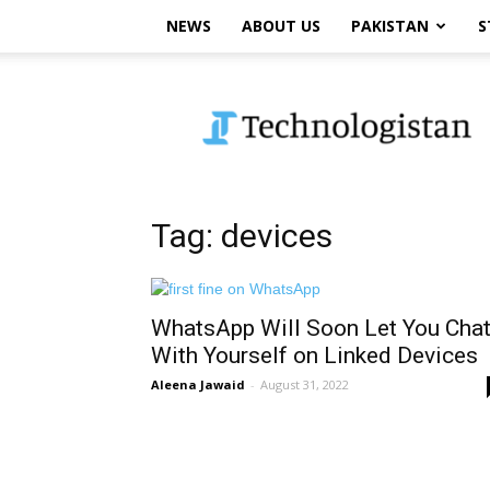
NEWS
ABOUT US
PAKISTAN
S
Technologistan
Tag: devices
WhatsApp Will Soon Let You Cha
With Yourself on Linked Devices
Aleena Jawaid
-
August 31, 2022