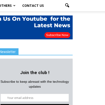
OTHERS
CONTACT US
Newsletter
Join the club !
Subscribe to keep abreast with the technology
updates