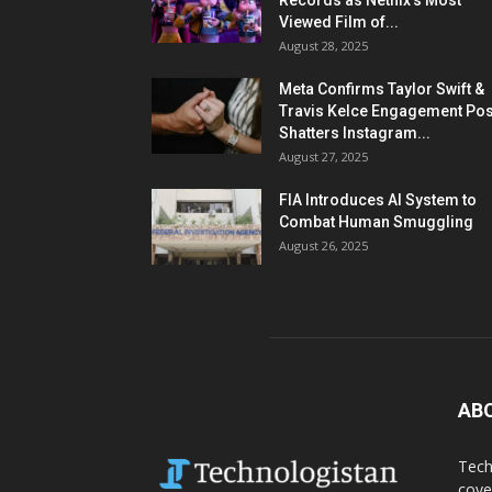
Records as Netflix’s Most
Viewed Film of...
August 28, 2025
Meta Confirms Taylor Swift &
Travis Kelce Engagement Pos
Shatters Instagram...
August 27, 2025
FIA Introduces AI System to
Combat Human Smuggling
August 26, 2025
AB
Tech
cove