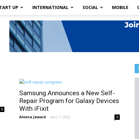
TART UP
INTERNATIONAL
SOCIAL
MOBILE
t
Samsung Announces a New Self-
Repair Program for Galaxy Devices
With iFixit
0
Aleena Jawaid
-
April 1, 2022
0