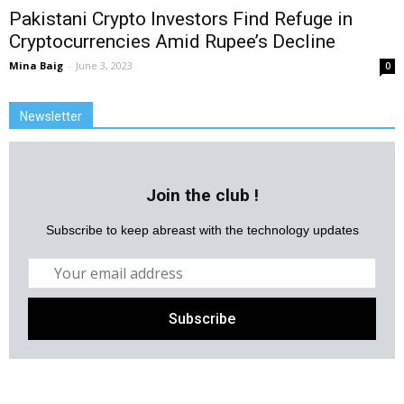
Pakistani Crypto Investors Find Refuge in
Cryptocurrencies Amid Rupee’s Decline
Mina Baig
-
June 3, 2023
0
Newsletter
Join the club !
Subscribe to keep abreast with the technology updates