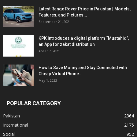
Latest Range Rover Price in Pakistan | Models,
Features, and Pictures...
September 21, 2021
KPK introduces a digital platform “Mustahiq”,
an App for zakat distribution
April 17, 2021
How to Save Money and Stay Connected with
Cheap Virtual Phone...
May 1, 2023
POPULAR CATEGORY
Pakistan
2364
International
2175
Social
952