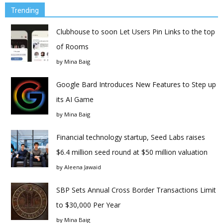
Trending
Clubhouse to soon Let Users Pin Links to the top
of Rooms
by
Mina Baig
Google Bard Introduces New Features to Step up
its AI Game
by
Mina Baig
Financial technology startup, Seed Labs raises
$6.4 million seed round at $50 million valuation
by
Aleena Jawaid
SBP Sets Annual Cross Border Transactions Limit
to $30,000 Per Year
by
Mina Baig