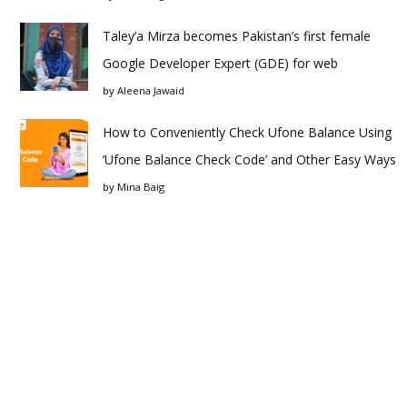
Taley’a Mirza becomes Pakistan’s first female
Google Developer Expert (GDE) for web
by
Aleena Jawaid
How to Conveniently Check Ufone Balance Using
‘Ufone Balance Check Code’ and Other Easy Ways
by
Mina Baig