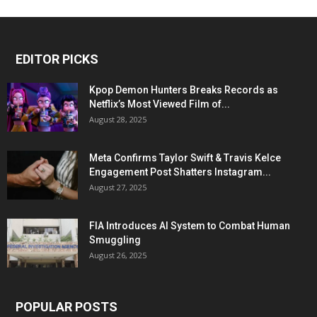
EDITOR PICKS
Kpop Demon Hunters Breaks Records as
Netflix’s Most Viewed Film of...
August 28, 2025
Meta Confirms Taylor Swift & Travis Kelce
Engagement Post Shatters Instagram...
August 27, 2025
FIA Introduces AI System to Combat Human
Smuggling
August 26, 2025
POPULAR POSTS