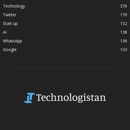
Technology
376
Twitter
170
Start up
152
AI
138
WhatsApp
136
Google
133