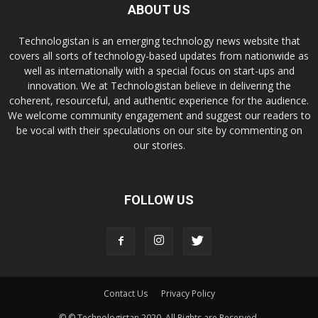
ABOUT US
Technologistan is an emerging technology news website that
covers all sorts of technology-based updates from nationwide as
well as internationally with a special focus on start-ups and
innovation. We at Technologistan believe in delivering the
coherent, resourceful, and authentic experience for the audience.
We welcome community engagement and suggest our readers to
be vocal with their speculations on our site by commenting on
our stories.
FOLLOW US
Contact Us
Privacy Policy
© © Technologistan 2020. All Rights are Reserved.