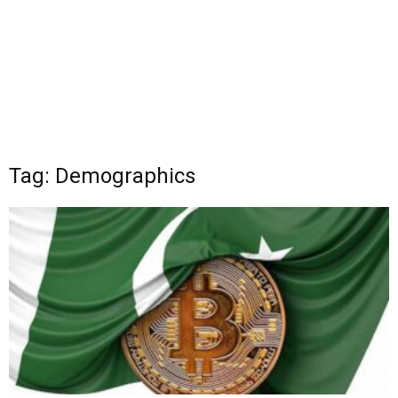
Tag: Demographics