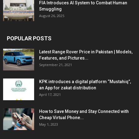
FIA Introduces AI System to Combat Human
Smuggling
August 26, 2025
POPULAR POSTS
Latest Range Rover Price in Pakistan | Models,
Features, and Pictures...
September 21, 2021
KPK introduces a digital platform “Mustahiq”,
an App for zakat distribution
April 17, 2021
How to Save Money and Stay Connected with
Cheap Virtual Phone...
May 1, 2023