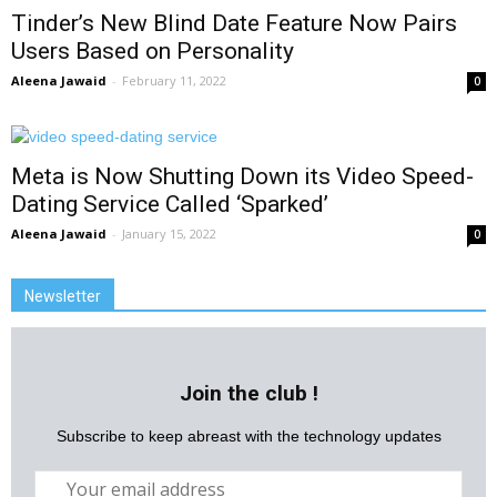
Tinder’s New Blind Date Feature Now Pairs
Users Based on Personality
Aleena Jawaid
-
February 11, 2022
0
Meta is Now Shutting Down its Video Speed-
Dating Service Called ‘Sparked’
Aleena Jawaid
-
January 15, 2022
0
Newsletter
Join the club !
Subscribe to keep abreast with the technology updates