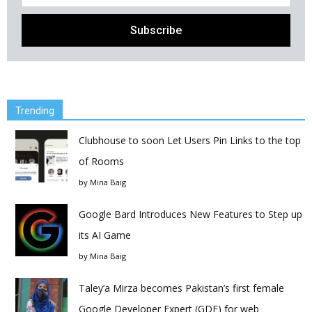
Trending
Clubhouse to soon Let Users Pin Links to the top
of Rooms
by
Mina Baig
Google Bard Introduces New Features to Step up
its AI Game
by
Mina Baig
Taley’a Mirza becomes Pakistan’s first female
Google Developer Expert (GDE) for web