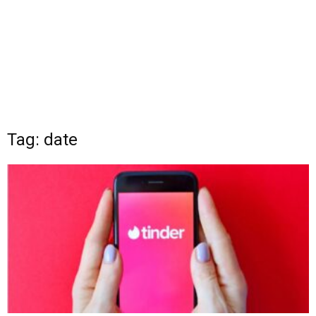
Tag: date