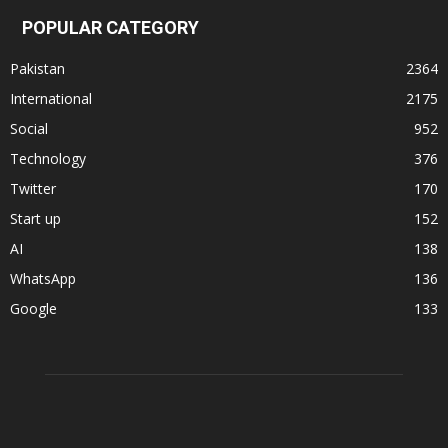
POPULAR CATEGORY
Pakistan
2364
International
2175
Social
952
Technology
376
Twitter
170
Start up
152
AI
138
WhatsApp
136
Google
133