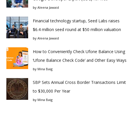
by
Aleena Jawaid
Financial technology startup, Seed Labs raises
$6.4 million seed round at $50 million valuation
by
Aleena Jawaid
How to Conveniently Check Ufone Balance Using
‘Ufone Balance Check Code’ and Other Easy Ways
by
Mina Baig
SBP Sets Annual Cross Border Transactions Limit
to $30,000 Per Year
by
Mina Baig