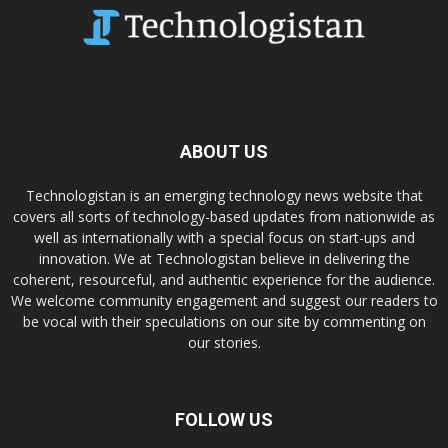
ABOUT US
Technologistan is an emerging technology news website that
covers all sorts of technology-based updates from nationwide as
well as internationally with a special focus on start-ups and
innovation. We at Technologistan believe in delivering the
coherent, resourceful, and authentic experience for the audience.
We welcome community engagement and suggest our readers to
be vocal with their speculations on our site by commenting on
our stories.
FOLLOW US