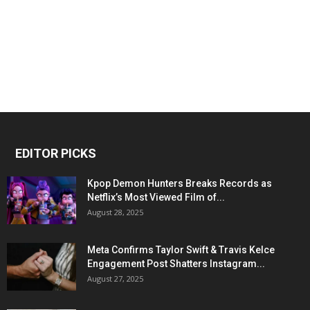
EDITOR PICKS
Kpop Demon Hunters Breaks Records as
Netflix’s Most Viewed Film of...
August 28, 2025
Meta Confirms Taylor Swift & Travis Kelce
Engagement Post Shatters Instagram...
August 27, 2025