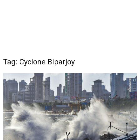
Tag: Cyclone Biparjoy