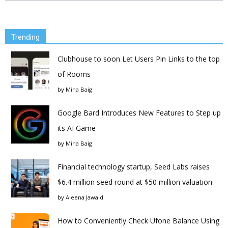
Trending
Clubhouse to soon Let Users Pin Links to the top
of Rooms
by
Mina Baig
Google Bard Introduces New Features to Step up
its AI Game
by
Mina Baig
Financial technology startup, Seed Labs raises
$6.4 million seed round at $50 million valuation
by
Aleena Jawaid
How to Conveniently Check Ufone Balance Using