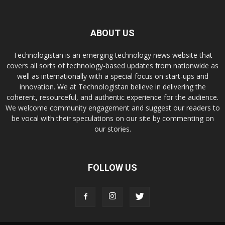
ABOUT US
Technologistan is an emerging technology news website that
covers all sorts of technology-based updates from nationwide as
well as internationally with a special focus on start-ups and
innovation. We at Technologistan believe in delivering the
coherent, resourceful, and authentic experience for the audience.
We welcome community engagement and suggest our readers to
be vocal with their speculations on our site by commenting on
our stories.
FOLLOW US