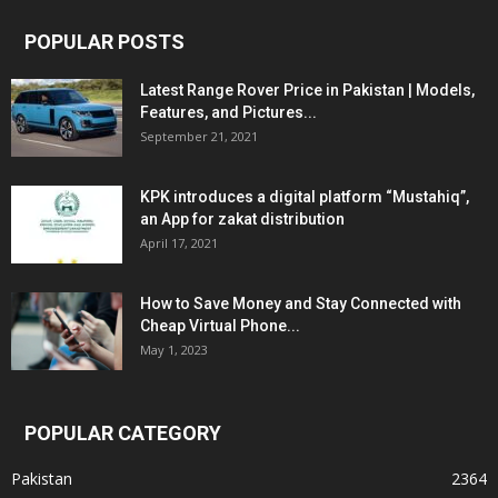
POPULAR POSTS
Latest Range Rover Price in Pakistan | Models,
Features, and Pictures...
September 21, 2021
KPK introduces a digital platform “Mustahiq”,
an App for zakat distribution
April 17, 2021
How to Save Money and Stay Connected with
Cheap Virtual Phone...
May 1, 2023
POPULAR CATEGORY
Pakistan
2364