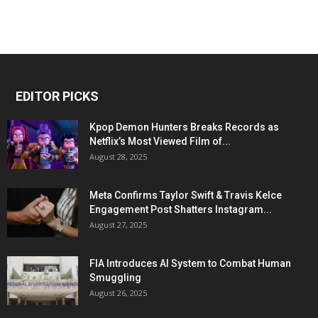
EDITOR PICKS
Kpop Demon Hunters Breaks Records as
Netflix’s Most Viewed Film of...
August 28, 2025
Meta Confirms Taylor Swift & Travis Kelce
Engagement Post Shatters Instagram...
August 27, 2025
FIA Introduces AI System to Combat Human
Smuggling
August 26, 2025