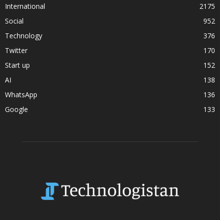
International
2175
Social
952
Technology
376
Twitter
170
Start up
152
AI
138
WhatsApp
136
Google
133