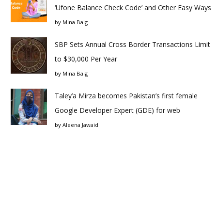
‘Ufone Balance Check Code’ and Other Easy Ways
by
Mina Baig
SBP Sets Annual Cross Border Transactions Limit
to $30,000 Per Year
by
Mina Baig
Taley’a Mirza becomes Pakistan’s first female
Google Developer Expert (GDE) for web
by
Aleena Jawaid