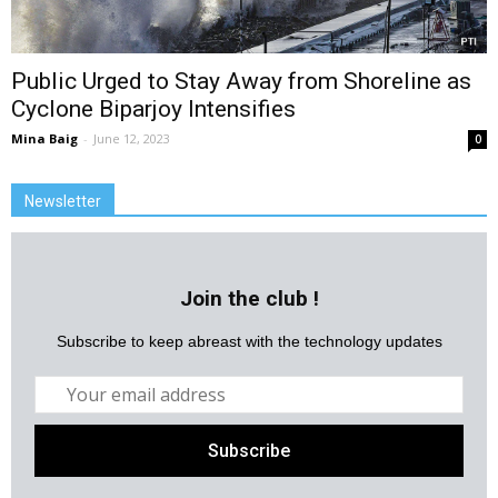
Public Urged to Stay Away from Shoreline as
Cyclone Biparjoy Intensifies
Mina Baig
-
June 12, 2023
0
Newsletter
Join the club !
Subscribe to keep abreast with the technology updates