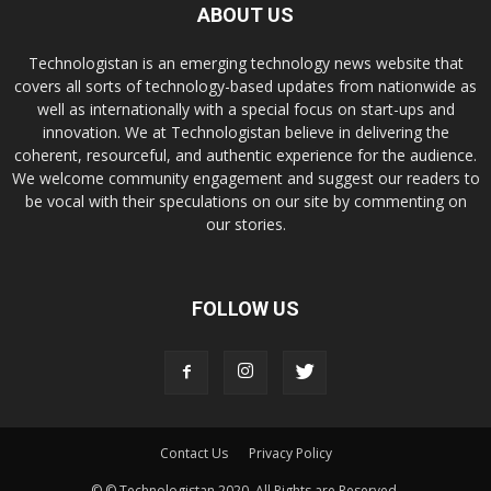
ABOUT US
Technologistan is an emerging technology news website that
covers all sorts of technology-based updates from nationwide as
well as internationally with a special focus on start-ups and
innovation. We at Technologistan believe in delivering the
coherent, resourceful, and authentic experience for the audience.
We welcome community engagement and suggest our readers to
be vocal with their speculations on our site by commenting on
our stories.
FOLLOW US
Contact Us
Privacy Policy
© © Technologistan 2020. All Rights are Reserved.