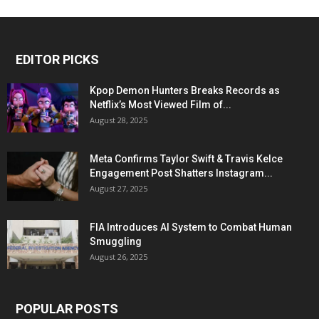
EDITOR PICKS
Kpop Demon Hunters Breaks Records as
Netflix’s Most Viewed Film of...
August 28, 2025
Meta Confirms Taylor Swift & Travis Kelce
Engagement Post Shatters Instagram...
August 27, 2025
FIA Introduces AI System to Combat Human
Smuggling
August 26, 2025
POPULAR POSTS