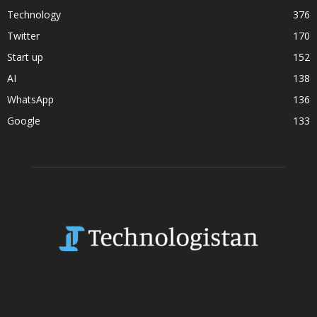
Technology
376
Twitter
170
Start up
152
AI
138
WhatsApp
136
Google
133