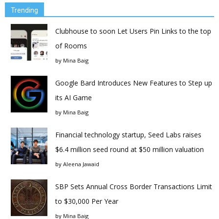
Trending
Clubhouse to soon Let Users Pin Links to the top
of Rooms
by
Mina Baig
Google Bard Introduces New Features to Step up
its AI Game
by
Mina Baig
Financial technology startup, Seed Labs raises
$6.4 million seed round at $50 million valuation
by
Aleena Jawaid
SBP Sets Annual Cross Border Transactions Limit
to $30,000 Per Year
by
Mina Baig