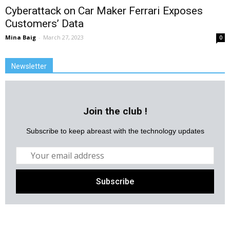
Cyberattack on Car Maker Ferrari Exposes
Customers’ Data
Mina Baig
-
March 27, 2023
0
Newsletter
Join the club !
Subscribe to keep abreast with the technology updates