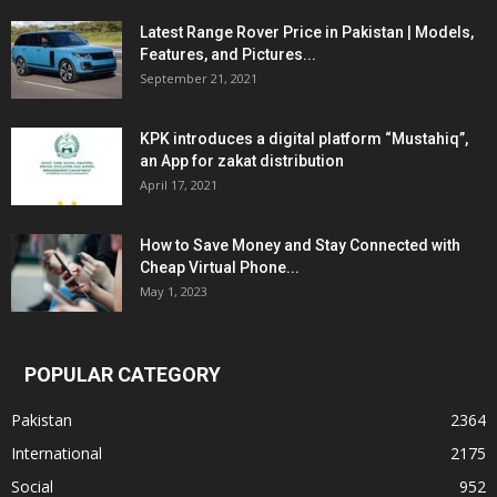
Latest Range Rover Price in Pakistan | Models,
Features, and Pictures...
September 21, 2021
KPK introduces a digital platform “Mustahiq”,
an App for zakat distribution
April 17, 2021
How to Save Money and Stay Connected with
Cheap Virtual Phone...
May 1, 2023
POPULAR CATEGORY
Pakistan
2364
International
2175
Social
952