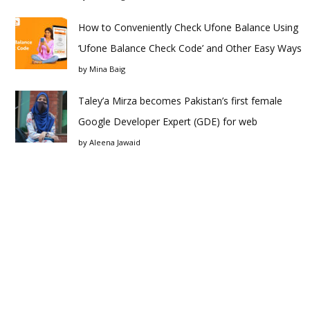
How to Conveniently Check Ufone Balance Using
‘Ufone Balance Check Code’ and Other Easy Ways
by
Mina Baig
Taley’a Mirza becomes Pakistan’s first female
Google Developer Expert (GDE) for web
by
Aleena Jawaid