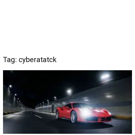
Tag: cyberatatck