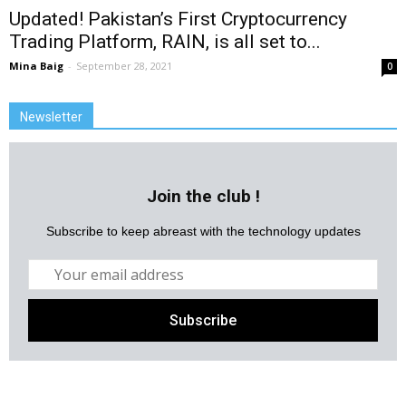
Updated! Pakistan’s First Cryptocurrency
Trading Platform, RAIN, is all set to...
Mina Baig
-
September 28, 2021
0
Newsletter
Join the club !
Subscribe to keep abreast with the technology updates