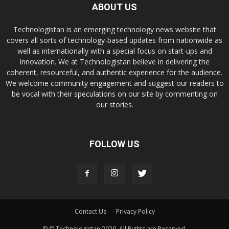
ABOUT US
Technologistan is an emerging technology news website that
covers all sorts of technology-based updates from nationwide as
well as internationally with a special focus on start-ups and
innovation. We at Technologistan believe in delivering the
coherent, resourceful, and authentic experience for the audience.
We welcome community engagement and suggest our readers to
be vocal with their speculations on our site by commenting on
our stories.
FOLLOW US
Contact Us
Privacy Policy
© © Technologistan 2020. All Rights are Reserved.