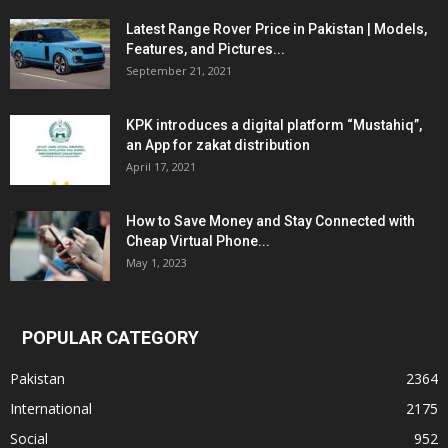
Latest Range Rover Price in Pakistan | Models,
Features, and Pictures...
September 21, 2021
KPK introduces a digital platform “Mustahiq”,
an App for zakat distribution
April 17, 2021
How to Save Money and Stay Connected with
Cheap Virtual Phone...
May 1, 2023
POPULAR CATEGORY
Pakistan
2364
International
2175
Social
952