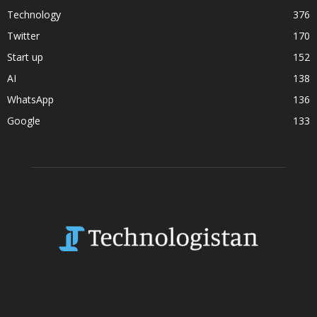
Technology
376
Twitter
170
Start up
152
AI
138
WhatsApp
136
Google
133