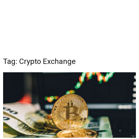
Tag: Crypto Exchange