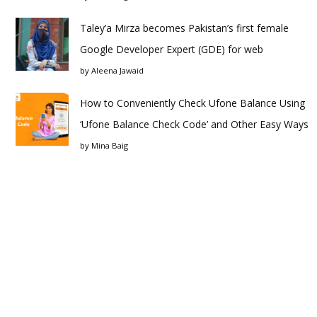
Taley’a Mirza becomes Pakistan’s first female
Google Developer Expert (GDE) for web
by
Aleena Jawaid
How to Conveniently Check Ufone Balance Using
‘Ufone Balance Check Code’ and Other Easy Ways
by
Mina Baig