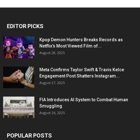
EDITOR PICKS
Kpop Demon Hunters Breaks Records as
Netflix’s Most Viewed Film of...
August 28, 2025
Meta Confirms Taylor Swift & Travis Kelce
Engagement Post Shatters Instagram...
August 27, 2025
FIA Introduces AI System to Combat Human
Smuggling
August 26, 2025
POPULAR POSTS