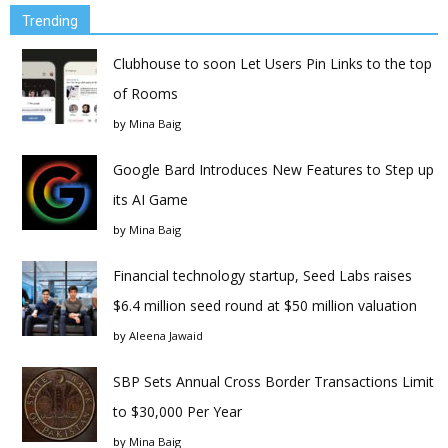
Trending
Clubhouse to soon Let Users Pin Links to the top
of Rooms
by
Mina Baig
Google Bard Introduces New Features to Step up
its AI Game
by
Mina Baig
Financial technology startup, Seed Labs raises
$6.4 million seed round at $50 million valuation
by
Aleena Jawaid
SBP Sets Annual Cross Border Transactions Limit
to $30,000 Per Year
by
Mina Baig