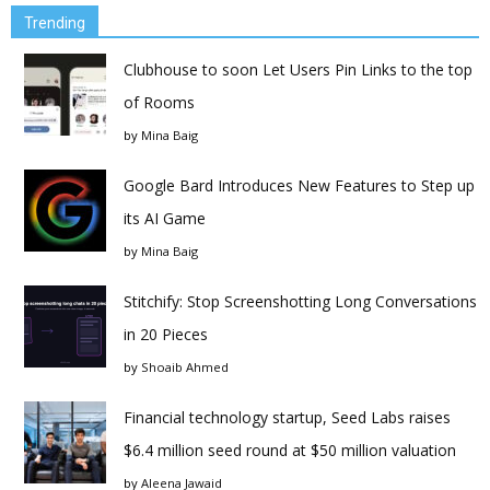
Trending
Clubhouse to soon Let Users Pin Links to the top
of Rooms
by
Mina Baig
Google Bard Introduces New Features to Step up
its AI Game
by
Mina Baig
Stitchify: Stop Screenshotting Long Conversations
in 20 Pieces
by
Shoaib Ahmed
Financial technology startup, Seed Labs raises
$6.4 million seed round at $50 million valuation
by
Aleena Jawaid