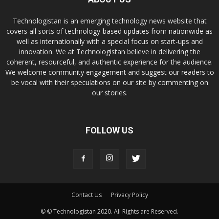
Technologistan is an emerging technology news website that
covers all sorts of technology-based updates from nationwide as
well as internationally with a special focus on start-ups and
innovation. We at Technologistan believe in delivering the
coherent, resourceful, and authentic experience for the audience.
We welcome community engagement and suggest our readers to
be vocal with their speculations on our site by commenting on
our stories.
FOLLOW US
Contact Us
Privacy Policy
© © Technologistan 2020. All Rights are Reserved.