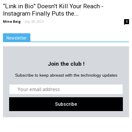
“Link in Bio” Doesn’t Kill Your Reach -
Instagram Finally Puts the...
Mina Baig
-
July 28, 2025
0
Newsletter
Join the club !
Subscribe to keep abreast with the technology updates