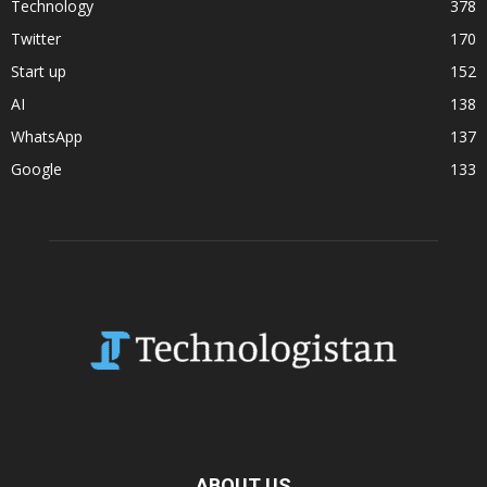
Technology
378
Twitter
170
Start up
152
AI
138
WhatsApp
137
Google
133
ABOUT US