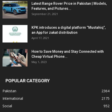
Latest Range Rover Price in Pakistan | Models,
Features, and Pictures...
September 21, 2021
KPK introduces a digital platform “Mustahiq”,
an App for zakat distribution
April 17, 2021
How to Save Money and Stay Connected with
Cheap Virtual Phone...
May 1, 2023
POPULAR CATEGORY
Pakistan
2364
International
2175
Social
952