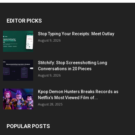
EDITOR PICKS
Stop Typing Your Receipts: Meet Outlay
August 9, 2026
Stitchify: Stop Screenshotting Long
Conversations in 20 Pieces
August 9, 2026
Kpop Demon Hunters Breaks Records as
Netflix’s Most Viewed Film of...
August 28, 2025
POPULAR POSTS