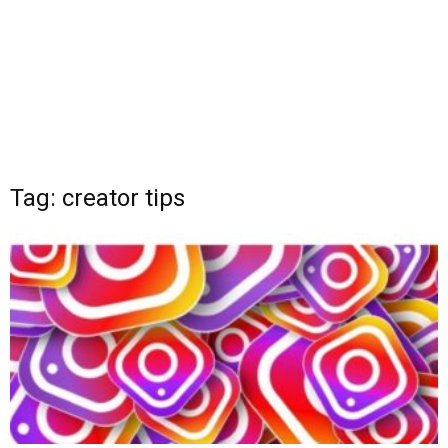
Tag: creator tips