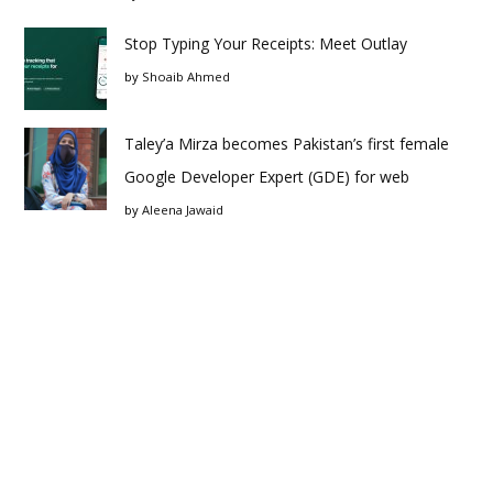
Stop Typing Your Receipts: Meet Outlay
by
Shoaib Ahmed
Taley’a Mirza becomes Pakistan’s first female
Google Developer Expert (GDE) for web
by
Aleena Jawaid