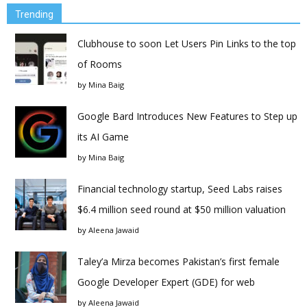
Trending
Clubhouse to soon Let Users Pin Links to the top
of Rooms
by
Mina Baig
Google Bard Introduces New Features to Step up
its AI Game
by
Mina Baig
Financial technology startup, Seed Labs raises
$6.4 million seed round at $50 million valuation
by
Aleena Jawaid
Taley’a Mirza becomes Pakistan’s first female
Google Developer Expert (GDE) for web
by
Aleena Jawaid