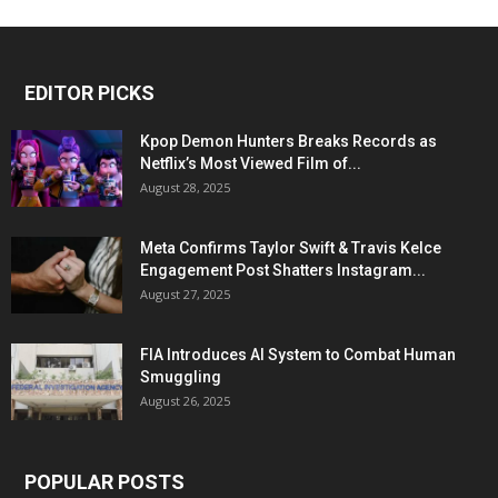
EDITOR PICKS
Kpop Demon Hunters Breaks Records as
Netflix’s Most Viewed Film of...
August 28, 2025
Meta Confirms Taylor Swift & Travis Kelce
Engagement Post Shatters Instagram...
August 27, 2025
FIA Introduces AI System to Combat Human
Smuggling
August 26, 2025
POPULAR POSTS