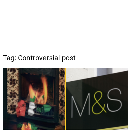
Tag: Controversial post