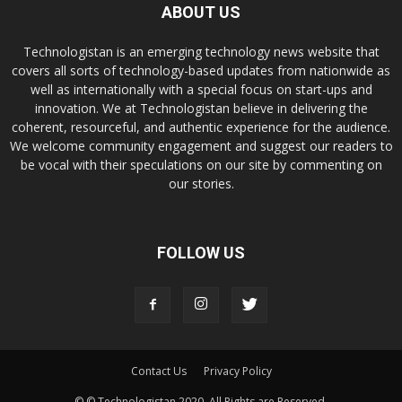
ABOUT US
Technologistan is an emerging technology news website that
covers all sorts of technology-based updates from nationwide as
well as internationally with a special focus on start-ups and
innovation. We at Technologistan believe in delivering the
coherent, resourceful, and authentic experience for the audience.
We welcome community engagement and suggest our readers to
be vocal with their speculations on our site by commenting on
our stories.
FOLLOW US
Contact Us
Privacy Policy
© © Technologistan 2020. All Rights are Reserved.