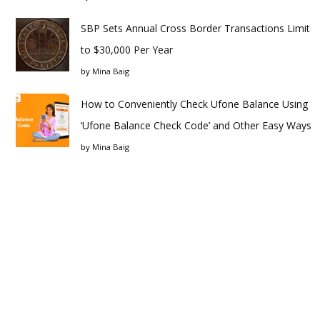
SBP Sets Annual Cross Border Transactions Limit
to $30,000 Per Year
by
Mina Baig
How to Conveniently Check Ufone Balance Using
‘Ufone Balance Check Code’ and Other Easy Ways
by
Mina Baig