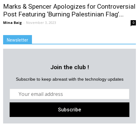
Marks & Spencer Apologizes for Controversial
Post Featuring ‘Burning Palestinian Flag’...
Mina Baig
-
November 3, 2023
0
Newsletter
Join the club !
Subscribe to keep abreast with the technology updates