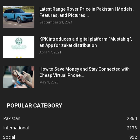
Latest Range Rover Price in Pakistan | Models,
Features, and Pictures...
September 21, 2021
KPK introduces a digital platform “Mustahiq”,
an App for zakat distribution
April 17, 2021
How to Save Money and Stay Connected with
Cheap Virtual Phone...
May 1, 2023
POPULAR CATEGORY
Pakistan
2364
International
2175
Social
952