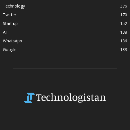
Technology
376
Twitter
170
Start up
152
AI
138
WhatsApp
136
Google
133