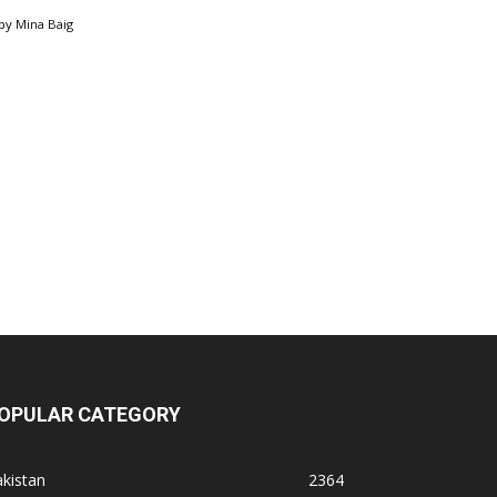
by
Mina Baig
OPULAR CATEGORY
kistan
2364