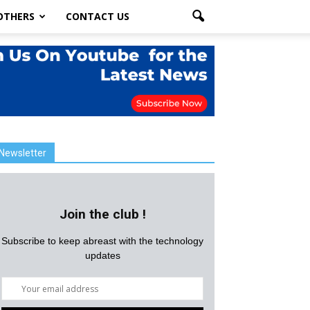
OTHERS
CONTACT US
Newsletter
Join the club !
Subscribe to keep abreast with the technology
updates