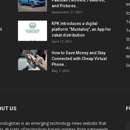
Pakistan | Models, Features,
In
and Pictures...
September 21, 2021
So
T
KPK introduces a digital
t
platform “Mustahiq”, an App for
Tw
zakat distribution
St
April 17, 2021
AI
How to Save Money and Stay
W
Connected with Cheap Virtual
Phone...
G
May 1, 2023
OUT US
F
nologistan is an emerging technology news website that
rs all sorts of technology-based updates from nationwide