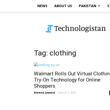
NEWS
ABOUT US
PAKISTAN
S
Technologistan
Tag: clothing
Walmart Rolls Out Virtual Clothin
Try-On Technology for Online
Shoppers
Aleena Jawaid
-
March 3, 2022