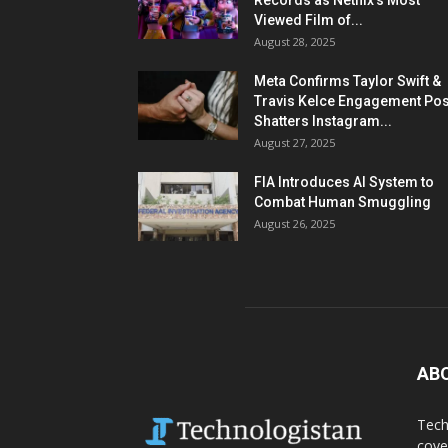
Records as Netflix’s Most
Viewed Film of...
August 28, 2025
Meta Confirms Taylor Swift &
Travis Kelce Engagement Pos
Shatters Instagram...
August 27, 2025
FIA Introduces AI System to
Combat Human Smuggling
August 26, 2025
AB
Tech
cove