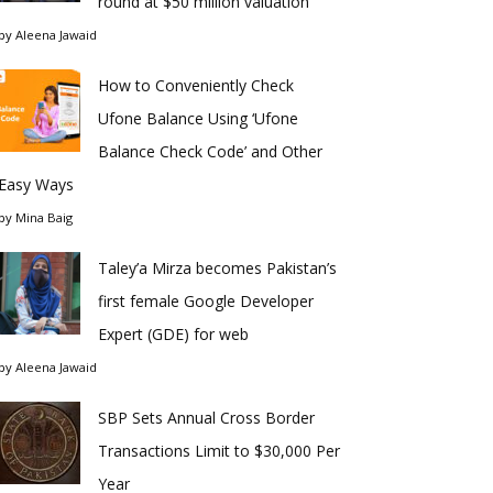
round at $50 million valuation
by
Aleena Jawaid
How to Conveniently Check
Ufone Balance Using ‘Ufone
Balance Check Code’ and Other
Easy Ways
by
Mina Baig
Taley’a Mirza becomes Pakistan’s
first female Google Developer
Expert (GDE) for web
by
Aleena Jawaid
SBP Sets Annual Cross Border
Transactions Limit to $30,000 Per
Year