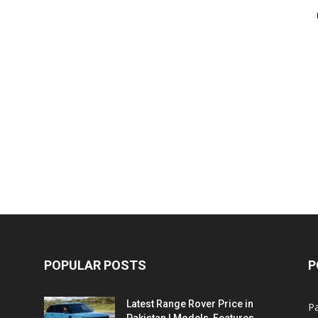
POPULAR POSTS
P
Latest Range Rover Price in
Pa