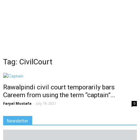
Tag: CivilCourt
Rawalpindi civil court temporarily bars
Careem from using the term “captain”...
Faryal Mustafa
-
July 19, 2021
0
Newsletter