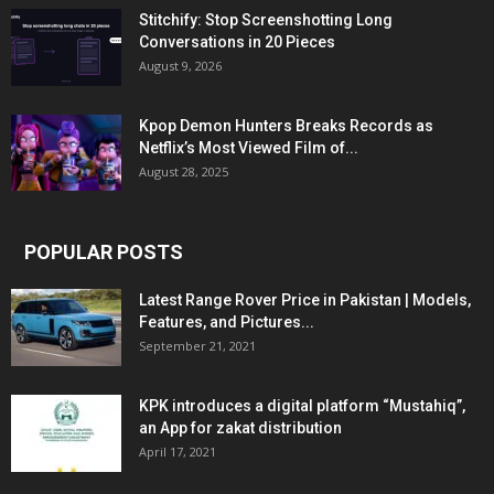
Stitchify: Stop Screenshotting Long
Conversations in 20 Pieces
August 9, 2026
Kpop Demon Hunters Breaks Records as
Netflix’s Most Viewed Film of...
August 28, 2025
POPULAR POSTS
Latest Range Rover Price in Pakistan | Models,
Features, and Pictures...
September 21, 2021
KPK introduces a digital platform “Mustahiq”,
an App for zakat distribution
April 17, 2021