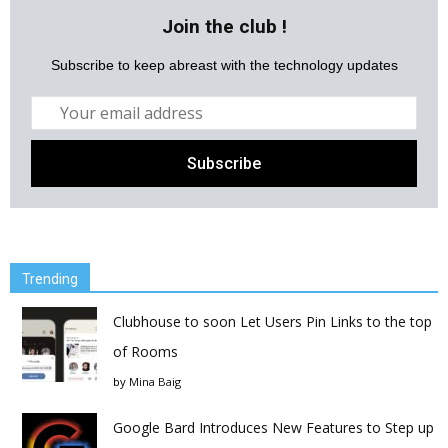
Join the club !
Subscribe to keep abreast with the technology updates
Trending
Clubhouse to soon Let Users Pin Links to the top
of Rooms
by
Mina Baig
Google Bard Introduces New Features to Step up