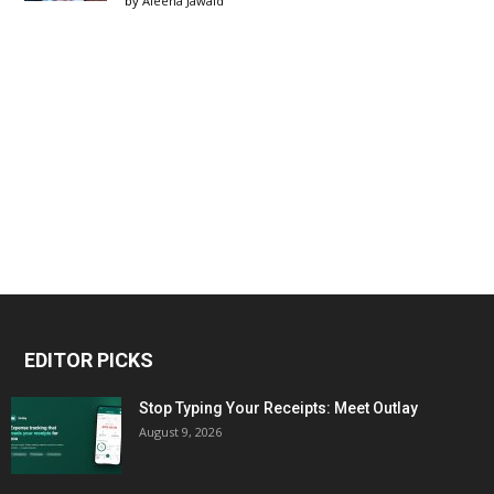
by
Aleena Jawaid
EDITOR PICKS
Stop Typing Your Receipts: Meet Outlay
August 9, 2026