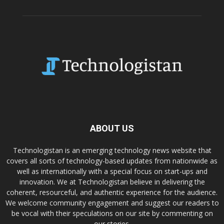
ABOUT US
Technologistan is an emerging technology news website that
covers all sorts of technology-based updates from nationwide as
well as internationally with a special focus on start-ups and
innovation. We at Technologistan believe in delivering the
coherent, resourceful, and authentic experience for the audience.
We welcome community engagement and suggest our readers to
be vocal with their speculations on our site by commenting on
our stories.