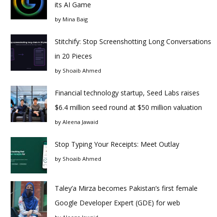
its AI Game
by
Mina Baig
Stitchify: Stop Screenshotting Long Conversations
in 20 Pieces
by
Shoaib Ahmed
Financial technology startup, Seed Labs raises
$6.4 million seed round at $50 million valuation
by
Aleena Jawaid
Stop Typing Your Receipts: Meet Outlay
by
Shoaib Ahmed
Taley’a Mirza becomes Pakistan’s first female
Google Developer Expert (GDE) for web