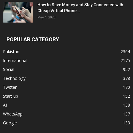
How to Save Money and Stay Connected with
Cheap Virtual Phone...
May 1, 2023
POPULAR CATEGORY
Pakistan
2364
International
2175
Social
952
Technology
378
Twitter
170
Start up
152
AI
138
WhatsApp
137
Google
133