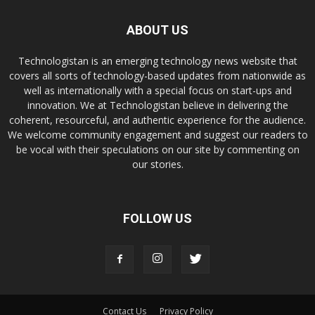
ABOUT US
Technologistan is an emerging technology news website that
covers all sorts of technology-based updates from nationwide as
well as internationally with a special focus on start-ups and
innovation. We at Technologistan believe in delivering the
coherent, resourceful, and authentic experience for the audience.
We welcome community engagement and suggest our readers to
be vocal with their speculations on our site by commenting on
our stories.
FOLLOW US
Contact Us
Privacy Policy