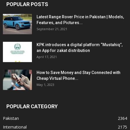
POPULAR POSTS
Latest Range Rover Price in Pakistan | Models,
Features, and Pictures...
September 21, 2021
KPK introduces a digital platform “Mustahiq”,
an App for zakat distribution
April 17, 2021
How to Save Money and Stay Connected with
Cheap Virtual Phone...
May 1, 2023
POPULAR CATEGORY
Pakistan
2364
International
2175