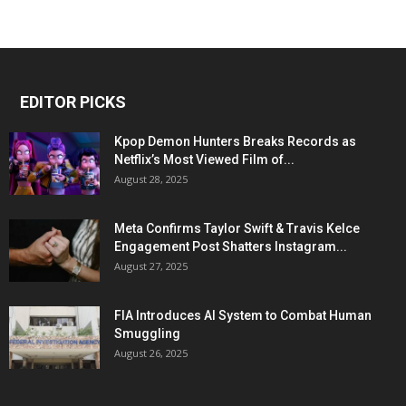
EDITOR PICKS
Kpop Demon Hunters Breaks Records as
Netflix’s Most Viewed Film of...
August 28, 2025
Meta Confirms Taylor Swift & Travis Kelce
Engagement Post Shatters Instagram...
August 27, 2025
FIA Introduces AI System to Combat Human
Smuggling
August 26, 2025