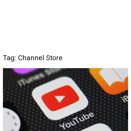
Tag: Channel Store