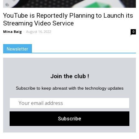
YouTube is Reportedly Planning to Launch its
Streaming Video Service
Mina Baig
-
August 16, 2022
0
Newsletter
Join the club !
Subscribe to keep abreast with the technology updates