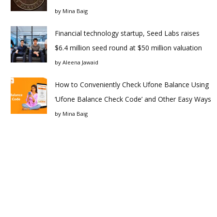
by
Mina Baig
Financial technology startup, Seed Labs raises
$6.4 million seed round at $50 million valuation
by
Aleena Jawaid
How to Conveniently Check Ufone Balance Using
‘Ufone Balance Check Code’ and Other Easy Ways
by
Mina Baig