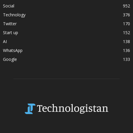
Social
952
Technology
376
Twitter
170
Start up
152
AI
138
WhatsApp
136
Google
133