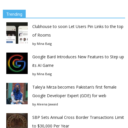
Trending
Clubhouse to soon Let Users Pin Links to the top
of Rooms
by
Mina Baig
Google Bard Introduces New Features to Step up
its AI Game
by
Mina Baig
Taley’a Mirza becomes Pakistan’s first female
Google Developer Expert (GDE) for web
by
Aleena Jawaid
SBP Sets Annual Cross Border Transactions Limit
to $30,000 Per Year