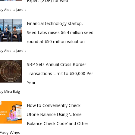
Expert (GDE) for web
by
Aleena Jawaid
Financial technology startup,
Seed Labs raises $6.4 million seed
round at $50 million valuation
by
Aleena Jawaid
SBP Sets Annual Cross Border
Transactions Limit to $30,000 Per
Year
by
Mina Baig
How to Conveniently Check
Ufone Balance Using ‘Ufone
Balance Check Code’ and Other
Easy Ways