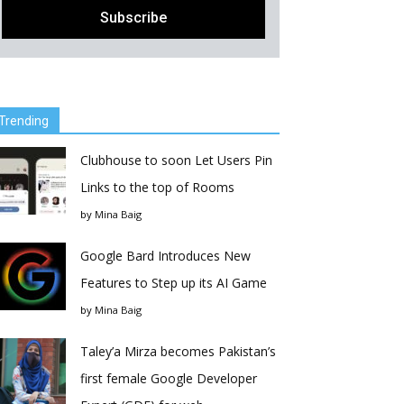
Trending
Clubhouse to soon Let Users Pin
Links to the top of Rooms
by
Mina Baig
Google Bard Introduces New
Features to Step up its AI Game
by
Mina Baig
Taley’a Mirza becomes Pakistan’s
first female Google Developer