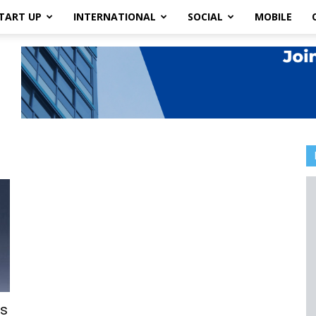
TART UP
INTERNATIONAL
SOCIAL
MOBILE
es