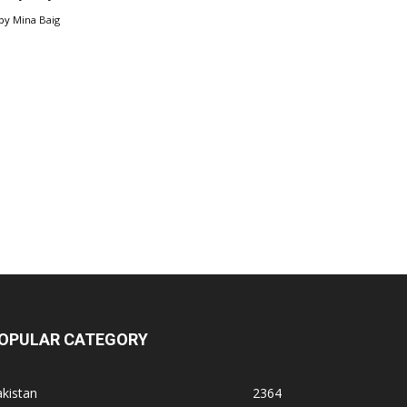
by
Mina Baig
OPULAR CATEGORY
kistan
2364