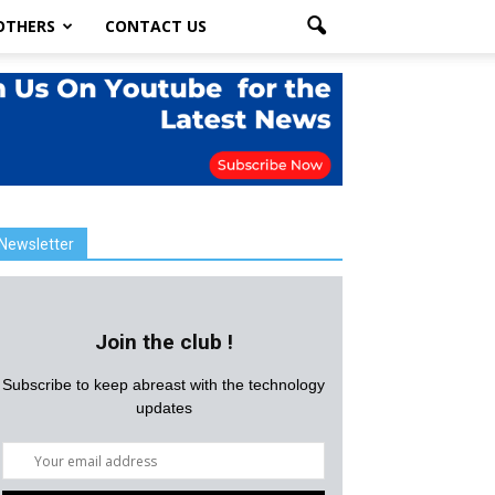
OTHERS
CONTACT US
Newsletter
Join the club !
Subscribe to keep abreast with the technology
updates