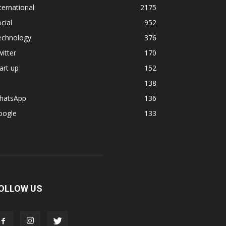
ternational
2175
cial
952
echnology
376
itter
170
art up
152
138
hatsApp
136
oogle
133
OLLOW US