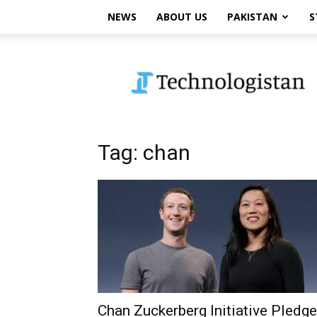
NEWS
ABOUT US
PAKISTAN
S
Technologistan
Tag: chan
Chan Zuckerberg Initiative Pledg