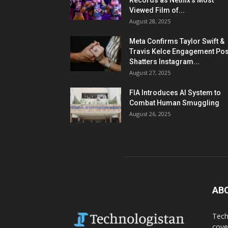
Records as Netflix’s Most
Viewed Film of...
August 28, 2025
Meta Confirms Taylor Swift &
Travis Kelce Engagement Pos
Shatters Instagram...
August 27, 2025
FIA Introduces AI System to
Combat Human Smuggling
August 26, 2025
AB
Tech
cove