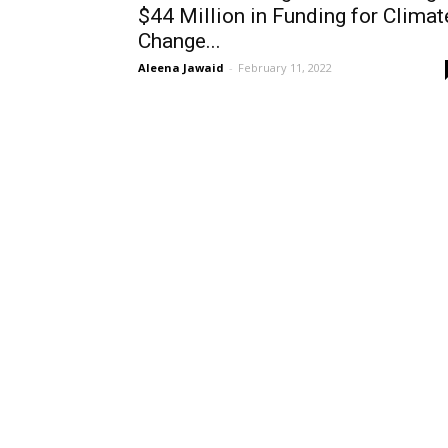
$44 Million in Funding for Climat
Change...
Aleena Jawaid
-
February 11, 2022