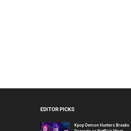
EDITOR PICKS
Kpop Demon Hunters Breaks