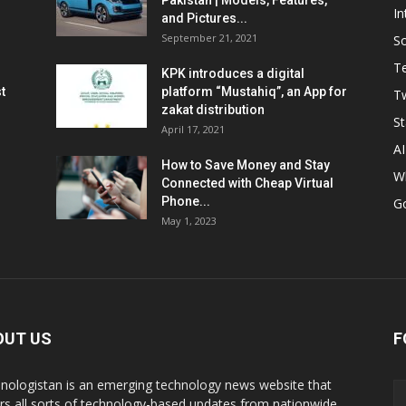
Pakistan | Models, Features,
In
and Pictures...
September 21, 2021
So
T
KPK introduces a digital
t
platform “Mustahiq”, an App for
Tw
zakat distribution
St
April 17, 2021
AI
How to Save Money and Stay
W
Connected with Cheap Virtual
Phone...
G
May 1, 2023
OUT US
F
nologistan is an emerging technology news website that
rs all sorts of technology-based updates from nationwide