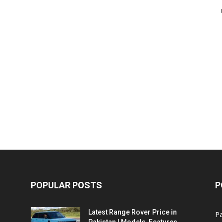
POPULAR POSTS
P
Latest Range Rover Price in
Pa