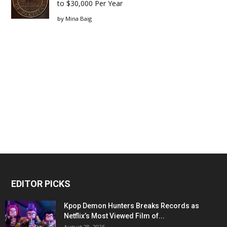
to $30,000 Per Year
by
Mina Baig
EDITOR PICKS
Kpop Demon Hunters Breaks Records as
Netflix’s Most Viewed Film of...
August 28, 2025