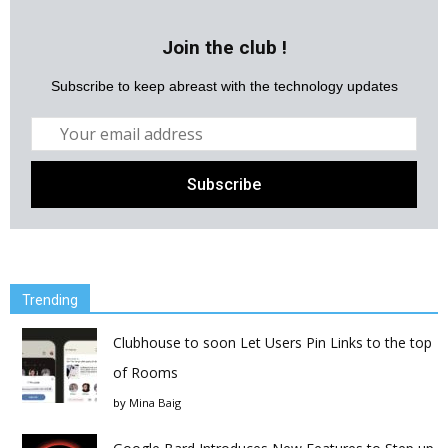
Join the club !
Subscribe to keep abreast with the technology updates
Trending
Clubhouse to soon Let Users Pin Links to the top
of Rooms
by
Mina Baig