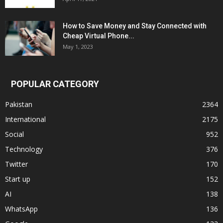
How to Save Money and Stay Connected with
Cheap Virtual Phone...
May 1, 2023
POPULAR CATEGORY
Pakistan
2364
International
2175
Social
952
Technology
376
Twitter
170
Start up
152
AI
138
WhatsApp
136