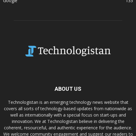
Google
133
ABOUT US
Technologistan is an emerging technology news website that
covers all sorts of technology-based updates from nationwide as
well as internationally with a special focus on start-ups and
innovation. We at Technologistan believe in delivering the
coherent, resourceful, and authentic experience for the audience.
We welcome community engagement and suggest our readers to