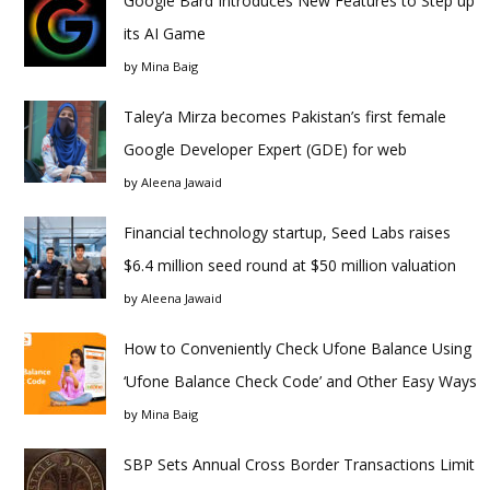
Google Bard Introduces New Features to Step up
its AI Game
by
Mina Baig
Taley’a Mirza becomes Pakistan’s first female
Google Developer Expert (GDE) for web
by
Aleena Jawaid
Financial technology startup, Seed Labs raises
$6.4 million seed round at $50 million valuation
by
Aleena Jawaid
How to Conveniently Check Ufone Balance Using
‘Ufone Balance Check Code’ and Other Easy Ways
by
Mina Baig
SBP Sets Annual Cross Border Transactions Limit