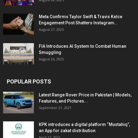
Meta Confirms Taylor Swift & Travis Kelce
Engagement Post Shatters Instagram...
August 27, 2025
FIA Introduces AI System to Combat Human
Smuggling
August 26, 2025
POPULAR POSTS
Latest Range Rover Price in Pakistan | Models,
Features, and Pictures...
September 21, 2021
KPK introduces a digital platform “Mustahiq”,
an App for zakat distribution
April 17, 2021