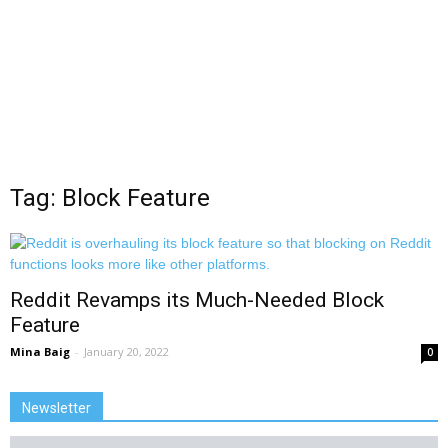
Tag: Block Feature
Reddit Revamps its Much-Needed Block
Feature
Mina Baig
-
January 20, 2022
0
Newsletter