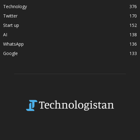
Technology
376
Twitter
170
Start up
152
AI
138
WhatsApp
136
Google
133