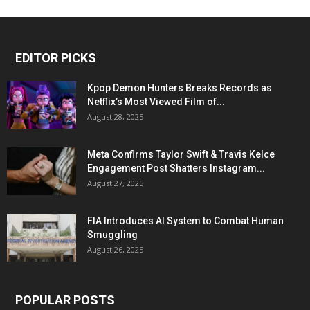
EDITOR PICKS
Kpop Demon Hunters Breaks Records as
Netflix’s Most Viewed Film of...
August 28, 2025
Meta Confirms Taylor Swift & Travis Kelce
Engagement Post Shatters Instagram...
August 27, 2025
FIA Introduces AI System to Combat Human
Smuggling
August 26, 2025
POPULAR POSTS