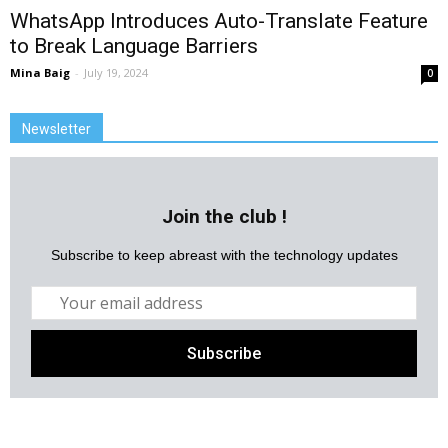
WhatsApp Introduces Auto-Translate Feature
to Break Language Barriers
Mina Baig
-
July 19, 2024
0
Newsletter
Join the club !
Subscribe to keep abreast with the technology updates