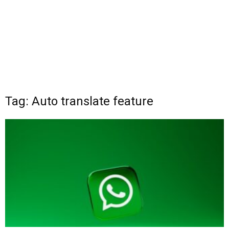
Tag: Auto translate feature