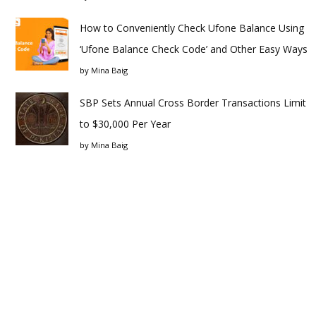
How to Conveniently Check Ufone Balance Using
‘Ufone Balance Check Code’ and Other Easy Ways
by
Mina Baig
SBP Sets Annual Cross Border Transactions Limit
to $30,000 Per Year
by
Mina Baig