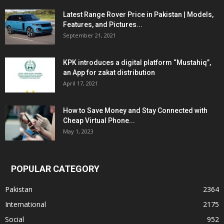
Latest Range Rover Price in Pakistan | Models,
Features, and Pictures...
September 21, 2021
KPK introduces a digital platform “Mustahiq”,
an App for zakat distribution
April 17, 2021
How to Save Money and Stay Connected with
Cheap Virtual Phone...
May 1, 2023
POPULAR CATEGORY
Pakistan
2364
International
2175
Social
952