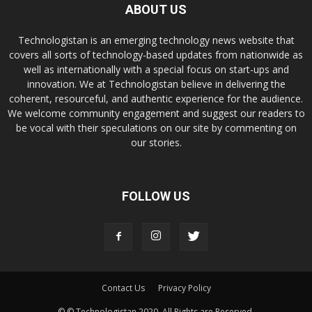
ABOUT US
Technologistan is an emerging technology news website that
covers all sorts of technology-based updates from nationwide as
well as internationally with a special focus on start-ups and
innovation. We at Technologistan believe in delivering the
coherent, resourceful, and authentic experience for the audience.
We welcome community engagement and suggest our readers to
be vocal with their speculations on our site by commenting on
our stories.
FOLLOW US
Contact Us
Privacy Policy
© © Technologistan 2020. All Rights are Reserved.