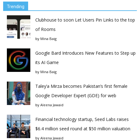
Trending
Clubhouse to soon Let Users Pin Links to the top
of Rooms
by
Mina Baig
Google Bard Introduces New Features to Step up
its AI Game
by
Mina Baig
Taley’a Mirza becomes Pakistan’s first female
Google Developer Expert (GDE) for web
by
Aleena Jawaid
Financial technology startup, Seed Labs raises
$6.4 million seed round at $50 million valuation
by
Aleena Jawaid