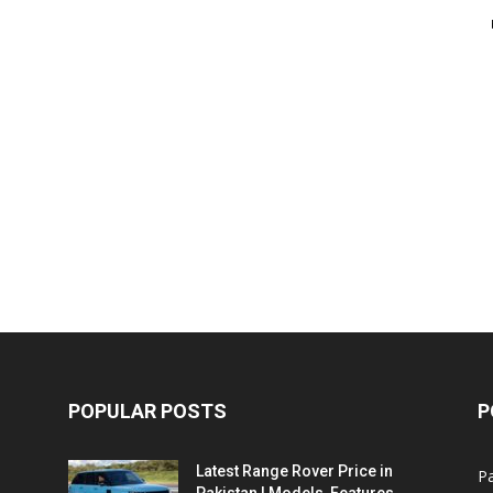
POPULAR POSTS
P
Latest Range Rover Price in
Pa