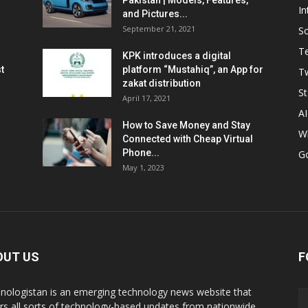
Pakistan | Models, Features,
In
and Pictures...
September 21, 2021
So
T
KPK introduces a digital
t
platform “Mustahiq”, an App for
Tw
zakat distribution
St
April 17, 2021
AI
How to Save Money and Stay
W
Connected with Cheap Virtual
Phone...
G
May 1, 2023
OUT US
F
nologistan is an emerging technology news website that
rs all sorts of technology-based updates from nationwide