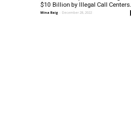
$10 Billion by Illegal Call Centers.
Mina Baig
-
December 28, 2022