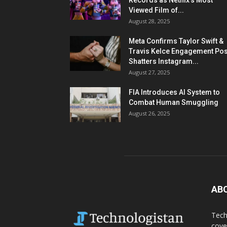
Records as Netflix’s Most
Viewed Film of...
August 28, 2025
Meta Confirms Taylor Swift &
Travis Kelce Engagement Pos
Shatters Instagram...
August 27, 2025
FIA Introduces AI System to
Combat Human Smuggling
August 26, 2025
AB
Tech
cove