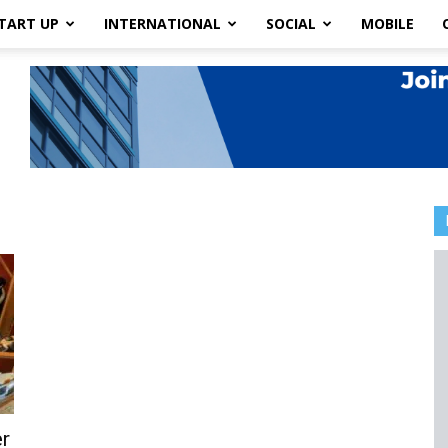
TART UP
INTERNATIONAL
SOCIAL
MOBILE
r