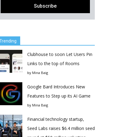
Trending
Clubhouse to soon Let Users Pin
Links to the top of Rooms
by
Mina Baig
Google Bard Introduces New
Features to Step up its AI Game
by
Mina Baig
Financial technology startup,
Seed Labs raises $6.4 million seed