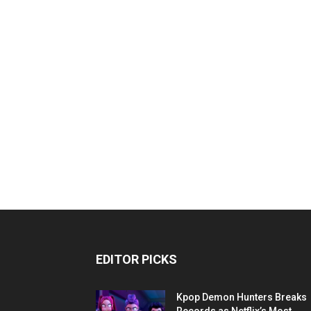
EDITOR PICKS
Kpop Demon Hunters Breaks