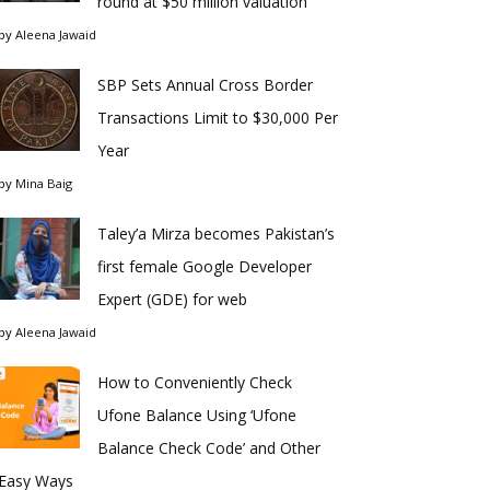
round at $50 million valuation
by
Aleena Jawaid
SBP Sets Annual Cross Border
Transactions Limit to $30,000 Per
Year
by
Mina Baig
Taley’a Mirza becomes Pakistan’s
first female Google Developer
Expert (GDE) for web
by
Aleena Jawaid
How to Conveniently Check
Ufone Balance Using ‘Ufone
Balance Check Code’ and Other
Easy Ways