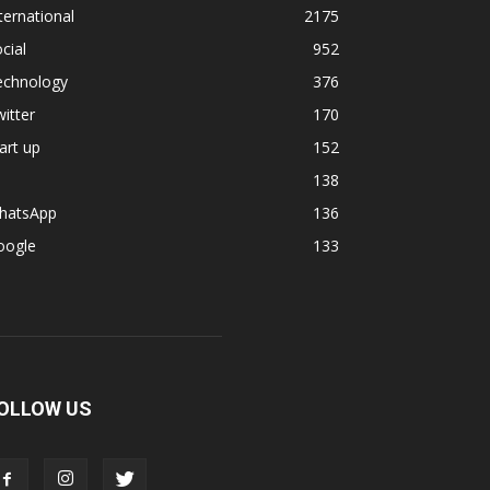
ternational
2175
cial
952
echnology
376
itter
170
art up
152
138
hatsApp
136
oogle
133
OLLOW US