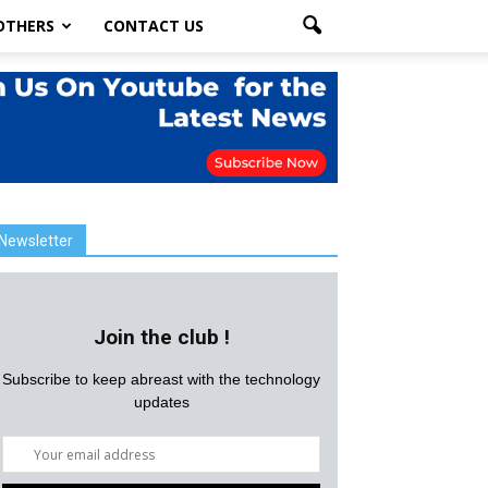
OTHERS
CONTACT US
Newsletter
Join the club !
Subscribe to keep abreast with the technology
updates