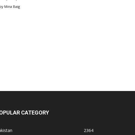
by
Mina Baig
OPULAR CATEGORY
kistan
2364