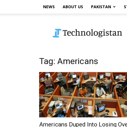
NEWS
ABOUT US
PAKISTAN
S
Technologistan
Tag: Americans
Americans Duped Into Losing Ove