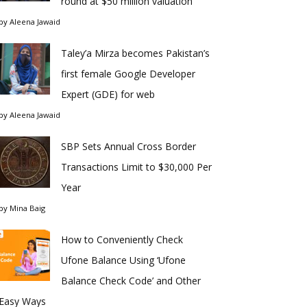
round at $50 million valuation
by
Aleena Jawaid
Taley’a Mirza becomes Pakistan’s
first female Google Developer
Expert (GDE) for web
by
Aleena Jawaid
SBP Sets Annual Cross Border
Transactions Limit to $30,000 Per
Year
by
Mina Baig
How to Conveniently Check
Ufone Balance Using ‘Ufone
Balance Check Code’ and Other
Easy Ways