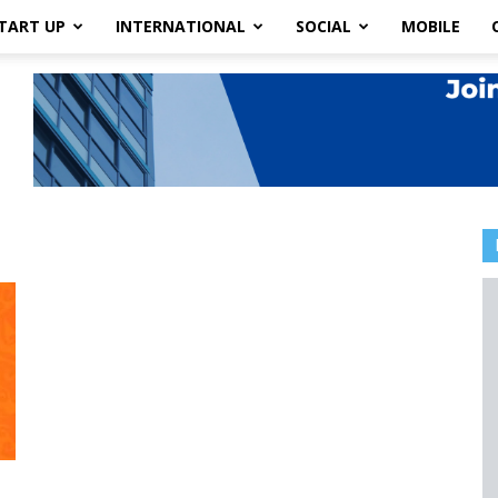
TART UP
INTERNATIONAL
SOCIAL
MOBILE