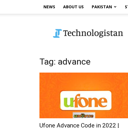
NEWS
ABOUT US
PAKISTAN
S
Technologistan
Tag: advance
Ufone Advance Code in 2022 |