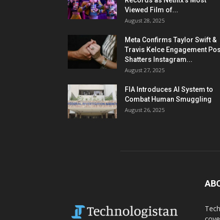
Records as Netflix’s Most
Viewed Film of...
August 28, 2025
Meta Confirms Taylor Swift &
Travis Kelce Engagement Pos
Shatters Instagram...
August 27, 2025
FIA Introduces AI System to
Combat Human Smuggling
August 26, 2025
AB
Tech
cove