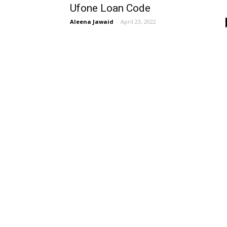
Ufone Loan Code
Aleena Jawaid
-
April 23, 2022