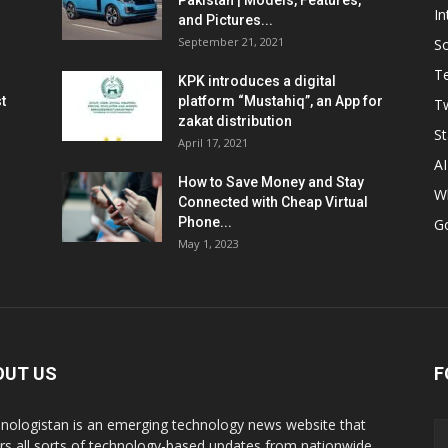
Pakistan | Models, Features,
In
and Pictures...
September 21, 2021
So
T
KPK introduces a digital
t
platform “Mustahiq”, an App for
Tw
zakat distribution
St
April 17, 2021
AI
How to Save Money and Stay
W
Connected with Cheap Virtual
Phone...
G
May 1, 2023
OUT US
F
nologistan is an emerging technology news website that
rs all sorts of technology-based updates from nationwide