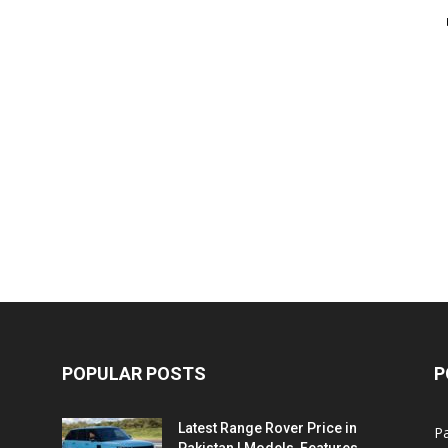
POPULAR POSTS
P
Latest Range Rover Price in
Pa