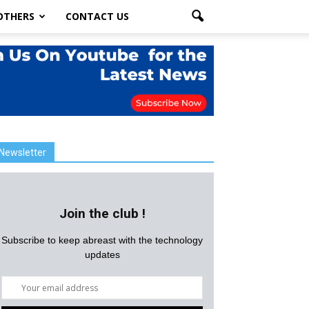
OTHERS
CONTACT US
Newsletter
Join the club !
Subscribe to keep abreast with the technology
updates