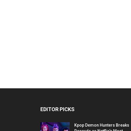
EDITOR PICKS
Kpop Demon Hunters Breaks