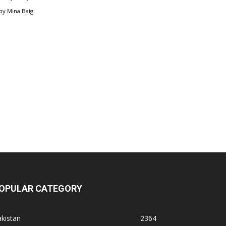
by
Mina Baig
OPULAR CATEGORY
kistan
2364