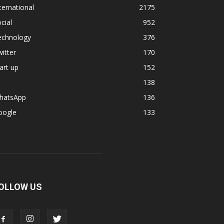
ternational
2175
cial
952
echnology
376
itter
170
art up
152
138
hatsApp
136
oogle
133
OLLOW US