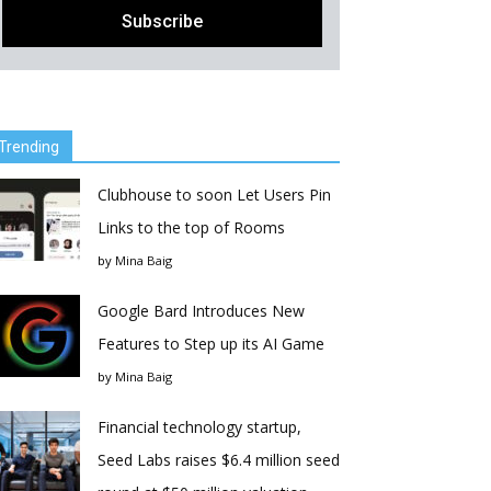
Trending
Clubhouse to soon Let Users Pin
Links to the top of Rooms
by
Mina Baig
Google Bard Introduces New
Features to Step up its AI Game
by
Mina Baig
Financial technology startup,
Seed Labs raises $6.4 million seed