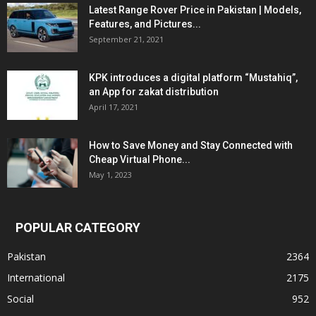
Latest Range Rover Price in Pakistan | Models,
Features, and Pictures...
September 21, 2021
KPK introduces a digital platform “Mustahiq”,
an App for zakat distribution
April 17, 2021
How to Save Money and Stay Connected with
Cheap Virtual Phone...
May 1, 2023
POPULAR CATEGORY
Pakistan
2364
International
2175
Social
952