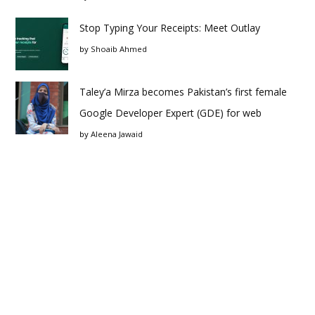
Stop Typing Your Receipts: Meet Outlay
by
Shoaib Ahmed
Taley’a Mirza becomes Pakistan’s first female
Google Developer Expert (GDE) for web
by
Aleena Jawaid