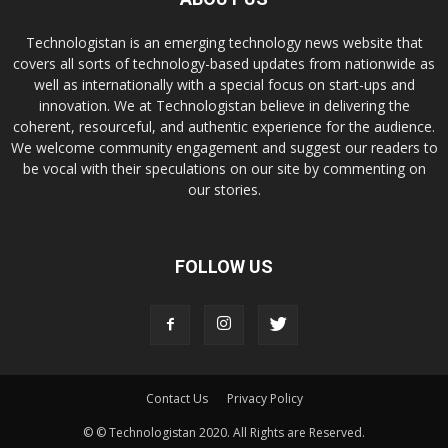
Technologistan is an emerging technology news website that
covers all sorts of technology-based updates from nationwide as
well as internationally with a special focus on start-ups and
innovation. We at Technologistan believe in delivering the
coherent, resourceful, and authentic experience for the audience.
We welcome community engagement and suggest our readers to
be vocal with their speculations on our site by commenting on
our stories.
FOLLOW US
Contact Us
Privacy Policy
© © Technologistan 2020. All Rights are Reserved.