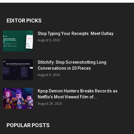
EDITOR PICKS
Stop Typing Your Receipts: Meet Outlay
August 9, 2026
Stitchify: Stop Screenshotting Long
Conversations in 20 Pieces
August 9, 2026
Kpop Demon Hunters Breaks Records as
Netflix’s Most Viewed Film of...
August 28, 2025
POPULAR POSTS