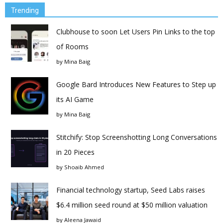
Trending
Clubhouse to soon Let Users Pin Links to the top
of Rooms
by
Mina Baig
Google Bard Introduces New Features to Step up
its AI Game
by
Mina Baig
Stitchify: Stop Screenshotting Long Conversations
in 20 Pieces
by
Shoaib Ahmed
Financial technology startup, Seed Labs raises
$6.4 million seed round at $50 million valuation
by
Aleena Jawaid