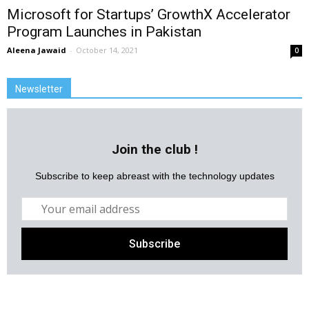
Microsoft for Startups’ GrowthX Accelerator
Program Launches in Pakistan
Aleena Jawaid
-
October 14, 2021
0
Newsletter
Join the club !
Subscribe to keep abreast with the technology updates