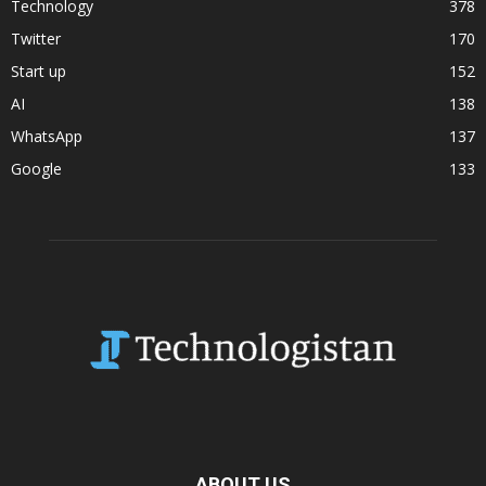
Technology
378
Twitter
170
Start up
152
AI
138
WhatsApp
137
Google
133
ABOUT US