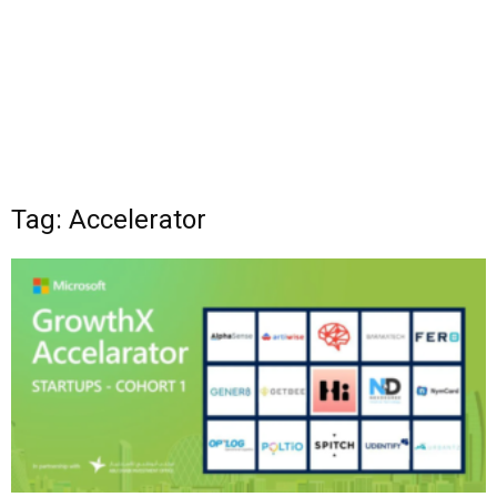
Tag: Accelerator