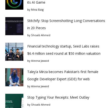
its AI Game
by
Mina Baig
Stitchify: Stop Screenshotting Long Conversations
in 20 Pieces
by
Shoaib Ahmed
Financial technology startup, Seed Labs raises
$6.4 million seed round at $50 million valuation
by
Aleena Jawaid
Taley’a Mirza becomes Pakistan’s first female
Google Developer Expert (GDE) for web
by
Aleena Jawaid
Stop Typing Your Receipts: Meet Outlay
by
Shoaib Ahmed