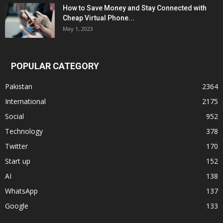
How to Save Money and Stay Connected with
Cheap Virtual Phone...
May 1, 2023
POPULAR CATEGORY
Pakistan
2364
International
2175
Social
952
Technology
378
Twitter
170
Start up
152
AI
138
WhatsApp
137
Google
133