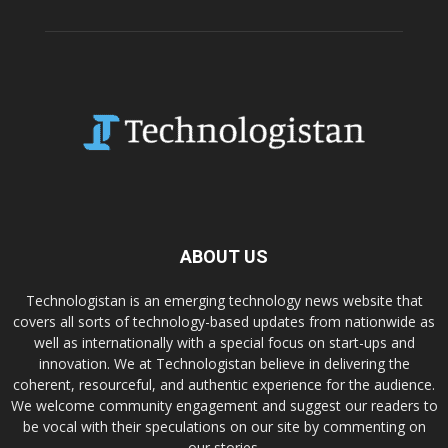
ABOUT US
Technologistan is an emerging technology news website that
covers all sorts of technology-based updates from nationwide as
well as internationally with a special focus on start-ups and
innovation. We at Technologistan believe in delivering the
coherent, resourceful, and authentic experience for the audience.
We welcome community engagement and suggest our readers to
be vocal with their speculations on our site by commenting on
our stories.