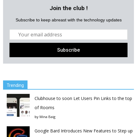
Join the club !
Subscribe to keep abreast with the technology updates
Trending
Clubhouse to soon Let Users Pin Links to the top
of Rooms
by
Mina Baig
Google Bard Introduces New Features to Step up