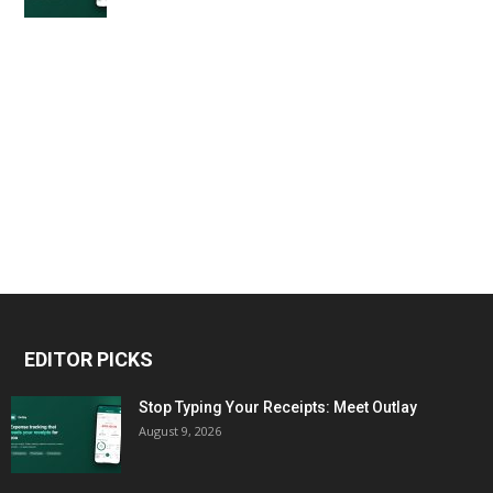
EDITOR PICKS
Stop Typing Your Receipts: Meet Outlay
August 9, 2026