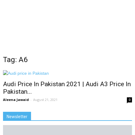
Tag: A6
Audi Price In Pakistan 2021 | Audi A3 Price In
Pakistan...
Aleena Jawaid
-
August 21, 2021
0
Newsletter