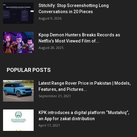
Stitchify: Stop Screenshotting Long
Conversations in 20 Pieces
August 9, 2026
Kpop Demon Hunters Breaks Records as
Netflix’s Most Viewed Film of...
August 28, 2025
POPULAR POSTS
Latest Range Rover Price in Pakistan | Models,
Features, and Pictures...
September 21, 2021
KPK introduces a digital platform “Mustahiq”,
an App for zakat distribution
April 17, 2021