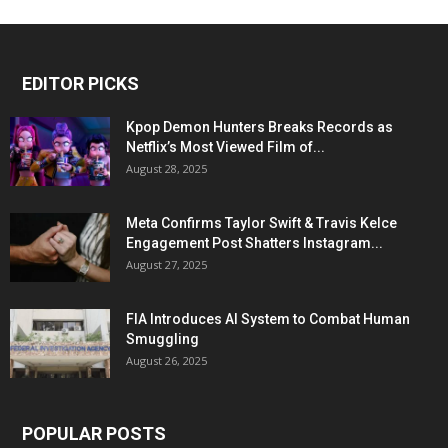
EDITOR PICKS
Kpop Demon Hunters Breaks Records as
Netflix’s Most Viewed Film of...
August 28, 2025
Meta Confirms Taylor Swift & Travis Kelce
Engagement Post Shatters Instagram...
August 27, 2025
FIA Introduces AI System to Combat Human
Smuggling
August 26, 2025
POPULAR POSTS