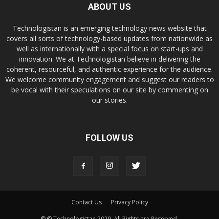
ABOUT US
Technologistan is an emerging technology news website that
covers all sorts of technology-based updates from nationwide as
well as internationally with a special focus on start-ups and
innovation. We at Technologistan believe in delivering the
coherent, resourceful, and authentic experience for the audience.
We welcome community engagement and suggest our readers to
be vocal with their speculations on our site by commenting on
our stories.
FOLLOW US
Contact Us
Privacy Policy
© © Technologistan 2020. All Rights are Reserved.