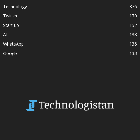
Technology
376
Twitter
170
Start up
152
AI
138
WhatsApp
136
Google
133