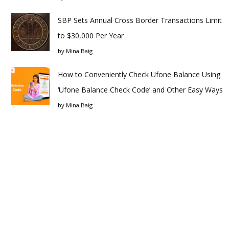
SBP Sets Annual Cross Border Transactions Limit
to $30,000 Per Year
by
Mina Baig
How to Conveniently Check Ufone Balance Using
‘Ufone Balance Check Code’ and Other Easy Ways
by
Mina Baig