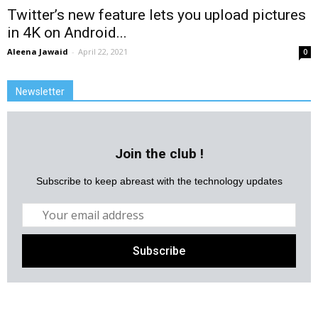
Twitter’s new feature lets you upload pictures
in 4K on Android...
Aleena Jawaid
-
April 22, 2021
0
Newsletter
Join the club !
Subscribe to keep abreast with the technology updates