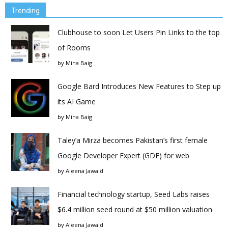
Trending
Clubhouse to soon Let Users Pin Links to the top
of Rooms
by
Mina Baig
Google Bard Introduces New Features to Step up
its AI Game
by
Mina Baig
Taley’a Mirza becomes Pakistan’s first female
Google Developer Expert (GDE) for web
by
Aleena Jawaid
Financial technology startup, Seed Labs raises
$6.4 million seed round at $50 million valuation
by
Aleena Jawaid