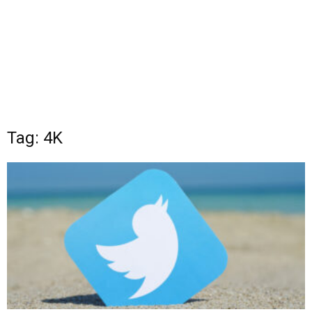
Tag: 4K