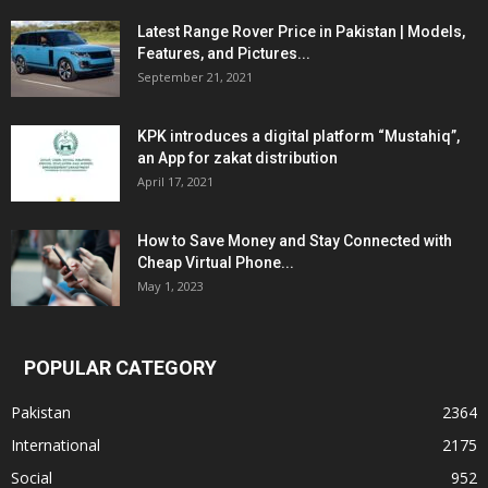
Latest Range Rover Price in Pakistan | Models,
Features, and Pictures...
September 21, 2021
KPK introduces a digital platform “Mustahiq”,
an App for zakat distribution
April 17, 2021
How to Save Money and Stay Connected with
Cheap Virtual Phone...
May 1, 2023
POPULAR CATEGORY
Pakistan
2364
International
2175
Social
952