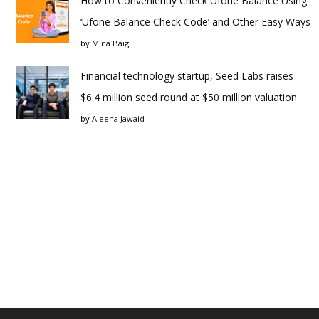
How to Conveniently Check Ufone Balance Using
‘Ufone Balance Check Code’ and Other Easy Ways
by
Mina Baig
Financial technology startup, Seed Labs raises
$6.4 million seed round at $50 million valuation
by
Aleena Jawaid