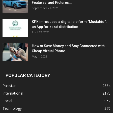
Features, and Pictures...
September 21, 2021
KPK introduces a digital platform “Mustahiq”,
an App for zakat distribution
April 17, 2021
How to Save Money and Stay Connected with
Cheap Virtual Phone...
May 1, 2023
POPULAR CATEGORY
Pakistan
2364
International
2175
Social
952
Technology
376