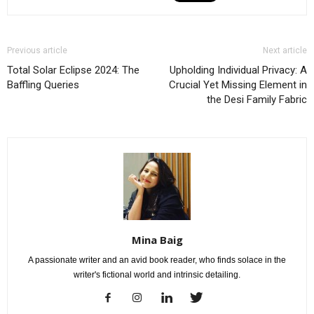
Previous article
Next article
Total Solar Eclipse 2024: The
Upholding Individual Privacy: A
Baffling Queries
Crucial Yet Missing Element in
the Desi Family Fabric
Mina Baig
A passionate writer and an avid book reader, who finds solace in the
writer's fictional world and intrinsic detailing.