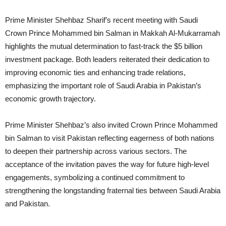
Prime Minister Shehbaz Sharif’s recent meeting with Saudi
Crown Prince Mohammed bin Salman in Makkah Al-Mukarramah
highlights the mutual determination to fast-track the $5 billion
investment package. Both leaders reiterated their dedication to
improving economic ties and enhancing trade relations,
emphasizing the important role of Saudi Arabia in Pakistan’s
economic growth trajectory.
Prime Minister Shehbaz’s also invited Crown Prince Mohammed
bin Salman to visit Pakistan reflecting eagerness of both nations
to deepen their partnership across various sectors. The
acceptance of the invitation paves the way for future high-level
engagements, symbolizing a continued commitment to
strengthening the longstanding fraternal ties between Saudi Arabia
and Pakistan.