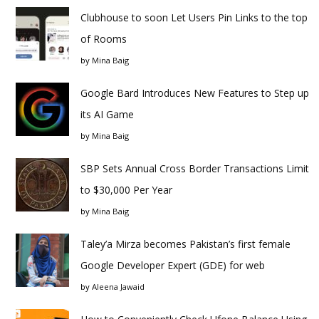
Clubhouse to soon Let Users Pin Links to the top
of Rooms
by
Mina Baig
Google Bard Introduces New Features to Step up
its AI Game
by
Mina Baig
SBP Sets Annual Cross Border Transactions Limit
to $30,000 Per Year
by
Mina Baig
Taley’a Mirza becomes Pakistan’s first female
Google Developer Expert (GDE) for web
by
Aleena Jawaid