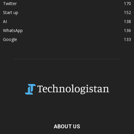
Twitter
170
Start up
152
AI
138
WhatsApp
136
Google
133
ABOUT US