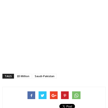
TAGS
$5 Million
Saudi-Pakistan