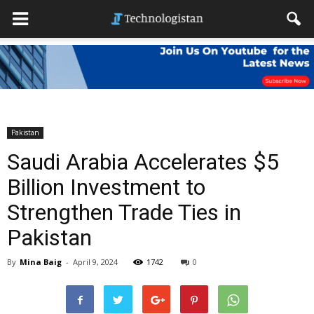
Pakistan
Saudi Arabia Accelerates $5
Billion Investment to
Strengthen Trade Ties in
Pakistan
By
Mina Baig
-
April 9, 2024
1742
0