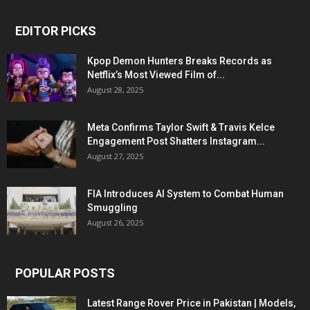
EDITOR PICKS
Kpop Demon Hunters Breaks Records as
Netflix’s Most Viewed Film of...
August 28, 2025
Meta Confirms Taylor Swift & Travis Kelce
Engagement Post Shatters Instagram...
August 27, 2025
FIA Introduces AI System to Combat Human
Smuggling
August 26, 2025
POPULAR POSTS
Latest Range Rover Price in Pakistan | Models,