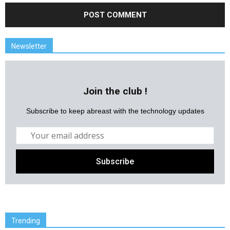
Newsletter
Join the club !
Subscribe to keep abreast with the technology updates
Trending