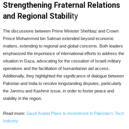
Strengthening Fraternal Relations
and Regional Stabili
ty
The discussions between Prime Minister Shehbaz and Crown
Prince Mohammed bin Salman extended beyond economic
matters, extending to regional and global concerns. Both leaders
emphasized the importance of international efforts to address the
situation in Gaza, advocating for the cessation of Israeli military
operations and the facilitation of humanitarian aid access.
Additionally, they highlighted the significance of dialogue between
Pakistan and India to resolve longstanding disputes, particularly
the Jammu and Kashmir issue, in order to foster peace and
stability in the region.
Read more:
Saudi Arabia Plans to Investment in Pakistan’s Tech
Industry