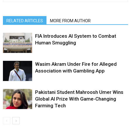
RELATED ARTICLES
MORE FROM AUTHOR
FIA Introduces AI System to Combat
Human Smuggling
Wasim Akram Under Fire for Alleged
Association with Gambling App
Pakistani Student Mahroosh Umer Wins
Global AI Prize With Game-Changing
Farming Tech