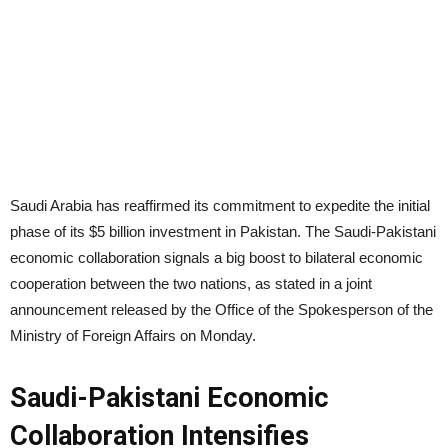
Saudi Arabia has reaffirmed its commitment to expedite the initial
phase of its $5 billion investment in Pakistan. The Saudi-Pakistani
economic collaboration signals a big boost to bilateral economic
cooperation between the two nations, as stated in a joint
announcement released by the Office of the Spokesperson of the
Ministry of Foreign Affairs on Monday.
Saudi-Pakistani Economic
Collaboration Intensifies