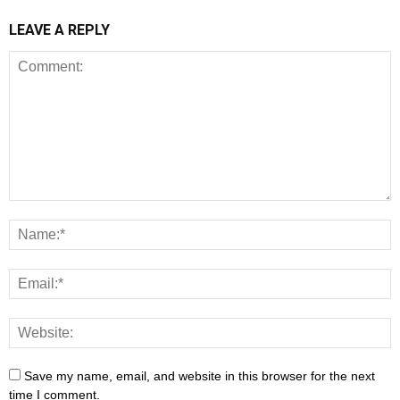
LEAVE A REPLY
Save my name, email, and website in this browser for the next
time I comment.