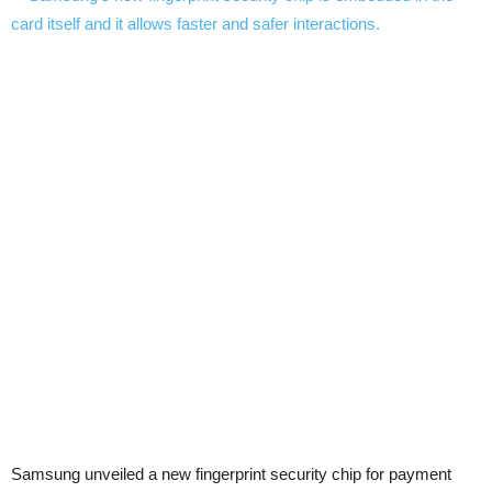
Samsung unveiled a new fingerprint security chip for payment