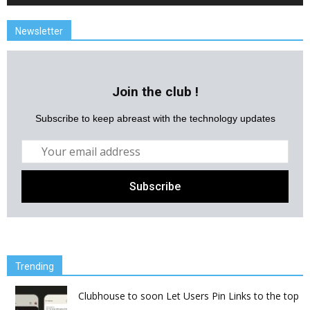
Newsletter
Join the club !
Subscribe to keep abreast with the technology updates
Trending
Clubhouse to soon Let Users Pin Links to the top