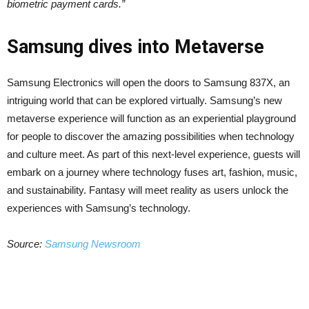
biometric payment cards.”
Samsung dives into Metaverse
Samsung Electronics will open the doors to Samsung 837X, an
intriguing world that can be explored virtually. Samsung’s new
metaverse experience will function as an experiential playground
for people to discover the amazing possibilities when technology
and culture meet. As part of this next-level experience, guests will
embark on a journey where technology fuses art, fashion, music,
and sustainability. Fantasy will meet reality as users unlock the
experiences with Samsung’s technology.
Source:
Samsung Newsroom