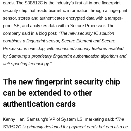
cards. The S3B512C is the industry’s first all-in-one fingerprint
security chip that reads biometric information through a fingerprint
sensor, stores and authenticates encrypted data with a tamper-
proof SE, and analyzes data with a Secure Processor. The
company said in a blog post;
“The new security IC solution
combines a fingerprint sensor, Secure Element and Secure
Processor in one chip, with enhanced security features enabled
by Samsung’s proprietary fingerprint authentication algorithm and
anti-spoofing technology.”
The new fingerprint security chip
can be extended to other
authentication cards
Kenny Han, Samsung’s VP of System LSI marketing said;
“The
S3B512C is primarily designed for payment cards but can also be