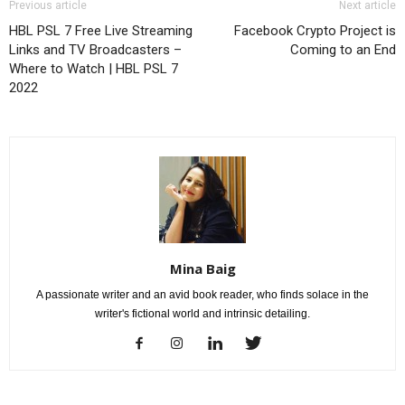
Previous article
Next article
HBL PSL 7 Free Live Streaming
Facebook Crypto Project is
Links and TV Broadcasters –
Coming to an End
Where to Watch | HBL PSL 7
2022
Mina Baig
A passionate writer and an avid book reader, who finds solace in the
writer's fictional world and intrinsic detailing.