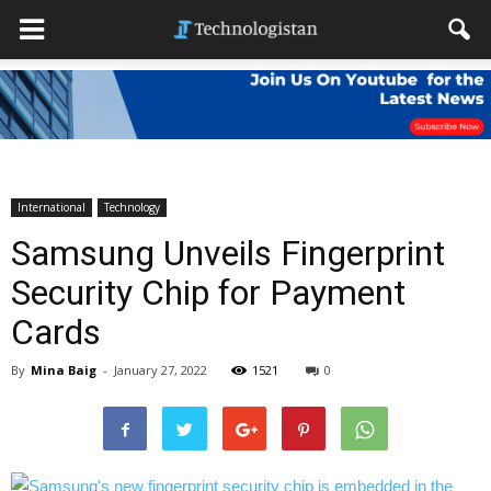
International
Technology
Samsung Unveils Fingerprint
Security Chip for Payment
Cards
By
Mina Baig
-
January 27, 2022
1521
0