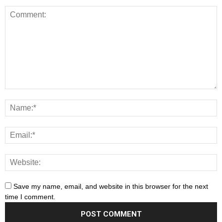
Save my name, email, and website in this browser for the next
time I comment.