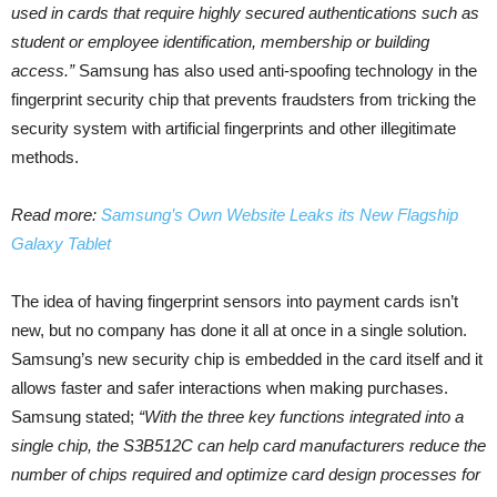
used in cards that require highly secured authentications such as
student or employee identification, membership or building
access.”
Samsung has also used anti-spoofing technology in the
fingerprint security chip that prevents fraudsters from tricking the
security system with artificial fingerprints and other illegitimate
methods.
Read more:
Samsung’s Own Website Leaks its New Flagship
Galaxy Tablet
The idea of having fingerprint sensors into payment cards isn’t
new, but no company has done it all at once in a single solution.
Samsung’s new security chip is embedded in the card itself and it
allows faster and safer interactions when making purchases.
Samsung stated;
“With the three key functions integrated into a
single chip, the S3B512C can help card manufacturers reduce the
number of chips required and optimize card design processes for