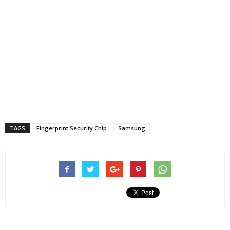
TAGS
Fingerprint Security Chip
Samsung