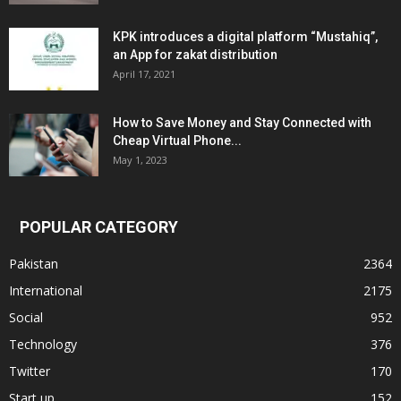
KPK introduces a digital platform “Mustahiq”,
an App for zakat distribution
April 17, 2021
How to Save Money and Stay Connected with
Cheap Virtual Phone...
May 1, 2023
POPULAR CATEGORY
Pakistan
2364
International
2175
Social
952
Technology
376
Twitter
170
Start up
152