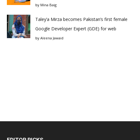
by
Mina Baig
Taley’a Mirza becomes Pakistan’s first female
Google Developer Expert (GDE) for web
by
Aleena Jawaid
EDITOR PICKS