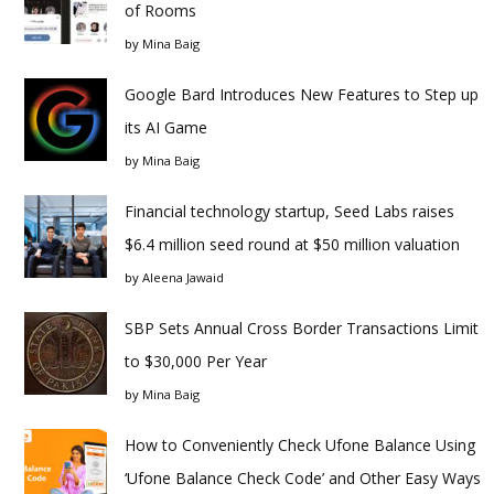
of Rooms
by
Mina Baig
Google Bard Introduces New Features to Step up
its AI Game
by
Mina Baig
Financial technology startup, Seed Labs raises
$6.4 million seed round at $50 million valuation
by
Aleena Jawaid
SBP Sets Annual Cross Border Transactions Limit
to $30,000 Per Year
by
Mina Baig
How to Conveniently Check Ufone Balance Using
‘Ufone Balance Check Code’ and Other Easy Ways