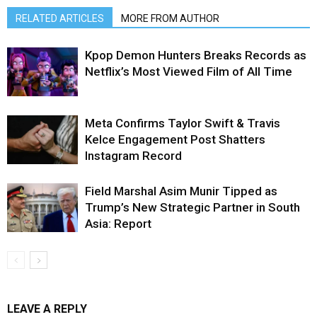
RELATED ARTICLES
MORE FROM AUTHOR
Kpop Demon Hunters Breaks Records as
Netflix’s Most Viewed Film of All Time
Meta Confirms Taylor Swift & Travis
Kelce Engagement Post Shatters
Instagram Record
Field Marshal Asim Munir Tipped as
Trump’s New Strategic Partner in South
Asia: Report
LEAVE A REPLY