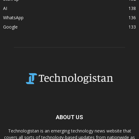
AI
138
WhatsApp
136
Google
133
ABOUT US
Technologistan is an emerging technology news website that
covers all sorts of technology-based updates from nationwide as