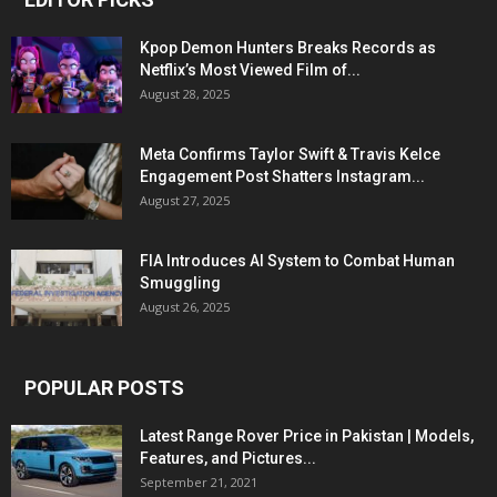
Kpop Demon Hunters Breaks Records as
Netflix’s Most Viewed Film of...
August 28, 2025
Meta Confirms Taylor Swift & Travis Kelce
Engagement Post Shatters Instagram...
August 27, 2025
FIA Introduces AI System to Combat Human
Smuggling
August 26, 2025
POPULAR POSTS
Latest Range Rover Price in Pakistan | Models,
Features, and Pictures...
September 21, 2021