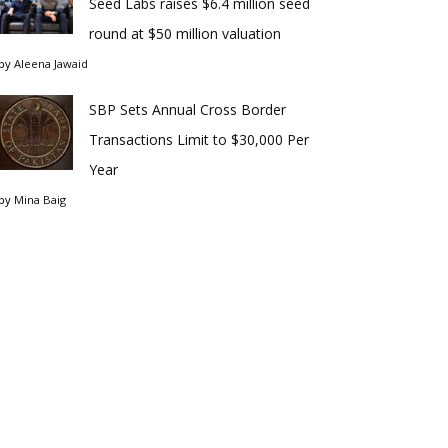
Seed Labs raises $6.4 million seed
round at $50 million valuation
by
Aleena Jawaid
SBP Sets Annual Cross Border
Transactions Limit to $30,000 Per
Year
by
Mina Baig