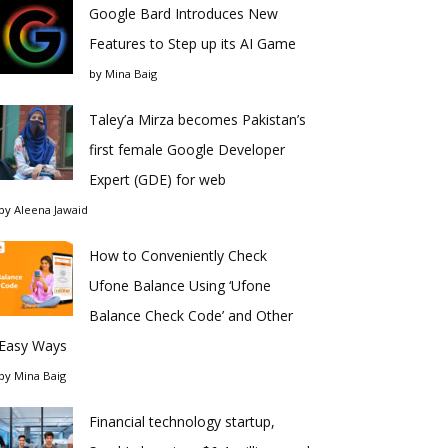
Google Bard Introduces New
Features to Step up its AI Game
by
Mina Baig
Taley’a Mirza becomes Pakistan’s
first female Google Developer
Expert (GDE) for web
by
Aleena Jawaid
How to Conveniently Check
Ufone Balance Using ‘Ufone
Balance Check Code’ and Other
Easy Ways
by
Mina Baig
Financial technology startup,