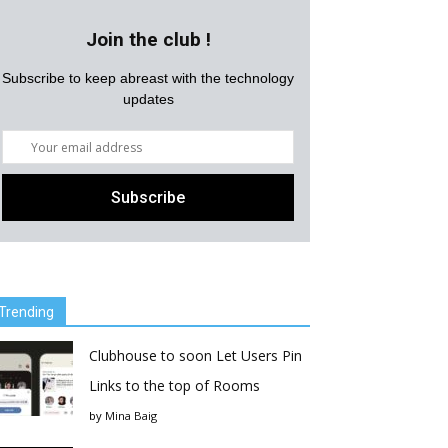
Join the club !
Subscribe to keep abreast with the technology
updates
Trending
Clubhouse to soon Let Users Pin
Links to the top of Rooms
by
Mina Baig