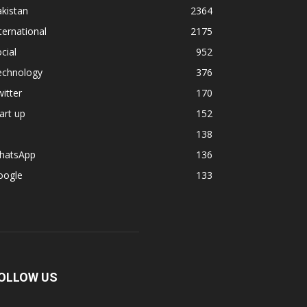
kistan
2364
ternational
2175
cial
952
echnology
376
itter
170
art up
152
138
hatsApp
136
oogle
133
OLLOW US