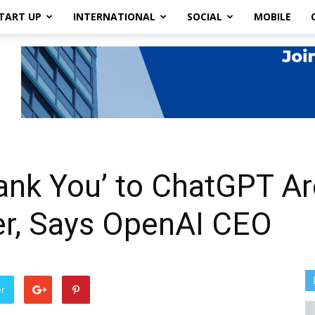
TART UP
INTERNATIONAL
SOCIAL
MOBILE
hank You’ to ChatGPT A
er, Says OpenAI CEO
er