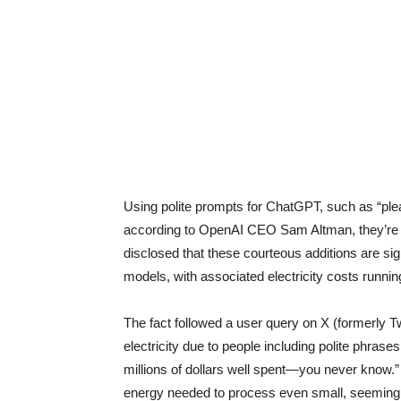
Using polite prompts for ChatGPT, such as “ple
according to OpenAI CEO Sam Altman, they’re co
disclosed that these courteous additions are si
models, with associated electricity costs running 
The fact followed a user query on X (formerly
electricity due to people including polite phras
millions of dollars well spent—you never know.”
energy needed to process even small, seemingl