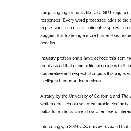
Large language models like ChatGPT require sub
responses. Every word processed adds to the co
expressions can create noticeable spikes in en
suggest that fostering a more human-like, respec
benefits.
Industry professionals have echoed this sentim
emphasized that using polite language with AI no
cooperative and respectful outputs this aligns 
intelligent human-AI interactions.
A study by the University of California and
The 
written email consumes measurable electricity
bulbs for an hour. Given how often users interac
Interestingly, a 2024 U.S. survey revealed that