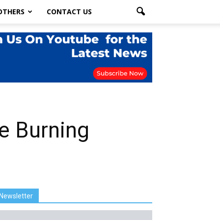
OTHERS
CONTACT US
re Burning
Newsletter