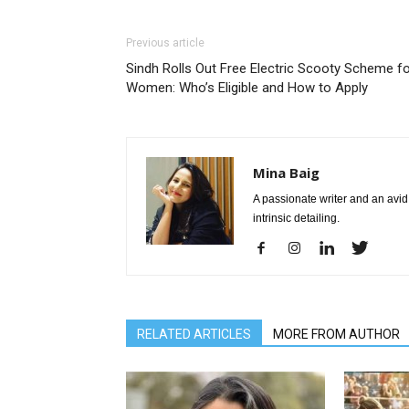
Previous article
Sindh Rolls Out Free Electric Scooty Scheme f
Women: Who’s Eligible and How to Apply
Mina Baig
A passionate writer and an avid 
intrinsic detailing.
RELATED ARTICLES
MORE FROM AUTHOR