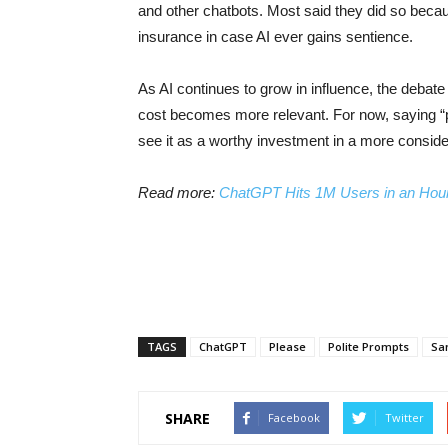
and other chatbots. Most said they did so because 
insurance in case AI ever gains sentience.
As AI continues to grow in influence, the debat
cost becomes more relevant. For now, saying “p
see it as a worthy investment in a more consider
Read more:
ChatGPT Hits 1M Users in an Hour
TAGS
ChatGPT
Please
Polite Prompts
Sa
SHARE
Facebook
Twitter