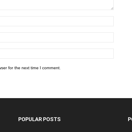
ser for the next time I comment.
POPULAR POSTS
P