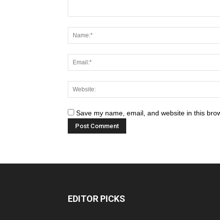
Save my name, email, and website in this brow
EDITOR PICKS