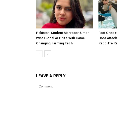
Pakistani Student Mahroosh Umer
Fact Check: 
Wins Global AI Prize With Game-
Orca Attack
Changing Farming Tech
Radcliffe R
LEAVE A REPLY