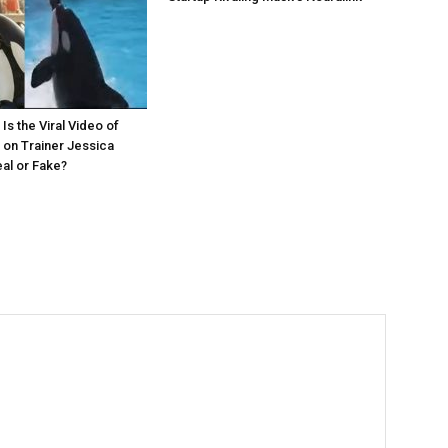
Is the Viral Video of
 on Trainer Jessica
eal or Fake?