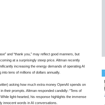
ase” and “thank you,” may reflect good manners, but
ming at a surprisingly steep price. Altman recently
gnificantly increasing the energy demands of operating AI
into tens of millions of dollars annually.
 Twitter) asking how much extra money OpenAI spends on
es in their prompts. Altman responded candidly: “Tens of
 While light-hearted, his response highlights the immense
y innocent words in AI conversations.