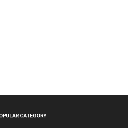
OPULAR CATEGORY