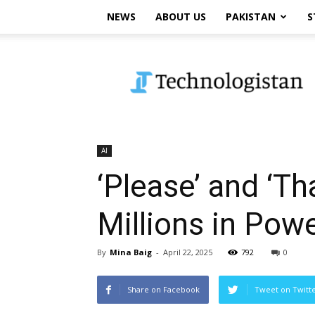
NEWS
ABOUT US
PAKISTAN
S
Technologistan
AI
‘Please’ and ‘T
Millions in Pow
By
Mina Baig
-
April 22, 2025
792
0
Share on Facebook
Tweet on Twitt