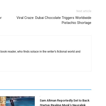
Next article
or
Viral Craze: Dubai Chocolate Triggers Worldwide
Pistachio Shortage
book reader, who finds solace in the writer's fictional world and
Sam Altman Reportedly Set to Back
Startup Rivaling Musk’s Neuralink