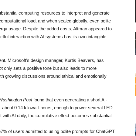
stantial computing resources to interpret and generate
mputational load, and when scaled globally, even polite
ergy usage. Despite the added costs, Altman appeared to
tful interaction with AI systems has its own intangible
ent. Microsoft’s design manager, Kurtis Beavers, has
t only sets a positive tone but also leads to more
with growing discussions around ethical and emotionally
Washington Post
found that even generating a short AI-
—about 0.14 kilowatt-hours, enough to power several LED
t with AI daily, the cumulative effect becomes substantial.
 67% of users admitted to using polite prompts for ChatGPT