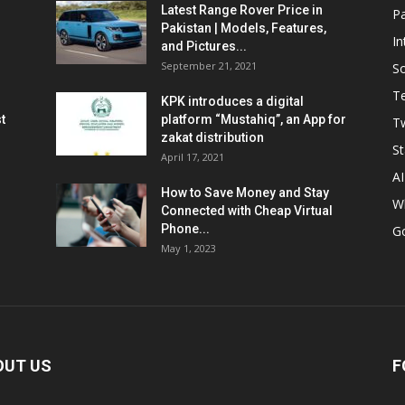
Latest Range Rover Price in
Pa
Pakistan | Models, Features,
In
and Pictures...
September 21, 2021
So
T
KPK introduces a digital
t
platform “Mustahiq”, an App for
Tw
zakat distribution
St
April 17, 2021
AI
How to Save Money and Stay
W
Connected with Cheap Virtual
Phone...
G
May 1, 2023
OUT US
F