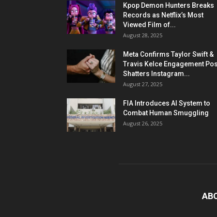
Kpop Demon Hunters Breaks
Records as Netflix’s Most
Viewed Film of...
August 28, 2025
Meta Confirms Taylor Swift &
Travis Kelce Engagement Pos
Shatters Instagram...
August 27, 2025
FIA Introduces AI System to
Combat Human Smuggling
August 26, 2025
AB