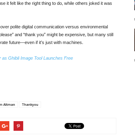
it felt like the right thing to do, while others joked it was
e over polite digital communication versus environmental
lease” and “thank you” might be expensive, but many still
ate future—even if it’s just with machines.
 as Ghibli Image Tool Launches Free
m Altman
Thankyou