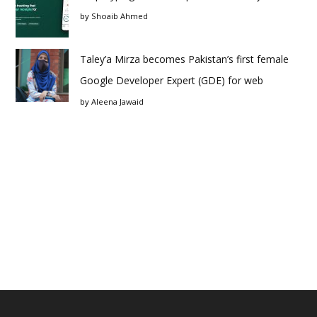
by
Shoaib Ahmed
Taley’a Mirza becomes Pakistan’s first female
Google Developer Expert (GDE) for web
by
Aleena Jawaid