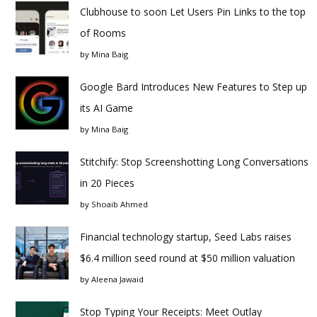
Clubhouse to soon Let Users Pin Links to the top
of Rooms
by
Mina Baig
Google Bard Introduces New Features to Step up
its AI Game
by
Mina Baig
Stitchify: Stop Screenshotting Long Conversations
in 20 Pieces
by
Shoaib Ahmed
Financial technology startup, Seed Labs raises
$6.4 million seed round at $50 million valuation
by
Aleena Jawaid
Stop Typing Your Receipts: Meet Outlay