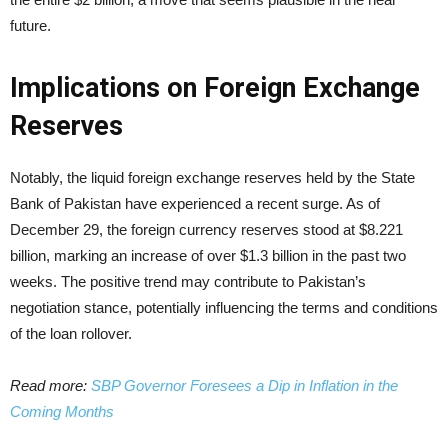
future.
Implications on Foreign Exchange
Reserves
Notably, the liquid foreign exchange reserves held by the State
Bank of Pakistan have experienced a recent surge. As of
December 29, the foreign currency reserves stood at $8.221
billion, marking an increase of over $1.3 billion in the past two
weeks. The positive trend may contribute to Pakistan’s
negotiation stance, potentially influencing the terms and conditions
of the loan rollover.
Read more:
SBP Governor Foresees a Dip in Inflation in the
Coming Months