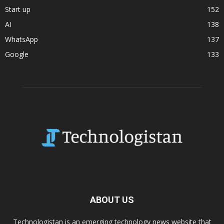
Start up
152
AI
138
WhatsApp
137
Google
133
ABOUT US
Technologistan is an emerging technology news website that