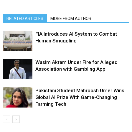
RELATED ARTICLES
MORE FROM AUTHOR
FIA Introduces AI System to Combat
Human Smuggling
Wasim Akram Under Fire for Alleged
Association with Gambling App
Pakistani Student Mahroosh Umer Wins
Global AI Prize With Game-Changing
Farming Tech