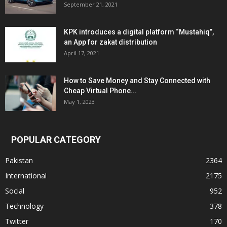
September 21, 2021
KPK introduces a digital platform “Mustahiq”,
an App for zakat distribution
April 17, 2021
How to Save Money and Stay Connected with
Cheap Virtual Phone...
May 1, 2023
POPULAR CATEGORY
Pakistan
2364
International
2175
Social
952
Technology
378
Twitter
170