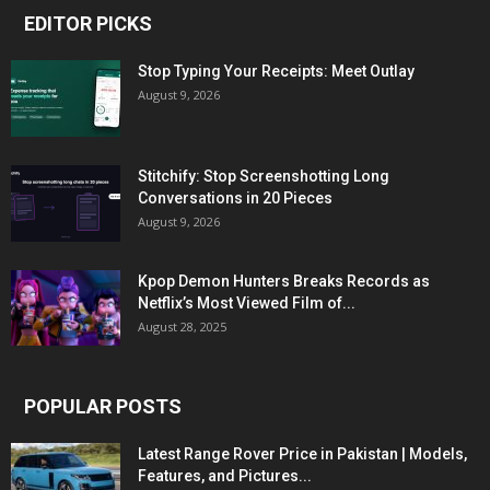
EDITOR PICKS
Stop Typing Your Receipts: Meet Outlay
August 9, 2026
Stitchify: Stop Screenshotting Long
Conversations in 20 Pieces
August 9, 2026
Kpop Demon Hunters Breaks Records as
Netflix’s Most Viewed Film of...
August 28, 2025
POPULAR POSTS
Latest Range Rover Price in Pakistan | Models,
Features, and Pictures...