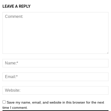
LEAVE A REPLY
Save my name, email, and website in this browser for the next
time I comment.