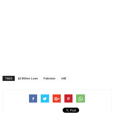
TAGS
$2 Billion Loan
Pakistan
UAE