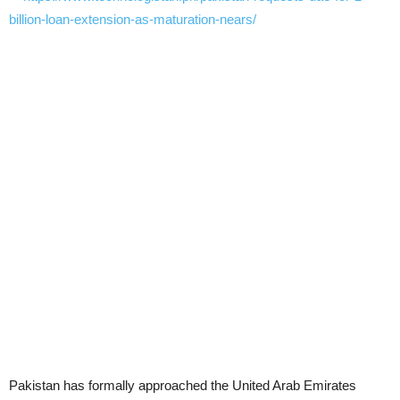
Pakistan has formally approached the United Arab Emirates