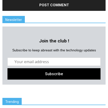
Newsletter
Join the club !
Subscribe to keep abreast with the technology updates
Trending