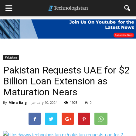
Pakistan
Pakistan Requests UAE for $2
Billion Loan Extension as
Maturation Nears
By
Mina Baig
-
January 10, 2024
1105
0