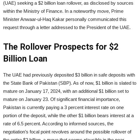
(UAE) seeking a $2 billion loan rollover, as disclosed by sources
within the Ministry of Finance. In a noteworthy move, Prime
Minister Anwaar-ul-Haq Kakar personally communicated this
request through a letter addressed to the President of the UAE.
The Rollover Prospects for $2
Billion Loan
The UAE had previously deposited $3 billion in safe deposits with
the State Bank of Pakistan (SBP). As of now, $1 billion is slated to
mature on January 17, 2024, with an additional $1 billion set to
mature on January 23. Of significant financial importance,
Pakistan is currently paying a 3 percent interest rate on one
portion of the deposit, while the other $1 billion bears interest at a
rate of 6.5 percent. According to informed sources, the
negotiation’s focal point revolves around the possible rollover of
the entire $2 billion, a move that seems plausible in the near