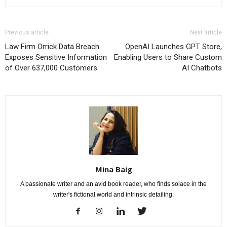
Previous article
Next article
Law Firm Orrick Data Breach
OpenAI Launches GPT Store,
Exposes Sensitive Information
Enabling Users to Share Custom
of Over 637,000 Customers
AI Chatbots
Mina Baig
A passionate writer and an avid book reader, who finds solace in the
writer's fictional world and intrinsic detailing.