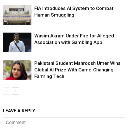
FIA Introduces AI System to Combat
Human Smuggling
Wasim Akram Under Fire for Alleged
Association with Gambling App
Pakistani Student Mahroosh Umer Wins
Global AI Prize With Game-Changing
Farming Tech
LEAVE A REPLY