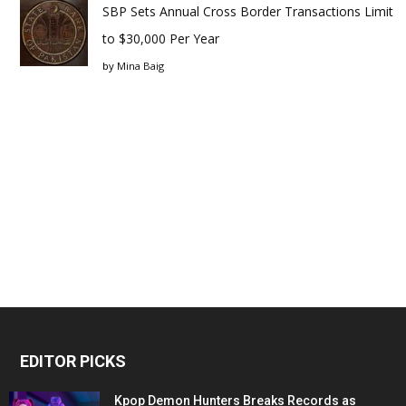
SBP Sets Annual Cross Border Transactions Limit
to $30,000 Per Year
by
Mina Baig
EDITOR PICKS
Kpop Demon Hunters Breaks Records as