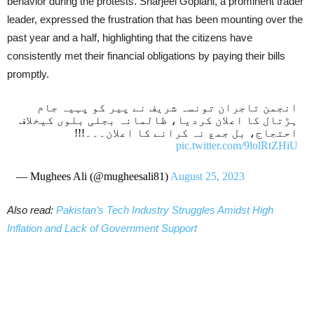
behavior during the protests. Sharjeel Goplani, a prominent trader
leader, expressed the frustration that has been mounting over the
past year and a half, highlighting that the citizens have
consistently met their financial obligations by paying their bills
promptly.
انجمن تاجران تونسہ شریف نے پیر کو پہیہ جام
ہڑتال کا اعلان کردیا، ظالمانہ بجلی بلوں کیخلاف
احتجاج، بل جمع نہ کرانے کا اعلان۔۔۔!!!
pic.twitter.com/9lolRtZHiU
— Mughees Ali (@mugheesali81)
August 25, 2023
Also read:
Pakistan’s Tech Industry Struggles Amidst High
Inflation and Lack of Government Support