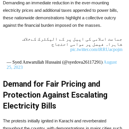
Demanding an immediate reduction in the ever-mounting
electricity prices and additional taxes appended to power bills,
these nationwide demonstrations highlight a collective outcry
against the financial burden imposed on the masses.
جماعت اسلامی کی اپیل پر کے الیکٹرک کےخلاف
شاہراہ فیصل پر عوامی احتجاج
pic.twitter.com/iRRUacpojm
— Syed Anwarullah Hussaini (@syedova26117291)
August
25, 2023
Demand for Fair Pricing and
Protection Against Escalating
Electricity Bills
The protests initially ignited in Karachi and reverberated
throughout the country, with demonstrations in major cities such