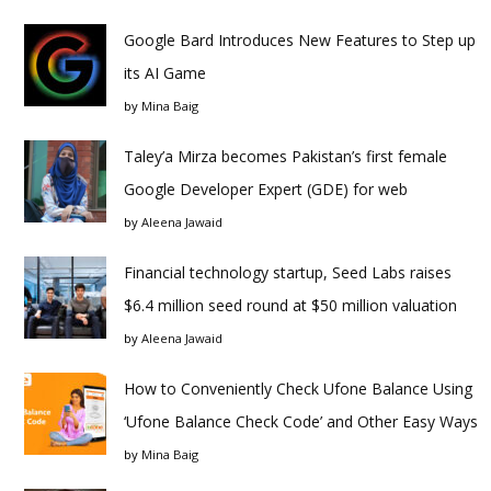
Google Bard Introduces New Features to Step up
its AI Game
by
Mina Baig
Taley’a Mirza becomes Pakistan’s first female
Google Developer Expert (GDE) for web
by
Aleena Jawaid
Financial technology startup, Seed Labs raises
$6.4 million seed round at $50 million valuation
by
Aleena Jawaid
How to Conveniently Check Ufone Balance Using
‘Ufone Balance Check Code’ and Other Easy Ways
by
Mina Baig