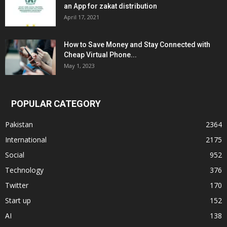
an App for zakat distribution
April 17, 2021
How to Save Money and Stay Connected with
Cheap Virtual Phone...
May 1, 2023
POPULAR CATEGORY
Pakistan
2364
International
2175
Social
952
Technology
376
Twitter
170
Start up
152
AI
138