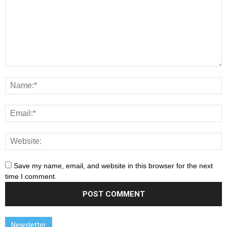
Save my name, email, and website in this browser for the next
time I comment.
Newsletter