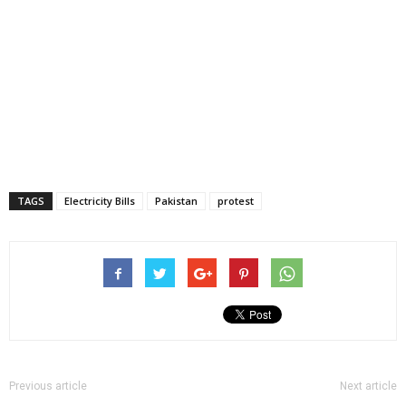
TAGS
Electricity Bills
Pakistan
protest
Previous article
Next article