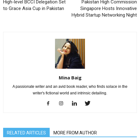
High-level BCCI Delegation Set
Pakistan High Commission
to Grace Asia Cup in Pakistan
Singapore Hosts Innovative
Hybrid Startup Networking Night
Mina Baig
A passionate writer and an avid book reader, who finds solace in the
writer's fictional world and intrinsic detailing.
RELATED ARTICLES
MORE FROM AUTHOR