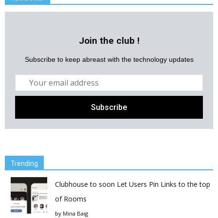
Join the club !
Subscribe to keep abreast with the technology updates
Trending
Clubhouse to soon Let Users Pin Links to the top
of Rooms
by
Mina Baig