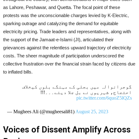
as Lahore, Peshawar, and Quetta. The focal point of these
protests was the unconscionable charges levied by K-Electric,
sparking outrage and catalyzing the demand for equitable
electricity pricing. Trade leaders and representatives, along with
the support of the Jamaat-e-Islami (JI), articulated their
grievances against the relentless upward trajectory of electricity
costs. The sheer magnitude of participation underscored the
collective frustration over the financial strain faced by citizens due
to inflated bills.
گوجرانوالہ میں بجلی کے مہنگے بلوں کیخلاف
احتجاج، شہریوں نے بل جلا دیئے۔۔۔!!!
pic.twitter.com/6quoZ5lQZs
— Mughees Ali (@mugheesali81)
August 25, 2023
Voices of Dissent Amplify Across