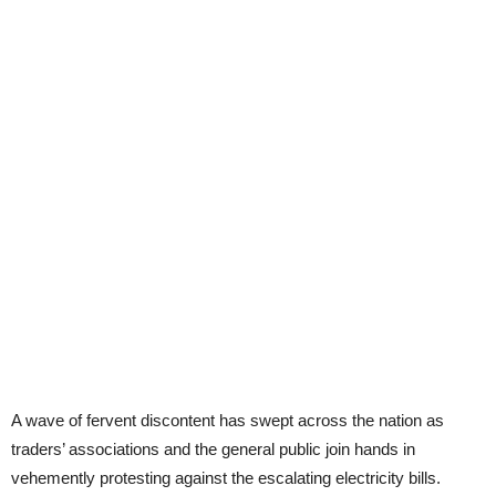
A wave of fervent discontent has swept across the nation as
traders’ associations and the general public join hands in
vehemently protesting against the escalating electricity bills.