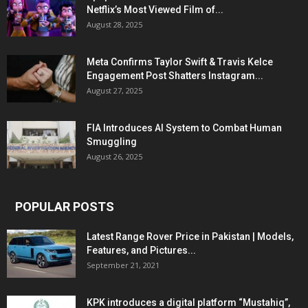
Netflix’s Most Viewed Film of...
August 28, 2025
Meta Confirms Taylor Swift & Travis Kelce
Engagement Post Shatters Instagram...
August 27, 2025
FIA Introduces AI System to Combat Human
Smuggling
August 26, 2025
POPULAR POSTS
Latest Range Rover Price in Pakistan | Models,
Features, and Pictures...
September 21, 2021
KPK introduces a digital platform “Mustahiq”,