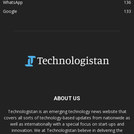
WhatsApp
136
Google
133
ABOUT US
Technologistan is an emerging technology news website that
covers all sorts of technology-based updates from nationwide as
well as internationally with a special focus on start-ups and
innovation. We at Technologistan believe in delivering the