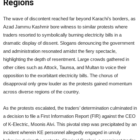
Regions
The wave of discontent reached far beyond Karachi’s borders, as
Azad Jammu Kashmir bore witness to similar protests where
traders resorted to symbolically burning electricity bills in a
dramatic display of dissent. Slogans denouncing the government
and administration resonated amidst the fiery spectacle,
highlighting the depth of resentment. Large crowds gathered in
other cities such as Attock, Taunsa, and Multan to voice their
opposition to the exorbitant electricity bills. The chorus of
disapproval only grew louder as the protests gained momentum
across diverse regions of the country.
As the protests escalated, the traders’ determination culminated in
a decision to file a First Information Report (FIR) against the CEO
of K-Electric, Moonis Alvi. This pivotal step was precipitated by an
incident wherein KE personnel allegedly engaged in unruly