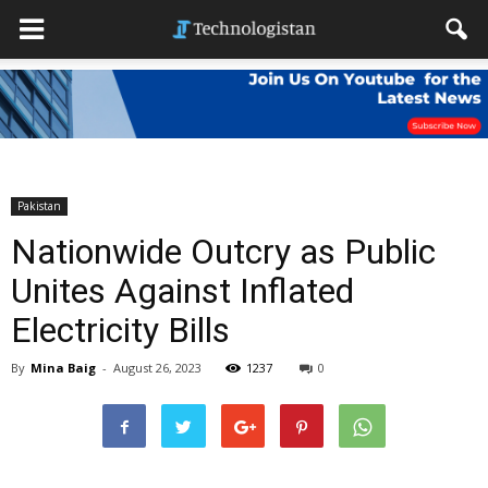
Pakistan
Nationwide Outcry as Public
Unites Against Inflated
Electricity Bills
By
Mina Baig
-
August 26, 2023
1237
0