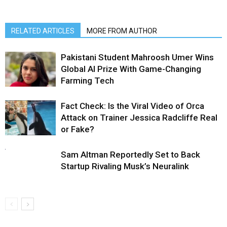
RELATED ARTICLES
MORE FROM AUTHOR
Pakistani Student Mahroosh Umer Wins
Global AI Prize With Game-Changing
Farming Tech
Fact Check: Is the Viral Video of Orca
Attack on Trainer Jessica Radcliffe Real
or Fake?
Sam Altman Reportedly Set to Back
Startup Rivaling Musk’s Neuralink