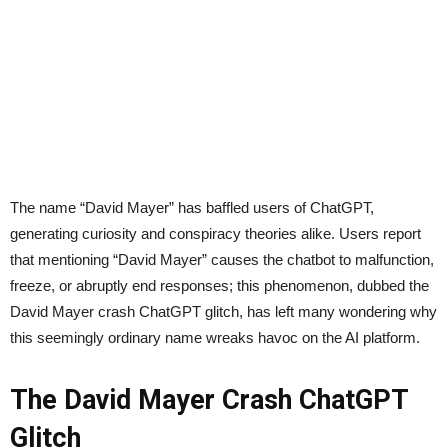
The name “David Mayer” has baffled users of ChatGPT,
generating curiosity and conspiracy theories alike. Users report
that mentioning “David Mayer” causes the chatbot to malfunction,
freeze, or abruptly end responses; this phenomenon, dubbed the
David Mayer crash ChatGPT glitch, has left many wondering why
this seemingly ordinary name wreaks havoc on the AI platform.
The David Mayer Crash ChatGPT
Glitch