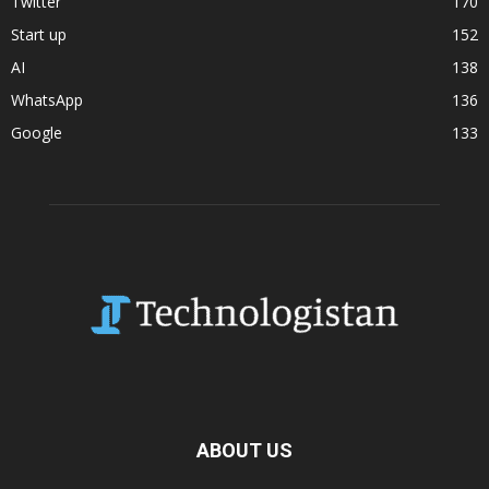
Twitter
170
Start up
152
AI
138
WhatsApp
136
Google
133
ABOUT US