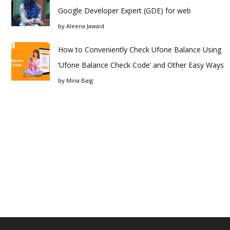
Google Developer Expert (GDE) for web
by
Aleena Jawaid
How to Conveniently Check Ufone Balance Using
‘Ufone Balance Check Code’ and Other Easy Ways
by
Mina Baig