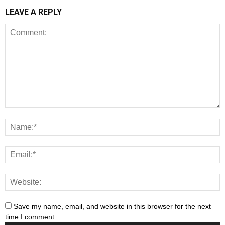
LEAVE A REPLY
Save my name, email, and website in this browser for the next
time I comment.