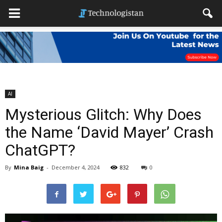
AI
Mysterious Glitch: Why Does
the Name ‘David Mayer’ Crash
ChatGPT?
By
Mina Baig
-
December 4, 2024
832
0