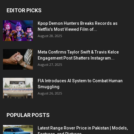
EDITOR PICKS
Kpop Demon Hunters Breaks Records as
Netflix’s Most Viewed Film of...
August 28, 2025
Meta Confirms Taylor Swift & Travis Kelce
Engagement Post Shatters Instagram...
August 27, 2025
FIA Introduces AI System to Combat Human
Smuggling
August 26, 2025
POPULAR POSTS
Latest Range Rover Price in Pakistan | Models,