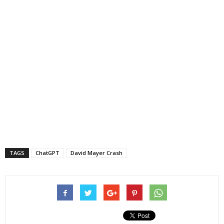
TAGS
ChatGPT
David Mayer Crash