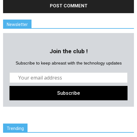
Newsletter
Join the club !
Subscribe to keep abreast with the technology updates
Trending