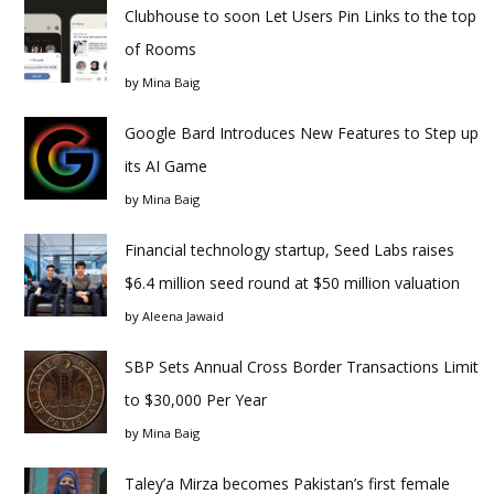
Clubhouse to soon Let Users Pin Links to the top
of Rooms
by
Mina Baig
Google Bard Introduces New Features to Step up
its AI Game
by
Mina Baig
Financial technology startup, Seed Labs raises
$6.4 million seed round at $50 million valuation
by
Aleena Jawaid
SBP Sets Annual Cross Border Transactions Limit
to $30,000 Per Year
by
Mina Baig
Taley’a Mirza becomes Pakistan’s first female