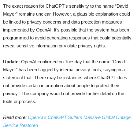
The exact reason for ChatGPT’s sensitivity to the name “David
Mayer” remains unclear. However, a plausible explanation could
be linked to privacy concerns and data protection measures
implemented by OpenAI. It’s possible that the system has been
programmed to avoid generating responses that could potentially
reveal sensitive information or violate privacy rights.
Update:
OpenAI confirmed on Tuesday that the name “David
Mayer” has been flagged by internal privacy tools, saying in a
statement that “There may be instances where ChatGPT does
not provide certain information about people to protect their
privacy.” The company would not provide further detail on the
tools or process.
Read more:
OpenAI’s ChatGPT Suffers Massive Global Outage,
Service Restored