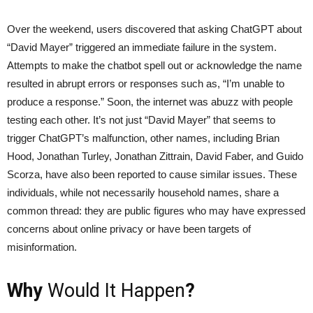
Over the weekend, users discovered that asking ChatGPT about
“David Mayer” triggered an immediate failure in the system.
Attempts to make the chatbot spell out or acknowledge the name
resulted in abrupt errors or responses such as, “I’m unable to
produce a response.” Soon, the internet was abuzz with people
testing each other. It’s not just “David Mayer” that seems to
trigger ChatGPT’s malfunction, other names, including Brian
Hood, Jonathan Turley, Jonathan Zittrain, David Faber, and Guido
Scorza, have also been reported to cause similar issues. These
individuals, while not necessarily household names, share a
common thread: they are public figures who may have expressed
concerns about online privacy or have been targets of
misinformation.
Why
Would It Happen
?