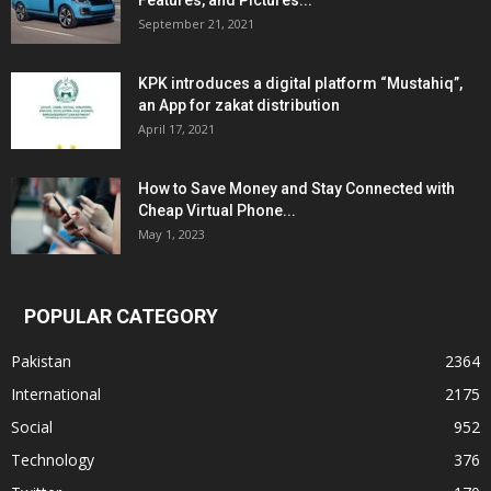
Features, and Pictures...
September 21, 2021
KPK introduces a digital platform “Mustahiq”,
an App for zakat distribution
April 17, 2021
How to Save Money and Stay Connected with
Cheap Virtual Phone...
May 1, 2023
POPULAR CATEGORY
Pakistan
2364
International
2175
Social
952
Technology
376