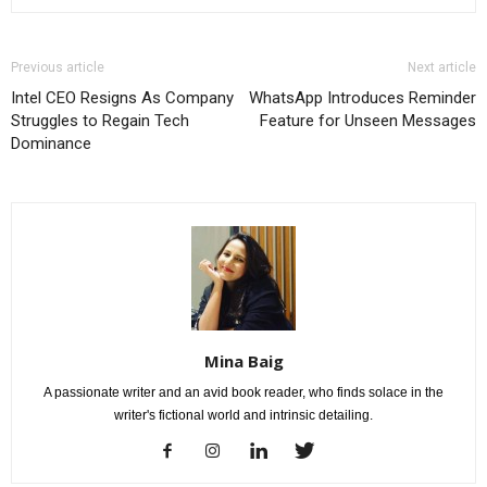
Previous article
Next article
Intel CEO Resigns As Company
WhatsApp Introduces Reminder
Struggles to Regain Tech
Feature for Unseen Messages
Dominance
Mina Baig
A passionate writer and an avid book reader, who finds solace in the
writer's fictional world and intrinsic detailing.