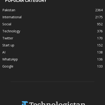
POPULAR CATEGORY
Pakistan
2364
International
2175
Social
952
Technology
376
Twitter
170
Start up
152
AI
138
WhatsApp
136
Google
133