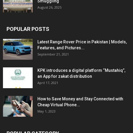
Smuggling
August 26, 2025
POPULAR POSTS
Latest Range Rover Price in Pakistan | Models,
Features, and Pictures...
September 21, 2021
KPK introduces a digital platform “Mustahiq”,
an App for zakat distribution
April 17, 2021
How to Save Money and Stay Connected with
Cheap Virtual Phone...
May 1, 2023