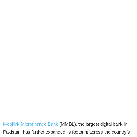
Mobilink Microfinance Bank
(MMBL), the largest digital bank in
Pakistan, has further expanded its footprint across the country’s