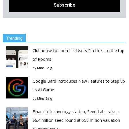
Trending
Clubhouse to soon Let Users Pin Links to the top
of Rooms
by
Mina Baig
Google Bard Introduces New Features to Step up
its AI Game
by
Mina Baig
Financial technology startup, Seed Labs raises
$6.4 million seed round at $50 million valuation
by
Aleena Jawaid