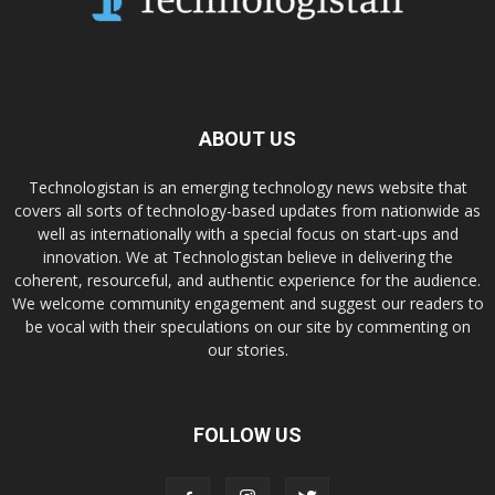
ABOUT US
Technologistan is an emerging technology news website that
covers all sorts of technology-based updates from nationwide as
well as internationally with a special focus on start-ups and
innovation. We at Technologistan believe in delivering the
coherent, resourceful, and authentic experience for the audience.
We welcome community engagement and suggest our readers to
be vocal with their speculations on our site by commenting on
our stories.
FOLLOW US