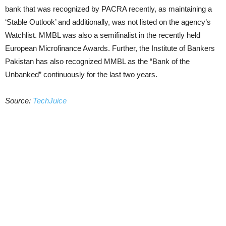
bank that was recognized by PACRA recently, as maintaining a
‘Stable Outlook’ and additionally, was not listed on the agency’s
Watchlist. MMBL was also a semifinalist in the recently held
European Microfinance Awards. Further, the Institute of Bankers
Pakistan has also recognized MMBL as the “Bank of the
Unbanked” continuously for the last two years.
Source:
TechJuice