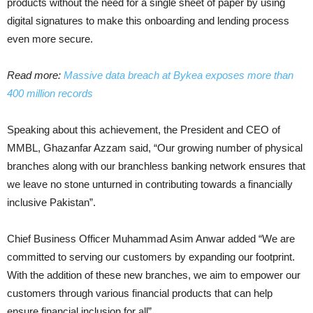
products without the need for a single sheet of paper by using
digital signatures to make this onboarding and lending process
even more secure.
Read more:
Massive data breach at Bykea exposes more than
400 million records
Speaking about this achievement, the President and CEO of
MMBL, Ghazanfar Azzam said, “Our growing number of physical
branches along with our branchless banking network ensures that
we leave no stone unturned in contributing towards a financially
inclusive Pakistan”.
Chief Business Officer Muhammad Asim Anwar added “We are
committed to serving our customers by expanding our footprint.
With the addition of these new branches, we aim to empower our
customers through various financial products that can help
ensure financial inclusion for all”.