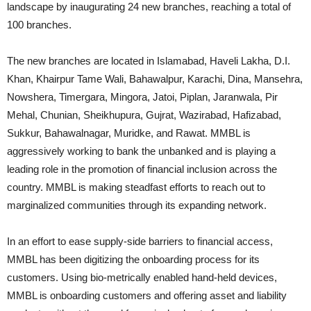
landscape by inaugurating 24 new branches, reaching a total of
100 branches.
The new branches are located in Islamabad, Haveli Lakha, D.I.
Khan, Khairpur Tame Wali, Bahawalpur, Karachi, Dina, Mansehra,
Nowshera, Timergara, Mingora, Jatoi, Piplan, Jaranwala, Pir
Mehal, Chunian, Sheikhupura, Gujrat, Wazirabad, Hafizabad,
Sukkur, Bahawalnagar, Muridke, and Rawat. MMBL is
aggressively working to bank the unbanked and is playing a
leading role in the promotion of financial inclusion across the
country. MMBL is making steadfast efforts to reach out to
marginalized communities through its expanding network.
In an effort to ease supply-side barriers to financial access,
MMBL has been digitizing the onboarding process for its
customers. Using bio-metrically enabled hand-held devices,
MMBL is onboarding customers and offering asset and liability