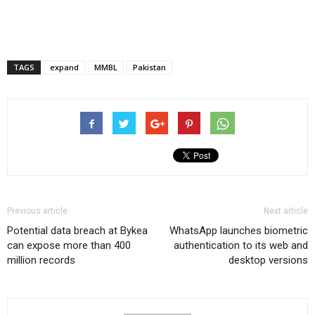
TAGS
expand
MMBL
Pakistan
Previous article
Next article
Potential data breach at Bykea
WhatsApp launches biometric
can expose more than 400
authentication to its web and
million records
desktop versions