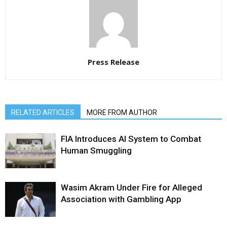
Press Release
RELATED ARTICLES
MORE FROM AUTHOR
FIA Introduces AI System to Combat
Human Smuggling
Wasim Akram Under Fire for Alleged
Association with Gambling App