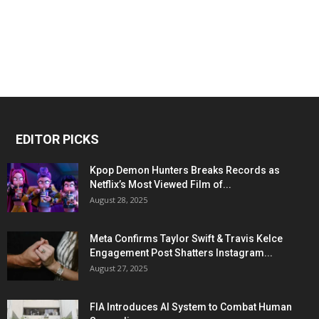
EDITOR PICKS
Kpop Demon Hunters Breaks Records as
Netflix’s Most Viewed Film of...
August 28, 2025
Meta Confirms Taylor Swift & Travis Kelce
Engagement Post Shatters Instagram...
August 27, 2025
FIA Introduces AI System to Combat Human