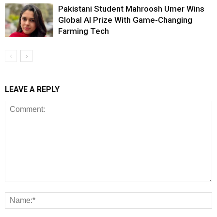
Pakistani Student Mahroosh Umer Wins
Global AI Prize With Game-Changing
Farming Tech
LEAVE A REPLY