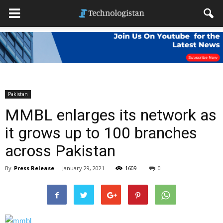
Pakistan
MMBL enlarges its network as
it grows up to 100 branches
across Pakistan
By
Press Release
-
January 29, 2021
1609
0