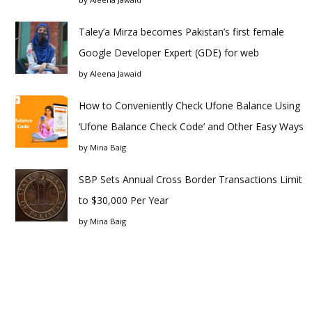
Taley’a Mirza becomes Pakistan’s first female
Google Developer Expert (GDE) for web
by
Aleena Jawaid
How to Conveniently Check Ufone Balance Using
‘Ufone Balance Check Code’ and Other Easy Ways
by
Mina Baig
SBP Sets Annual Cross Border Transactions Limit
to $30,000 Per Year
by
Mina Baig