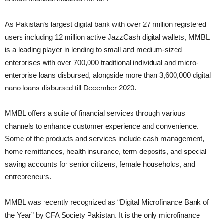
As Pakistan’s largest digital bank with over 27 million registered
users including 12 million active JazzCash digital wallets, MMBL
is a leading player in lending to small and medium-sized
enterprises with over 700,000 traditional individual and micro-
enterprise loans disbursed, alongside more than 3,600,000 digital
nano loans disbursed till December 2020.
MMBL offers a suite of financial services through various
channels to enhance customer experience and convenience.
Some of the products and services include cash management,
home remittances, health insurance, term deposits, and special
saving accounts for senior citizens, female households, and
entrepreneurs.
MMBL was recently recognized as “Digital Microfinance Bank of
the Year” by CFA Society Pakistan. It is the only microfinance