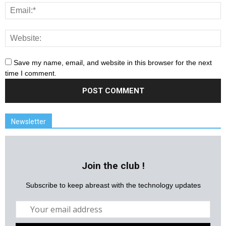
Save my name, email, and website in this browser for the next
time I comment.
Newsletter
Join the club !
Subscribe to keep abreast with the technology updates