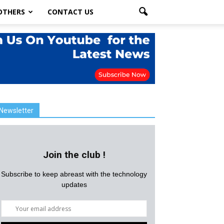
OTHERS
CONTACT US
Newsletter
Join the club !
Subscribe to keep abreast with the technology
updates