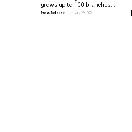
grows up to 100 branches...
Press Release
-
January 29, 2021