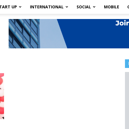
TART UP
INTERNATIONAL
SOCIAL
MOBILE