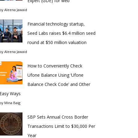
Expert (GDE) for web
by
Aleena Jawaid
Financial technology startup,
Seed Labs raises $6.4 million seed
round at $50 million valuation
by
Aleena Jawaid
How to Conveniently Check
Ufone Balance Using ‘Ufone
Balance Check Code’ and Other
Easy Ways
by
Mina Baig
SBP Sets Annual Cross Border
Transactions Limit to $30,000 Per
Year