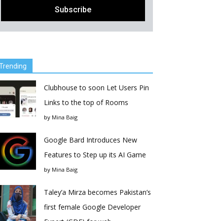
Trending
Clubhouse to soon Let Users Pin
Links to the top of Rooms
by
Mina Baig
Google Bard Introduces New
Features to Step up its AI Game
by
Mina Baig
Taley’a Mirza becomes Pakistan’s
first female Google Developer