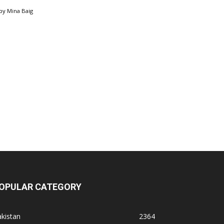
by
Mina Baig
OPULAR CATEGORY
kistan
2364