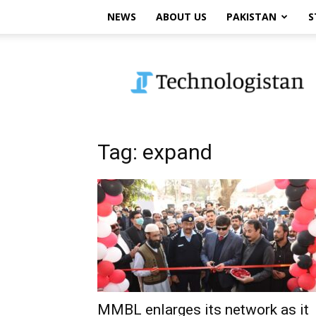
NEWS
ABOUT US
PAKISTAN
S
Technologistan
Tag: expand
MMBL enlarges its network as it