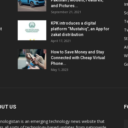
Pakistan | Models, Features,
In
and Pictures...
September 21, 2021
So
T
KPK introduces a digital
t
platform “Mustahiq”, an App for
Tw
zakat distribution
St
April 17, 2021
AI
How to Save Money and Stay
W
Connected with Cheap Virtual
Phone...
G
May 1, 2023
OUT US
F
nologistan is an emerging technology news website that
rs all sorts of technology-based updates from nationwide