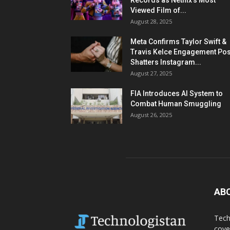
Records as Netflix’s Most
Viewed Film of...
August 28, 2025
Meta Confirms Taylor Swift &
Travis Kelce Engagement Pos
Shatters Instagram...
August 27, 2025
FIA Introduces AI System to
Combat Human Smuggling
August 26, 2025
AB
Tech
cove