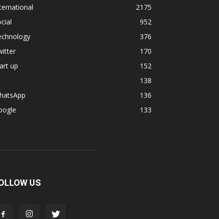
ternational
2175
cial
952
echnology
376
itter
170
art up
152
138
hatsApp
136
oogle
133
OLLOW US