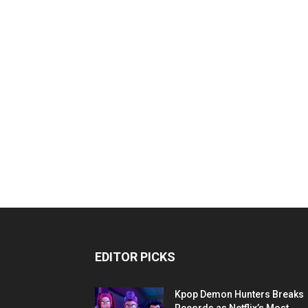
EDITOR PICKS
Kpop Demon Hunters Breaks