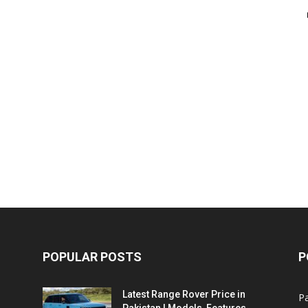
POPULAR POSTS
P
Latest Range Rover Price in
Pa